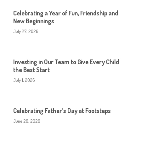
Celebrating a Year of Fun, Friendship and
New Beginnings
July 27, 2026
Investing in Our Team to Give Every Child
the Best Start
July 1, 2026
Celebrating Father’s Day at Footsteps
June 26, 2026