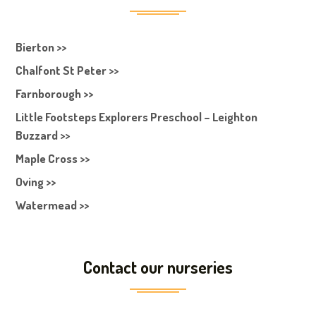
Bierton >>
Chalfont St Peter >>
Farnborough >>
Little Footsteps Explorers Preschool – Leighton
Buzzard >>
Maple Cross >>
Oving >>
Watermead >>
Contact our nurseries