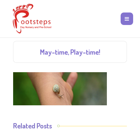
May-time, Play-time!
Related Posts