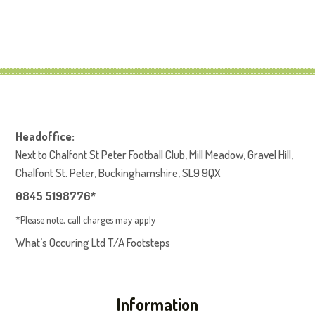
Headoffice:
Next to Chalfont St Peter Football Club, Mill Meadow, Gravel Hill,
Chalfont St. Peter, Buckinghamshire, SL9 9QX
0845 5198776*
*Please note, call charges may apply
What’s Occuring Ltd T/A Footsteps
Information