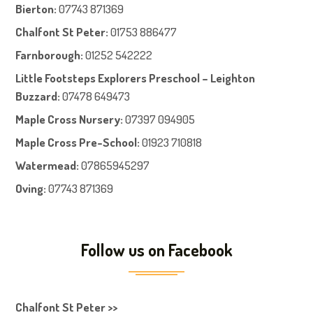
Bierton
:
07743 871369
Chalfont St Peter
:
01753 886477
Farnboroug
h
:
01252 542222
Little Footsteps Explorers Preschool – Leighton
Buzzard:
07478 649473
Maple Cross Nursery
:
07397 094905
Maple Cross Pre-School
:
01923 710818
Watermead:
07865945297
Oving:
07743 871369
Follow us on Facebook
Chalfont St Peter >>