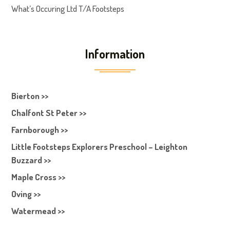
What’s Occuring Ltd T/A Footsteps
Information
Bierton >>
Chalfont St Peter >>
Farnborough >>
Little Footsteps Explorers Preschool – Leighton
Buzzard >>
Maple Cross >>
Oving >>
Watermead >>