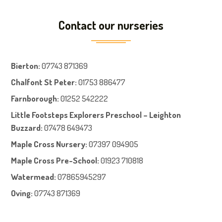
Contact our nurseries
Bierton
:
07743 871369
Chalfont St Peter
:
01753 886477
Farnboroug
h
:
01252 542222
Little Footsteps Explorers Preschool – Leighton
Buzzard:
07478 649473
Maple Cross Nursery
:
07397 094905
Maple Cross Pre-School
:
01923 710818
Watermead:
07865945297
Oving:
07743 871369