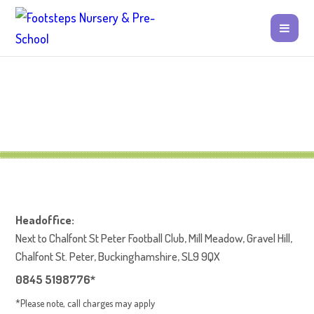
Headoffice:
Next to Chalfont St Peter Football Club, Mill Meadow, Gravel Hill,
Chalfont St. Peter, Buckinghamshire, SL9 9QX
0845 5198776*
*Please note, call charges may apply