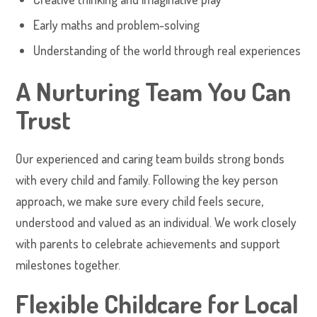
Early maths and problem-solving
Understanding of the world through real experiences
A Nurturing Team You Can
Trust
Our experienced and caring team builds strong bonds
with every child and family. Following the key person
approach, we make sure every child feels secure,
understood and valued as an individual. We work closely
with parents to celebrate achievements and support
milestones together.
Flexible Childcare for Local