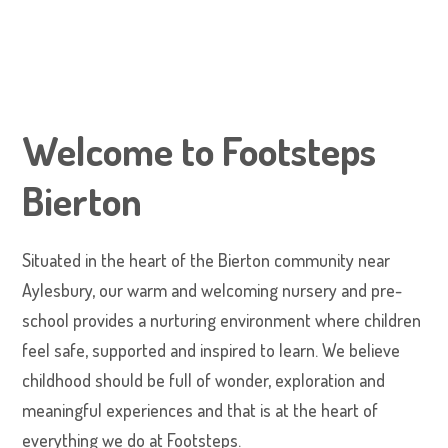
Welcome to Footsteps
Bierton
Situated in the heart of the Bierton community near
Aylesbury, our warm and welcoming nursery and pre-
school provides a nurturing environment where children
feel safe, supported and inspired to learn. We believe
childhood should be full of wonder, exploration and
meaningful experiences and that is at the heart of
everything we do at Footsteps.