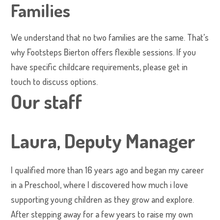
Families
We understand that no two families are the same. That’s
why Footsteps Bierton offers flexible sessions. If you
have specific childcare requirements, please get in
touch to discuss options.
Our staff
Laura, Deputy Manager
I qualified more than 16 years ago and began my career
in a Preschool, where I discovered how much i love
supporting young children as they grow and explore.
After stepping away for a few years to raise my own