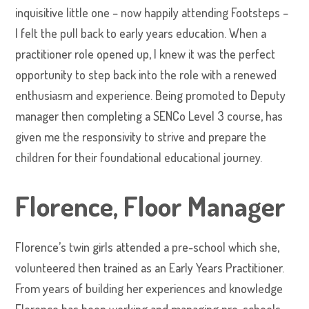
inquisitive little one – now happily attending Footsteps –
I felt the pull back to early years education. When a
practitioner role opened up, I knew it was the perfect
opportunity to step back into the role with a renewed
enthusiasm and experience. Being promoted to Deputy
manager then completing a SENCo Level 3 course, has
given me the responsivity to strive and prepare the
children for their foundational educational journey.
Florence, Floor Manager
Florence’s twin girls attended a pre-school which she,
volunteered then trained as an Early Years Practitioner.
From years of building her experiences and knowledge