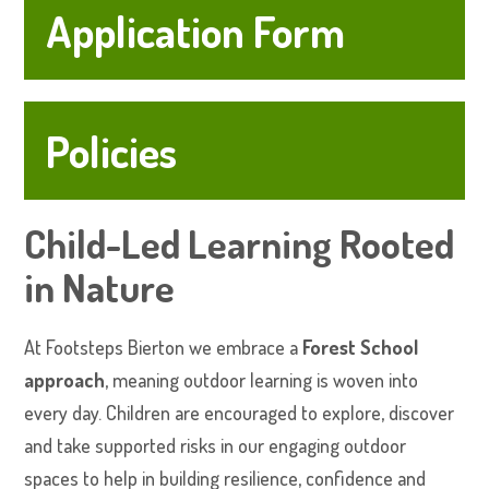
Application Form
Policies
Child-Led Learning Rooted
in Nature
At Footsteps Bierton we embrace a
Forest School
approach
, meaning outdoor learning is woven into
every day. Children are encouraged to explore, discover
and take supported risks in our engaging outdoor
spaces to help in building resilience, confidence and