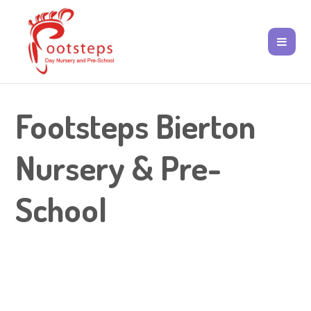
Footsteps Bierton
Nursery & Pre-
School