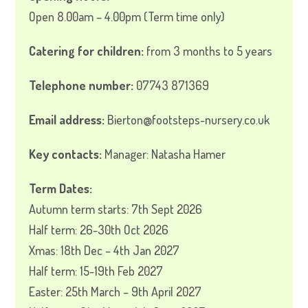
Open 8.00am – 4.00pm (Term time only)
Catering for children:
from 3 months to 5 years
Telephone number:
07743 871369
Email address:
Bierton@footsteps-nursery.co.uk
Key contacts:
Manager: Natasha Hamer
Term Dates:
Autumn term starts: 7th Sept 2026
Half term: 26-30th Oct 2026
Xmas: 18th Dec – 4th Jan 2027
Half term: 15-19th Feb 2027
Easter: 25th March – 9th April 2027