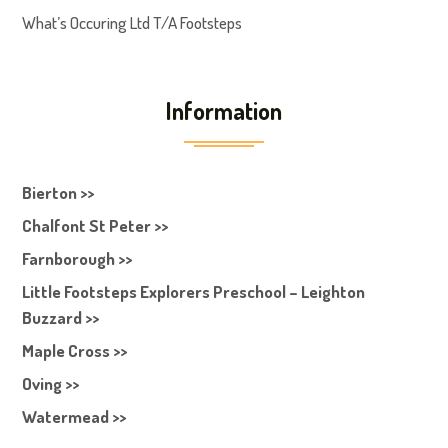
What’s Occuring Ltd T/A Footsteps
Information
Bierton >>
Chalfont St Peter >>
Farnborough >>
Little Footsteps Explorers Preschool – Leighton
Buzzard >>
Maple Cross >>
Oving >>
Watermead >>