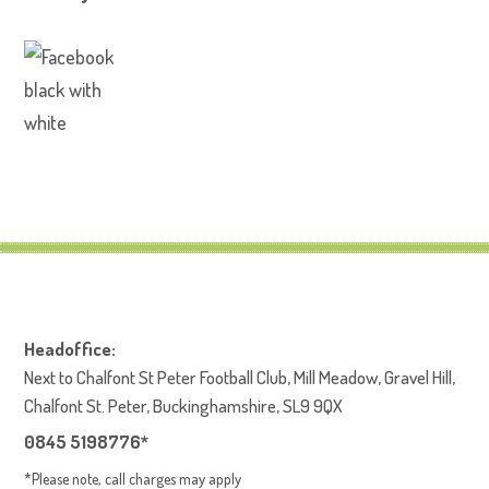
Headoffice:
Next to Chalfont St Peter Football Club, Mill Meadow, Gravel Hill,
Chalfont St. Peter, Buckinghamshire, SL9 9QX
0845 5198776*
*Please note, call charges may apply