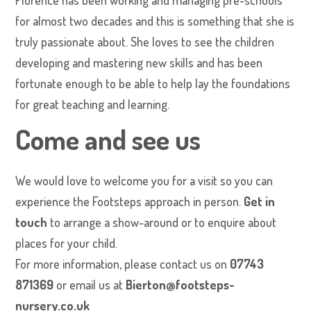
Florence has been working and managing pre-schools
for almost two decades and this is something that she is
truly passionate about. She loves to see the children
developing and mastering new skills and has been
fortunate enough to be able to help lay the foundations
for great teaching and learning.
Come and see us
We would love to welcome you for a visit so you can
experience the Footsteps approach in person.
Get in
touch
to arrange a show-around or to enquire about
places for your child.
For more information, please contact us on
07743
871369
or email us at
Bierton@footsteps-
nursery.co.uk