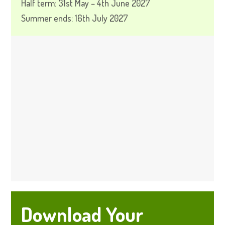
Half term: 31st May – 4th June 2027
Summer ends: 16th July 2027
Download Your