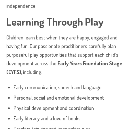
independence.
Learning Through Play
Children learn best when they are happy, engaged and
having fun. Our passionate practitioners carefully plan
purposeful play opportunities that support each child’s
development across the
Early Years Foundation Stage
(EYFS)
, including:
Early communication, speech and language
Personal, social and emotional development
Physical development and coordination
Early literacy and a love of books
Creative thinking and imaginative play