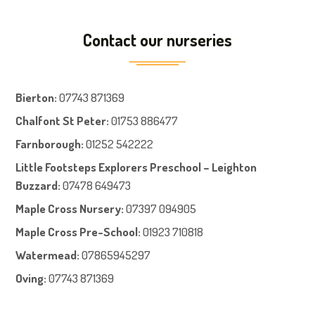
Contact our nurseries
Bierton
:
07743 871369
Chalfont St Peter
:
01753 886477
Farnboroug
h
:
01252 542222
Little Footsteps Explorers Preschool – Leighton
Buzzard:
07478 649473
Maple Cross Nursery
:
07397 094905
Maple Cross Pre-School
:
01923 710818
Watermead:
07865945297
Oving:
07743 871369