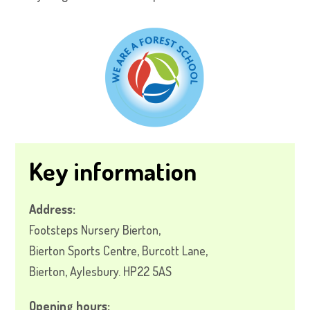
Key information
Address:
Footsteps Nursery Bierton,
Bierton Sports Centre, Burcott Lane,
Bierton, Aylesbury. HP22 5AS
Opening hours: