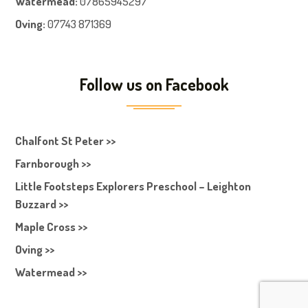
Watermead:
07865945297
Oving:
07743 871369
Follow us on Facebook
Chalfont St Peter >>
Farnborough >>
Little Footsteps Explorers Preschool – Leighton
Buzzard >>
Maple Cross >>
Oving >>
Watermead >>