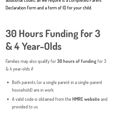
additional codes; all we require is a completed Parent
Declaration Form and a form of ID for your child.
30 Hours Funding for 3
& 4 Year-Olds
Families may also qualify for
30 hours of funding
for 3
& 4 year-olds if:
Both parents (or a single parent in a single-parent
household) are in work.
A valid code is obtained from the
HMRC website
and
provided to us.