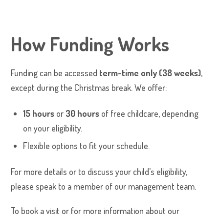
How Funding Works
Funding can be accessed
term-time only (38 weeks)
,
except during the Christmas break. We offer:
15 hours
or
30 hours
of free childcare, depending
on your eligibility.
Flexible options to fit your schedule.
For more details or to discuss your child’s eligibility,
please speak to a member of our management team.
To book a visit or for more information about our