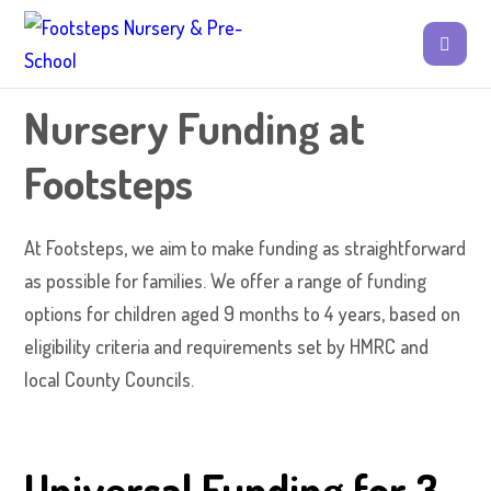
Nursery Funding at
Footsteps
At Footsteps, we aim to make funding as straightforward
as possible for families. We offer a range of funding
options for children aged 9 months to 4 years, based on
eligibility criteria and requirements set by HMRC and
local County Councils.
Universal Funding for 3