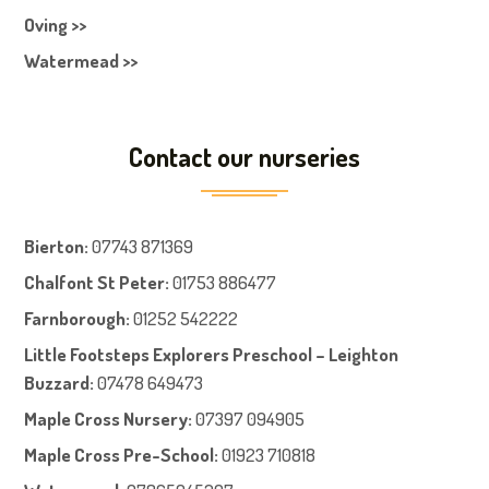
Oving >>
Watermead >>
Contact our nurseries
Bierton
:
07743 871369
Chalfont St Peter
:
01753 886477
Farnboroug
h
:
01252 542222
Little Footsteps Explorers Preschool – Leighton
Buzzard:
07478 649473
Maple Cross Nursery
:
07397 094905
Maple Cross Pre-School
:
01923 710818