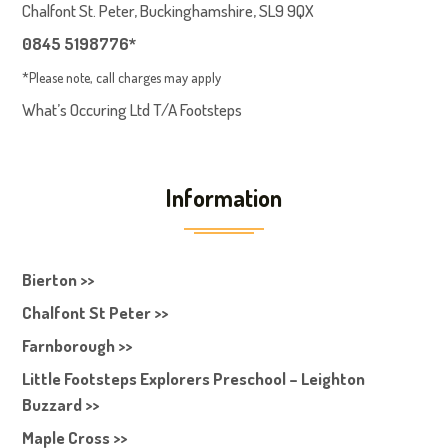
Chalfont St. Peter, Buckinghamshire, SL9 9QX
0845 5198776*
*Please note, call charges may apply
What’s Occuring Ltd T/A Footsteps
Information
Bierton >>
Chalfont St Peter >>
Farnborough >>
Little Footsteps Explorers Preschool – Leighton
Buzzard >>
Maple Cross >>