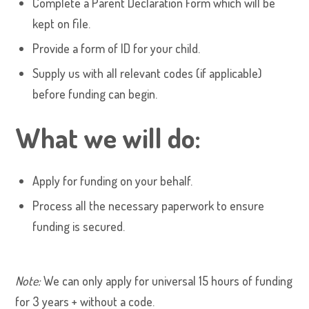
Complete a Parent Declaration Form which will be
kept on file.
Provide a form of ID for your child.
Supply us with all relevant codes (if applicable)
before funding can begin.
What we will do:
Apply for funding on your behalf.
Process all the necessary paperwork to ensure
funding is secured.
Note:
We can only apply for universal 15 hours of funding
for 3 years + without a code.