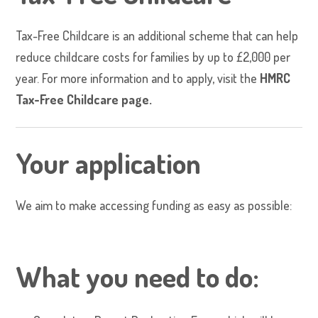
Tax-Free Childcare is an additional scheme that can help
reduce childcare costs for families by up to £2,000 per
year. For more information and to apply, visit the
HMRC
Tax-Free Childcare
page.
Your application
We aim to make accessing funding as easy as possible:
What you need to do: