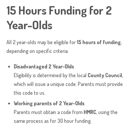
15 Hours Funding for 2
Year-Olds
All 2 year-olds may be eligible for
15 hours of funding
,
depending on specific criteria:
Disadvantaged 2 Year-Olds
Eligibility is determined by the local
County Council
,
which will issue a unique code. Parents must provide
this code to us.
Working parents of 2 Year-Olds
Parents must obtain a code from
HMRC
, using the
same process as for 30 hour funding.