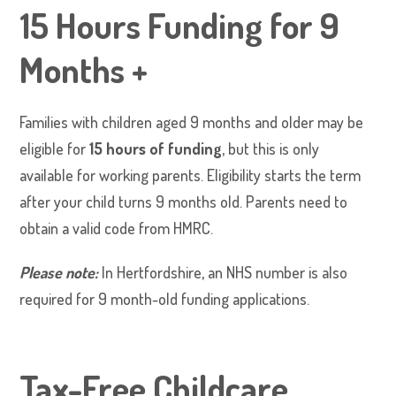
15 Hours Funding for 9
Months +
Families with children aged 9 months and older may be
eligible for
15 hours of funding
, but this is only
available for working parents. Eligibility starts the term
after your child turns 9 months old. Parents need to
obtain a valid code from HMRC.
Please note:
In Hertfordshire, an NHS number is also
required for 9 month-old funding applications.
Tax-Free Childcare