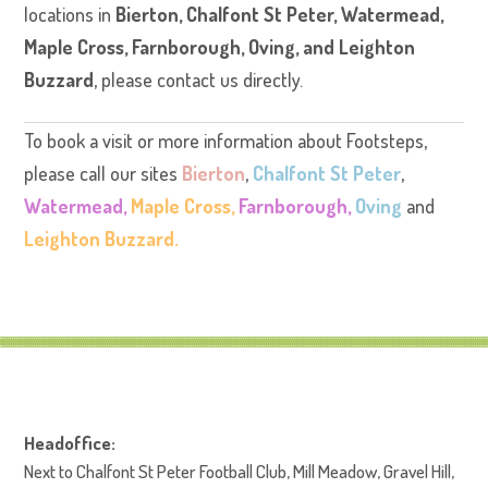
locations in
Bierton
,
Chalfont St Peter
,
Watermead
,
Maple Cross
,
Farnborough
,
Oving
, and
Leighton
Buzzard
, please contact us directly.
To book a visit or more information about Footsteps,
please call our sites
Bierton
,
Chalfont St Peter
,
Watermead,
Maple Cross,
Farnborough,
Oving
and
Leighton Buzzard.
Headoffice:
Next to Chalfont St Peter Football Club, Mill Meadow, Gravel Hill,