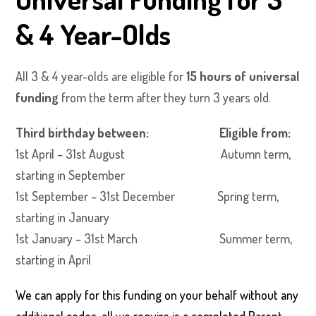
& 4 Year-Olds
All 3 & 4 year-olds are eligible for
15 hours of universal
funding
from the term after they turn 3 years old.
Third birthday between: Eligible from:
1st April – 31st August Autumn term,
starting in September
1st September – 31st December Spring term,
starting in January
1st January – 31st March Summer term,
starting in April
We can apply for this funding on your behalf without any