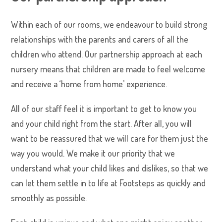
Within each of our rooms, we endeavour to build strong
relationships with the parents and carers of all the
children who attend. Our partnership approach at each
nursery means that children are made to feel welcome
and receive a ‘home from home’ experience.
All of our staff feel it is important to get to know you
and your child right from the start. After all, you will
want to be reassured that we will care for them just the
way you would. We make it our priority that we
understand what your child likes and dislikes, so that we
can let them settle in to life at Footsteps as quickly and
smoothly as possible.