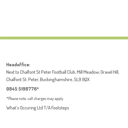
E-Safety Policy
Headoffice:
Next to Chalfont St Peter Football Club, Mill Meadow, Gravel Hill,
Chalfont St. Peter, Buckinghamshire, SL9 9QX
0845 5198776*
*Please note, call charges may apply
What’s Occuring Ltd T/A Footsteps