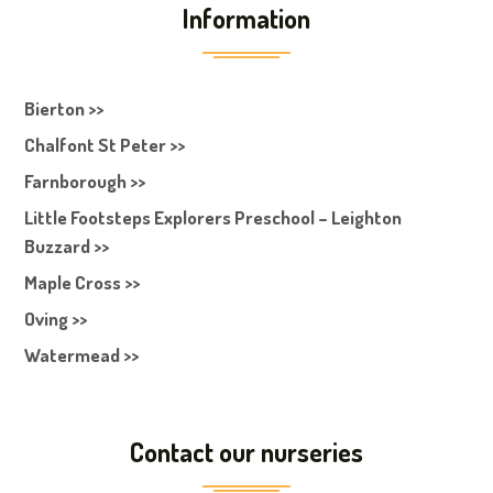
Information
Bierton >>
Chalfont St Peter >>
Farnborough >>
Little Footsteps Explorers Preschool – Leighton
Buzzard >>
Maple Cross >>
Oving >>
Watermead >>
Contact our nurseries