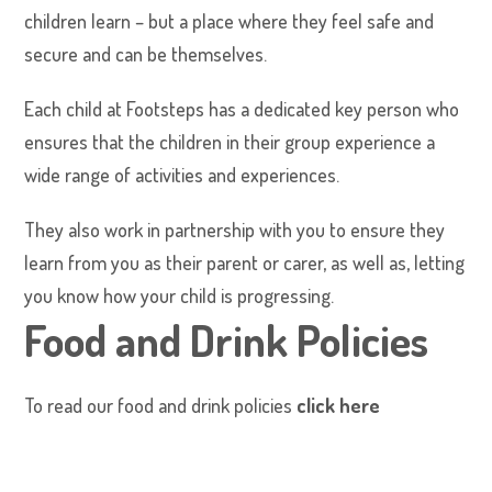
children learn – but a place where they feel safe and
secure and can be themselves.
Each child at Footsteps has a dedicated key person who
ensures that the children in their group experience a
wide range of activities and experiences.
They also work in partnership with you to ensure they
learn from you as their parent or carer, as well as, letting
you know how your child is progressing.
Food and Drink Policies
To read our food and drink policies
click here