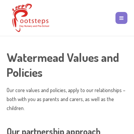
Watermead Values and
Policies
Our core values and policies, apply to our relationships –
both with you as parents and carers, as well as the
children.
Our partnership approach