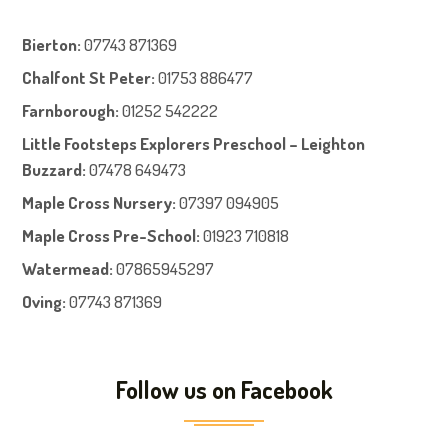
Bierton
:
07743 871369
Chalfont St Peter
:
01753 886477
Farnboroug
h
:
01252 542222
Little Footsteps Explorers Preschool – Leighton
Buzzard:
07478 649473
Maple Cross Nursery
:
07397 094905
Maple Cross Pre-School
:
01923 710818
Watermead:
07865945297
Oving:
07743 871369
Follow us on Facebook