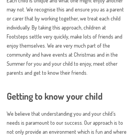
Each child is unique and what one might enjoy another
may not. We recognise this and ensure you as a parent
or carer that by working together, we treat each child
individually. By taking this approach, children at
Footsteps settle very quickly, make lots of friends and
enjoy themselves. We are very much part of the
community and have events at Christmas and in the
Summer for you and your child to enjoy, meet other
parents and get to know their friends.
Getting to know your child
We believe that understanding you and your child’s
needs is paramount to our success. Our approach is to
not only provide an environment which is fun and where