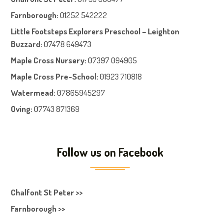
Farnboroug
h
:
01252 542222
Little Footsteps Explorers Preschool – Leighton
Buzzard:
07478 649473
Maple Cross Nursery
:
07397 094905
Maple Cross Pre-School
:
01923 710818
Watermead:
07865945297
Oving:
07743 871369
Follow us on Facebook
Chalfont St Peter >>
Farnborough >>