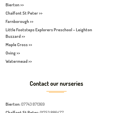
Bierton >>
Chalfont St Peter >>
Farnborough >>
Little Footsteps Explorers Preschool – Leighton
Buzzard >>
Maple Cross >>
Oving >>
Watermead >>
Contact our nurseries
Bierton
:
07743 871369
Chalfont St Peter
:
01753 886477