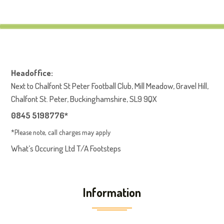
Headoffice:
Next to Chalfont St Peter Football Club, Mill Meadow, Gravel Hill,
Chalfont St. Peter, Buckinghamshire, SL9 9QX
0845 5198776*
*Please note, call charges may apply
What’s Occuring Ltd T/A Footsteps
Information