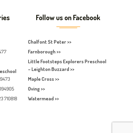
ries
Follow us on Facebook
Chalfont St Peter >>
477
Farnborough >>
Little Footsteps Explorers Preschool
– Leighton Buzzard >>
reschool
49473
Maple Cross >>
094905
Oving >>
23 710818
Watermead >>