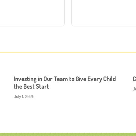
Investing in Our Team to Give Every Child
C
the Best Start
J
July 1, 2026