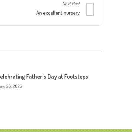
Next Post
An excellent nursery
elebrating Father’s Day at Footsteps
une 26, 2026