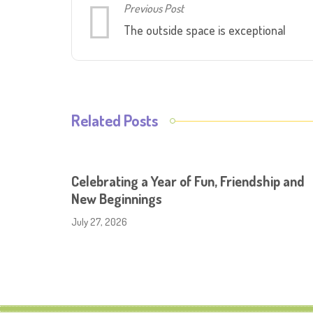
Previous Post
The outside space is exceptional
Related Posts
Celebrating a Year of Fun, Friendship and
New Beginnings
July 27, 2026