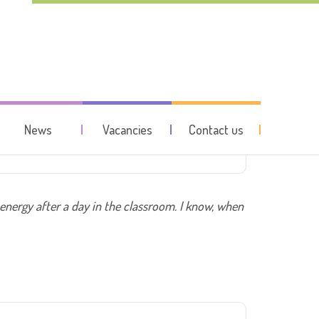
hildren
News
Vacancies
Contact us
 energy after a day in the classroom. I know, when