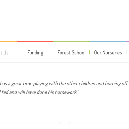
t time playing with the other c
t Us
Funding
Forest School
Our Nurseries
 has a great time playing with the other children and burning off
ell fed and will have done his homework.”