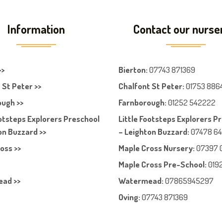
Information
Contact our nurse
>>
Bierton
:
07743 871369
 St Peter >>
Chalfont St Peter
:
01753 886
ugh >>
Farnboroug
h
:
01252 542222
ootsteps Explorers Preschool
Little Footsteps Explorers P
on Buzzard >>
– Leighton Buzzard:
07478 6
oss >>
Maple Cross Nursery
:
07397 
Maple Cross Pre-School
:
019
ad >>
Watermead:
07865945297
Oving:
07743 871369