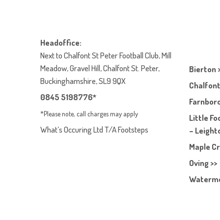
Headoffice:
Next to Chalfont St Peter Football Club, Mill
Meadow, Gravel Hill, Chalfont St. Peter,
Bierton 
Buckinghamshire, SL9 9QX
Chalfont
0845 5198776*
Farnboro
*Please note, call charges may apply
Little F
What’s Occuring Ltd T/A Footsteps
– Leight
Maple Cr
Oving >>
Waterme