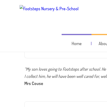
A grea
Home
Abou
“My son loves going to Footsteps after school. He
I collect him, he will have been well cared for, w
Mrs Couse