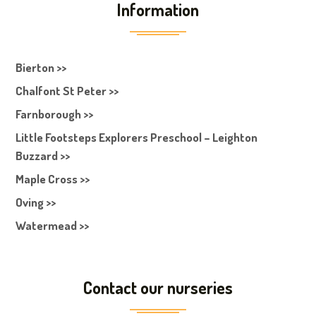
Information
Bierton >>
Chalfont St Peter >>
Farnborough >>
Little Footsteps Explorers Preschool – Leighton
Buzzard >>
Maple Cross >>
Oving >>
Watermead >>
Contact our nurseries