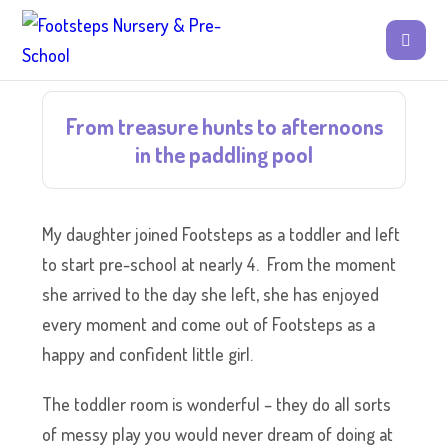
From treasure hunts to afternoons
in the paddling pool
My daughter joined Footsteps as a toddler and left
to start pre-school at nearly 4. From the moment
she arrived to the day she left, she has enjoyed
every moment and come out of Footsteps as a
happy and confident little girl.
The toddler room is wonderful – they do all sorts
of messy play you would never dream of doing at