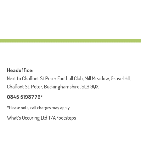
Headoffice:
Next to Chalfont St Peter Football Club, Mill Meadow, Gravel Hill,
Chalfont St. Peter, Buckinghamshire, SL9 9QX
0845 5198776*
*Please note, call charges may apply
What’s Occuring Ltd T/A Footsteps