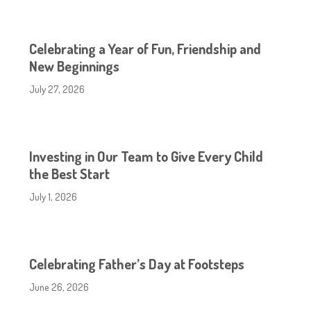
Celebrating a Year of Fun, Friendship and
New Beginnings
July 27, 2026
Investing in Our Team to Give Every Child
the Best Start
July 1, 2026
Celebrating Father’s Day at Footsteps
June 26, 2026