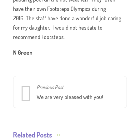
have their own Footsteps Olympics during
2016. The staff have done a wonderful job caring
for my daughter. I would not hesitate to
recommend Footsteps.
N Green
Previous Post
We are very pleased with you!
Related Posts