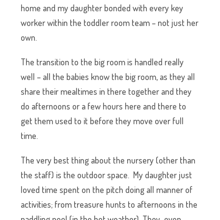
home and my daughter bonded with every key
worker within the toddler room team – not just her
own.
The transition to the big room is handled really
well – all the babies know the big room, as they all
share their mealtimes in there together and they
do afternoons or a few hours here and there to
get them used to it before they move over full
time.
The very best thing about the nursery (other than
the staff) is the outdoor space. My daughter just
loved time spent on the pitch doing all manner of
activities; from treasure hunts to afternoons in the
paddling pool (in the hot weather). They even