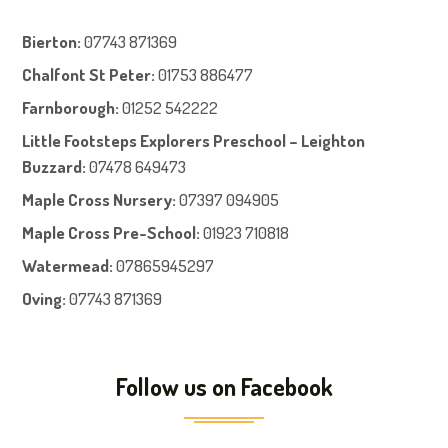
Bierton
:
07743 871369
Chalfont St Peter
:
01753 886477
Farnboroug
h
:
01252 542222
Little Footsteps Explorers Preschool – Leighton
Buzzard:
07478 649473
Maple Cross Nursery
:
07397 094905
Maple Cross Pre-School
:
01923 710818
Watermead:
07865945297
Oving:
07743 871369
Follow us on Facebook