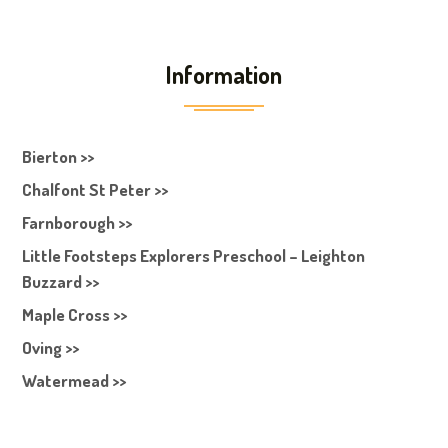
Information
Bierton >>
Chalfont St Peter >>
Farnborough >>
Little Footsteps Explorers Preschool – Leighton
Buzzard >>
Maple Cross >>
Oving >>
Watermead >>