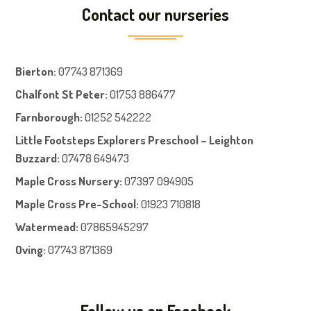
Contact our nurseries
Bierton
:
07743 871369
Chalfont St Peter
:
01753 886477
Farnboroug
h
:
01252 542222
Little Footsteps Explorers Preschool – Leighton
Buzzard:
07478 649473
Maple Cross Nursery
:
07397 094905
Maple Cross Pre-School
:
01923 710818
Watermead:
07865945297
Oving:
07743 871369
Follow us on Facebook