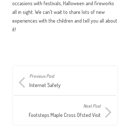
occasions with festivals, Halloween and fireworks
all in sight. We can’t wait to share lots of new
experiences with the children and tell you all about
it!
Previous Post
Internet Safety
Next Post
Footsteps Maple Cross Ofsted Visit