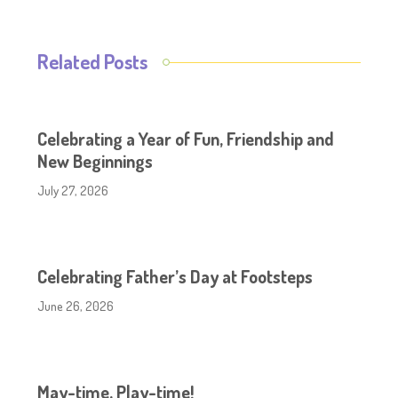
Related Posts
Celebrating a Year of Fun, Friendship and
New Beginnings
July 27, 2026
Celebrating Father’s Day at Footsteps
June 26, 2026
May-time, Play-time!