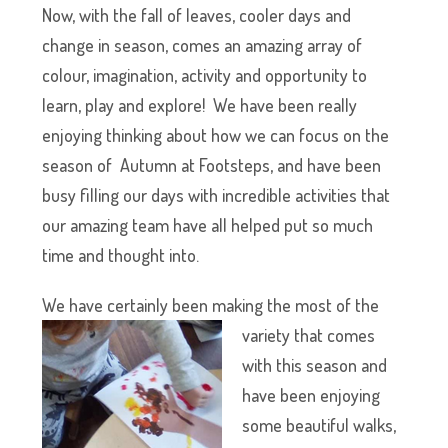
Now, with the fall of leaves, cooler days and
change in season, comes an amazing array of
colour, imagination, activity and opportunity to
learn, play and explore! We have been really
enjoying thinking about how we can focus on the
season of Autumn at Footsteps, and have been
busy filling our days with incredible activities that
our amazing team have all helped put so much
time and thought into.
We have certainly been maki
ng the most of the
variety that comes
with this season and
have been enjoying
some beautiful walks,