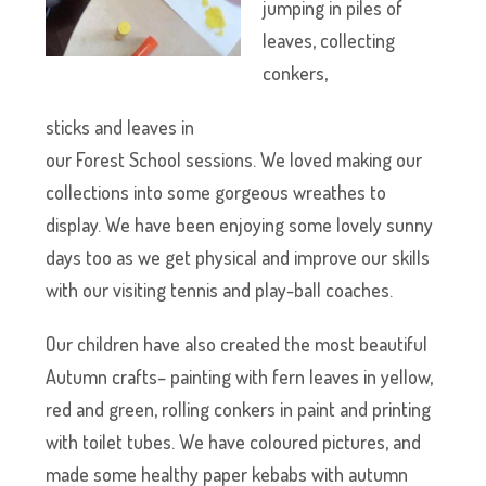
jumping in piles of
leaves, collecting
conkers,
sticks and leaves in
our Forest School sessions. We loved making our
collections into some gorgeous wreathes to
display. We have been enjoying some lovely sunny
days too as we get physical and improve our skills
with our visiting tennis and play-ball coaches.
Our children have also created the most beautiful
Autumn crafts– painting with fern leaves in yellow,
red and green, rolling conkers in paint and printing
with toilet tubes. We have coloured pictures, and
made some healthy paper kebabs with autumn