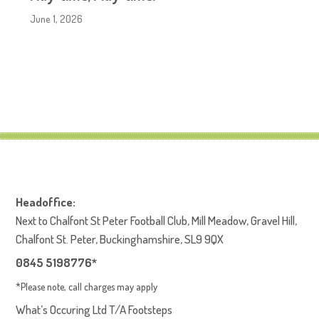
June 1, 2026
Headoffice:
Next to Chalfont St Peter Football Club, Mill Meadow, Gravel Hill,
Chalfont St. Peter, Buckinghamshire, SL9 9QX
0845 5198776*
*Please note, call charges may apply
What’s Occuring Ltd T/A Footsteps