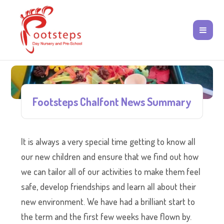
Footsteps Chalfont News Summary
It is always a very special time getting to know all
our new children and ensure that we find out how
we can tailor all of our activities to make them feel
safe, develop friendships and learn all about their
new environment. We have had a brilliant start to
the term and the first few weeks have flown by.