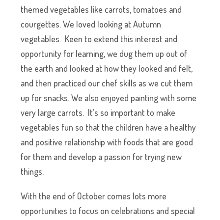
themed vegetables like carrots, tomatoes and
courgettes. We loved looking at Autumn
vegetables. Keen to extend this interest and
opportunity for learning, we dug them up out of
the earth and looked at how they looked and felt,
and then practiced our chef skills as we cut them
up for snacks. We also enjoyed painting with some
very large carrots. It’s so important to make
vegetables fun so that the children have a healthy
and positive relationship with foods that are good
for them and develop a passion for trying new
things.
With the end of October comes lots more
opportunities to focus on celebrations and special