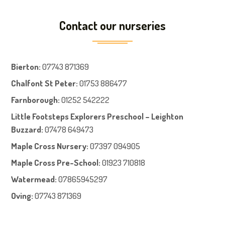
Contact our nurseries
Bierton
:
07743 871369
Chalfont St Peter
:
01753 886477
Farnboroug
h
:
01252 542222
Little Footsteps Explorers Preschool – Leighton
Buzzard:
07478 649473
Maple Cross Nursery
:
07397 094905
Maple Cross Pre-School
:
01923 710818
Watermead:
07865945297
Oving:
07743 871369