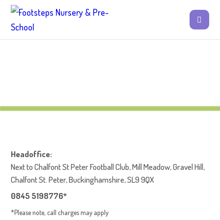
Headoffice:
Next to Chalfont St Peter Football Club, Mill Meadow, Gravel Hill,
Chalfont St. Peter, Buckinghamshire, SL9 9QX
0845 5198776*
*Please note, call charges may apply