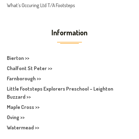
What’s Occuring Ltd T/A Footsteps
Information
Bierton >>
Chalfont St Peter >>
Farnborough >>
Little Footsteps Explorers Preschool – Leighton
Buzzard >>
Maple Cross >>
Oving >>
Watermead >>