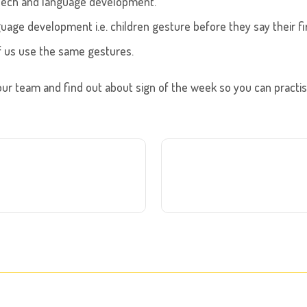
eech and language development.
guage development i.e. children gesture before they say their fi
of us use the same gestures.
ur team and find out about sign of the week so you can practi