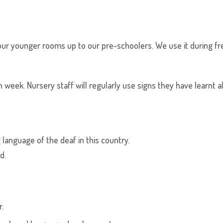
ur younger rooms up to our pre-schoolers. We use it during free
 week. Nursery staff will regularly use signs they have learnt a
 language of the deaf in this country.
d.
.