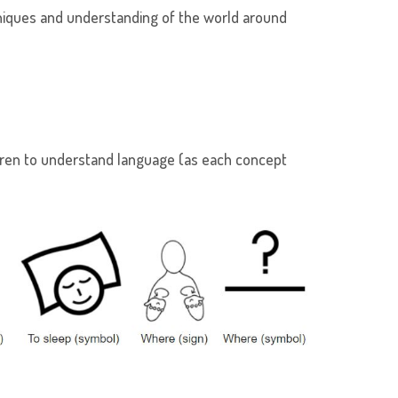
niques and understanding of the world around
ldren to understand language (as each concept