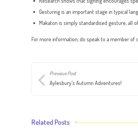
Research shows that signing encourages sp
Gesturing is an important stage in typical lan
Makaton is simply standardised gesture, all 
For more information, do speak to a member of o
Previous Post
Aylesbury’s Autumn Adventures!
Related Posts