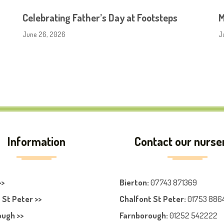
Celebrating Father’s Day at Footsteps
M
June 26, 2026
J
Information
Contact our nurse
>>
Bierton
:
07743 871369
 St Peter >>
Chalfont St Peter
:
01753 886
ugh >>
Farnboroug
h
:
01252 542222