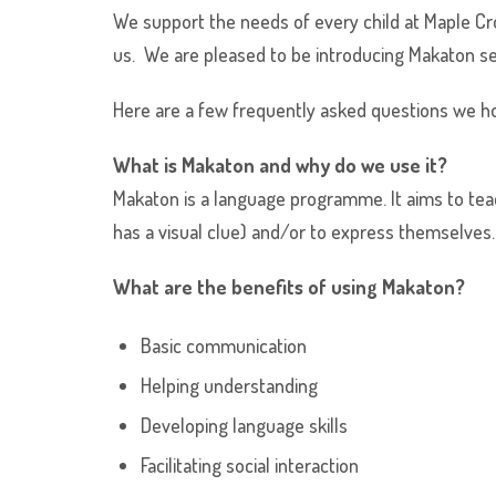
We support the needs of every child at Maple C
us. We are pleased to be introducing Makaton se
Here are a few frequently asked questions we ho
What is Makaton and why do we use it?
Makaton is a language programme. It aims to teac
has a visual clue) and/or to express themselves.
What are the benefits of using Makaton?
Basic communication
Helping understanding
Developing language skills
Facilitating social interaction