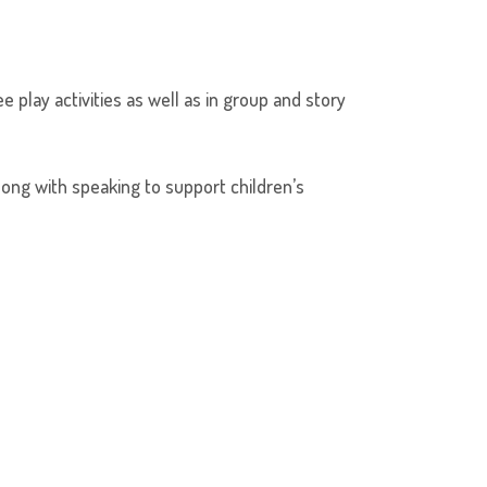
 play activities as well as in group and story
long with speaking to support children’s