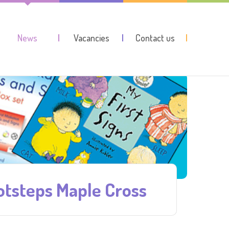
News
Vacancies
Contact us
ootsteps Maple Cross