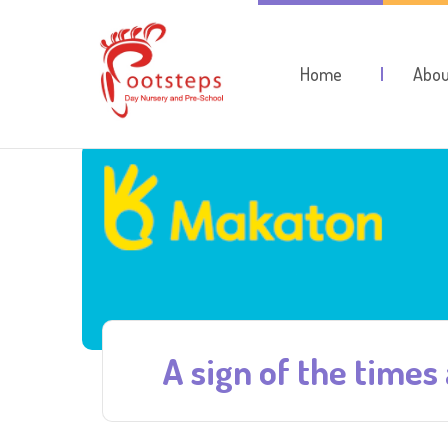
Home
Abou
A sign of the times