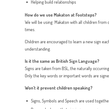
Helping build relationships
How do we use Makaton at Footsteps?
We will be using Makaton with all children from o
times.
Children are encouraged to learn a new sign each
understanding.
Is it the same as British Sign Language?
Signs are taken from BSL, the naturally occurring
Only the key words or important words are signe
Won’t it prevent children speaking?
Signs, Symbols and Speech are used together