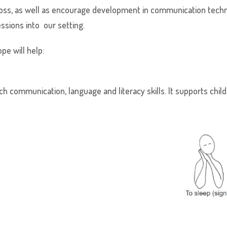
ross, as well as encourage development in communication tech
ssions into our setting.
pe will help:
h communication, language and literacy skills. It supports chi