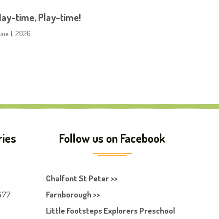
ay-time, Play-time!
une 1, 2026
ries
Follow us on Facebook
Chalfont St Peter >>
477
Farnborough >>
Little Footsteps Explorers Preschool