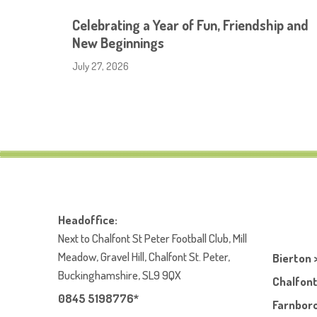
Celebrating a Year of Fun, Friendship and
New Beginnings
July 27, 2026
Headoffice:
Next to Chalfont St Peter Football Club, Mill
Meadow, Gravel Hill, Chalfont St. Peter,
Bierton 
Buckinghamshire, SL9 9QX
Chalfont
0845 5198776*
Farnboro