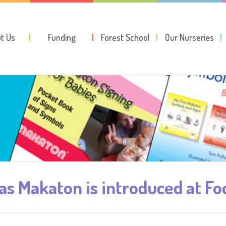
t Us
Funding
Forest School
Our Nurseries
 as Makaton is introduced at F