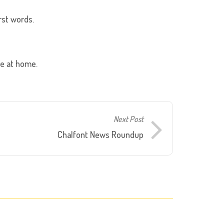
rst words.
se at home.
Next Post
Chalfont News Roundup