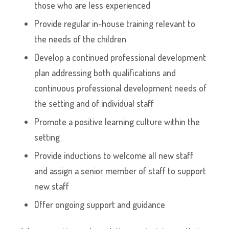
those who are less experienced
Provide regular in-house training relevant to
the needs of the children
Develop a continued professional development
plan addressing both qualifications and
continuous professional development needs of
the setting and of individual staff
Promote a positive learning culture within the
setting
Provide inductions to welcome all new staff
and assign a senior member of staff to support
new staff
Offer ongoing support and guidance