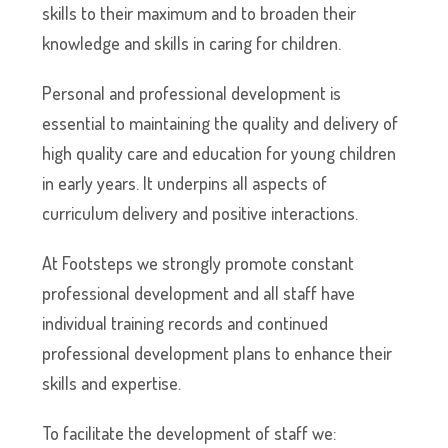
skills to their maximum and to broaden their
knowledge and skills in caring for children.
Personal and professional development is
essential to maintaining the quality and delivery of
high quality care and education for young children
in early years. It underpins all aspects of
curriculum delivery and positive interactions.
At Footsteps we strongly promote constant
professional development and all staff have
individual training records and continued
professional development plans to enhance their
skills and expertise.
To facilitate the development of staff we: