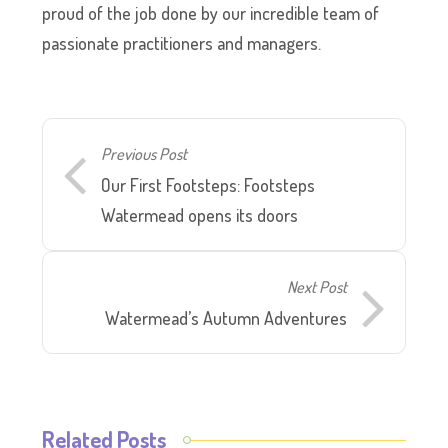
proud of the job done by our incredible team of
passionate practitioners and managers.
Previous Post
Our First Footsteps: Footsteps
Watermead opens its doors
Next Post
Watermead’s Autumn Adventures
Related Posts