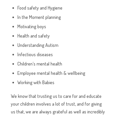
Food safety and Hygiene
In the Moment planning
Motivating boys
Health and safety
Understanding Autism
Infectious diseases
Children’s mental health
Employee mental health & wellbeing
Working with Babies
We know that trusting us to care for and educate
your children involves a lot of trust, and for giving
us that, we are always grateful as well as incredibly