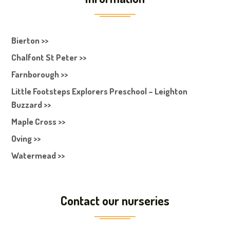
Bierton >>
Chalfont St Peter >>
Farnborough >>
Little Footsteps Explorers Preschool – Leighton
Buzzard >>
Maple Cross >>
Oving >>
Watermead >>
Contact our nurseries