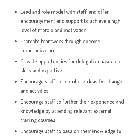
Lead and role model with staff, and offer
encouragement and support to achieve a high
level of morale and motivation
Promote teamwork through ongoing
communication
Provide opportunities for delegation based on
skills and expertise
Encourage staff to contribute ideas for change
and activities
Encourage staff to further their experience and
knowledge by attending relevant external
training courses
Encourage staff to pass on their knowledge to