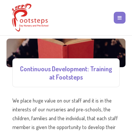
Continuous Development: Training
at Footsteps
We place huge value on our staff and it is in the
interests of our nurseries and pre-schools, the
children, families and the individual, that each staff
member is given the opportunity to develop their