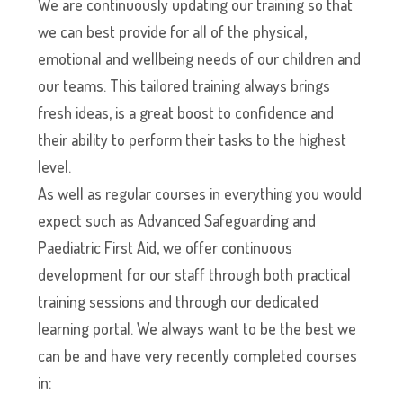
We are continuously updating our training so that
we can best provide for all of the physical,
emotional and wellbeing needs of our children and
our teams. This tailored training always brings
fresh ideas, is a great boost to confidence and
their ability to perform their tasks to the highest
level.
As well as regular courses in everything you would
expect such as Advanced Safeguarding and
Paediatric First Aid, we offer continuous
development for our staff through both practical
training sessions and through our dedicated
learning portal. We always want to be the best we
can be and have very recently completed courses
in: