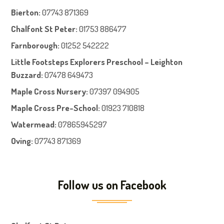
Bierton
:
07743 871369
Chalfont St Peter
:
01753 886477
Farnboroug
h
:
01252 542222
Little Footsteps Explorers Preschool – Leighton
Buzzard:
07478 649473
Maple Cross Nursery
:
07397 094905
Maple Cross Pre-School
:
01923 710818
Watermead:
07865945297
Oving:
07743 871369
Follow us on Facebook