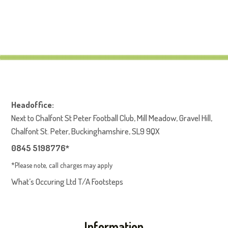
Headoffice:
Next to Chalfont St Peter Football Club, Mill Meadow, Gravel Hill,
Chalfont St. Peter, Buckinghamshire, SL9 9QX
0845 5198776*
*Please note, call charges may apply
What’s Occuring Ltd T/A Footsteps
Information