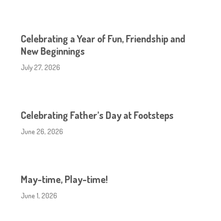
Celebrating a Year of Fun, Friendship and
New Beginnings
July 27, 2026
Celebrating Father’s Day at Footsteps
June 26, 2026
May-time, Play-time!
June 1, 2026