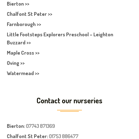
Bierton >>
Chalfont St Peter >>
Farnborough >>
Little Footsteps Explorers Preschool – Leighton
Buzzard >>
Maple Cross >>
Oving >>
Watermead >>
Contact our nurseries
Bierton
:
07743 871369
Chalfont St Peter
:
01753 886477