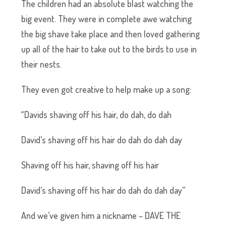
The children had an absolute blast watching the
big event. They were in complete awe watching
the big shave take place and then loved gathering
up all of the hair to take out to the birds to use in
their nests.
They even got creative to help make up a song:
“Davids shaving off his hair, do dah, do dah
David’s shaving off his hair do dah do dah day
Shaving off his hair, shaving off his hair
David’s shaving off his hair do dah do dah day”
And we’ve given him a nickname – DAVE THE