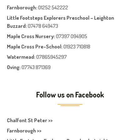
Farnboroug
h
:
01252 542222
Little Footsteps Explorers Preschool – Leighton
Buzzard:
07478 649473
Maple Cross Nursery
:
07397 094905
Maple Cross Pre-School
:
01923 710818
Watermead:
07865945297
Oving:
07743 871369
Follow us on Facebook
Chalfont St Peter >>
Farnborough >>