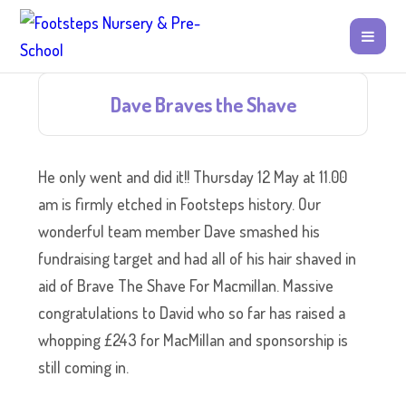
Dave Braves the Shave
He only went and did it!! Thursday 12 May at 11.00
am is firmly etched in Footsteps history. Our
wonderful team member Dave smashed his
fundraising target and had all of his hair shaved in
aid of Brave The Shave For Macmillan. Massive
congratulations to David who so far has raised a
whopping £243 for MacMillan and sponsorship is
still coming in.