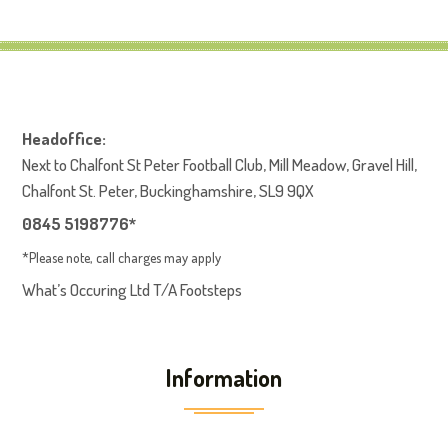
Headoffice:
Next to Chalfont St Peter Football Club, Mill Meadow, Gravel Hill,
Chalfont St. Peter, Buckinghamshire, SL9 9QX
0845 5198776*
*Please note, call charges may apply
What’s Occuring Ltd T/A Footsteps
Information