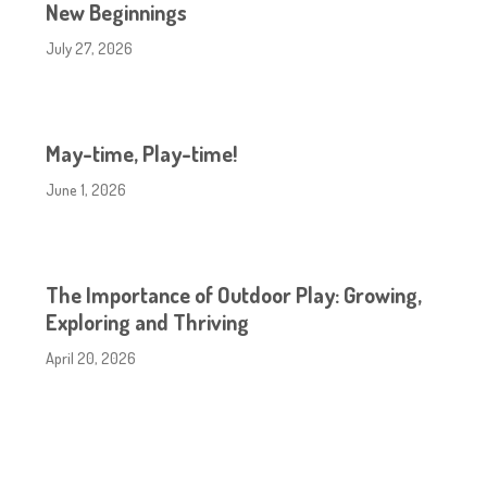
New Beginnings
July 27, 2026
May-time, Play-time!
June 1, 2026
The Importance of Outdoor Play: Growing,
Exploring and Thriving
April 20, 2026