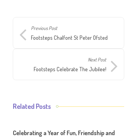
Previous Post
Footsteps Chalfont St Peter Ofsted
Next Post
Footsteps Celebrate The Jubilee!
Related Posts
Celebrating a Year of Fun, Friendship and