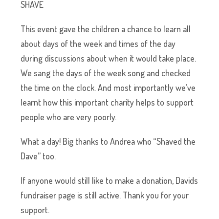
SHAVE
This event gave the children a chance to learn all
about days of the week and times of the day
during discussions about when it would take place.
We sang the days of the week song and checked
the time on the clock. And most importantly we’ve
learnt how this important charity helps to support
people who are very poorly.
What a day! Big thanks to Andrea who “Shaved the
Dave” too.
If anyone would still like to make a donation,
Davids
fundraiser page is still active
. Thank you for your
support.