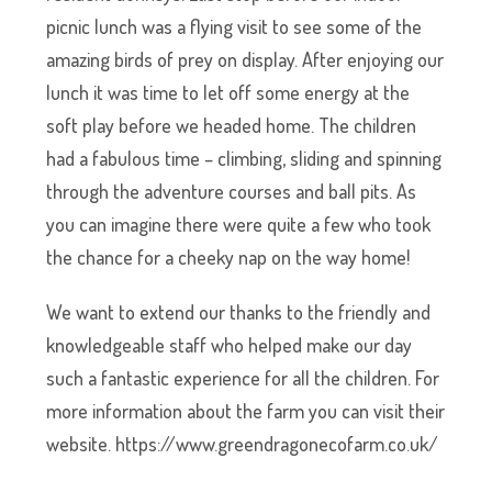
picnic lunch was a flying visit to see some of the
amazing birds of prey on display. After enjoying our
lunch it was time to let off some energy at the
soft play before we headed home. The children
had a fabulous time – climbing, sliding and spinning
through the adventure courses and ball pits. As
you can imagine there were quite a few who took
the chance for a cheeky nap on the way home!
We want to extend our thanks to the friendly and
knowledgeable staff who helped make our day
such a fantastic experience for all the children. For
more information about the farm you can visit their
website. https://www.greendragonecofarm.co.uk/