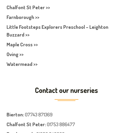
Chalfont St Peter >>
Farnborough >>
Little Footsteps Explorers Preschool – Leighton
Buzzard >>
Maple Cross >>
Oving >>
Watermead >>
Contact our nurseries
Bierton
:
07743 871369
Chalfont St Peter
:
01753 886477