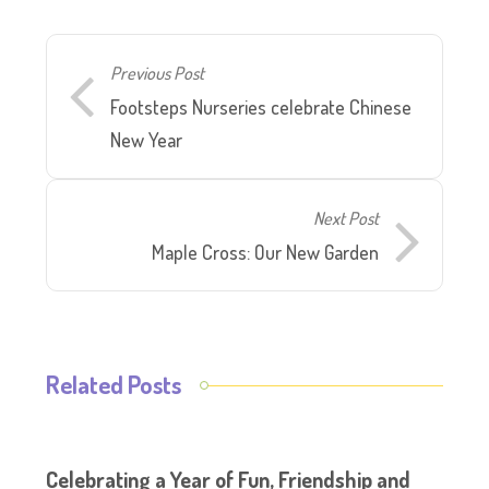
Previous Post
Footsteps Nurseries celebrate Chinese
New Year
Next Post
Maple Cross: Our New Garden
Related Posts
Celebrating a Year of Fun, Friendship and