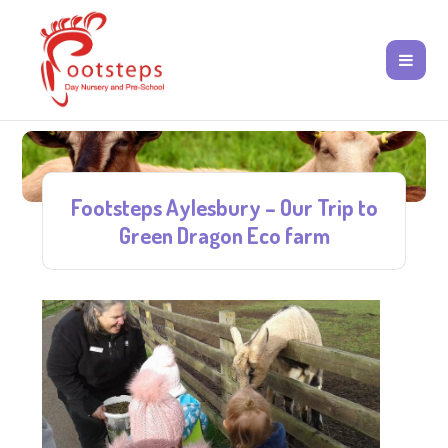
Footsteps Aylesbury – Our Trip to
Green Dragon Eco farm