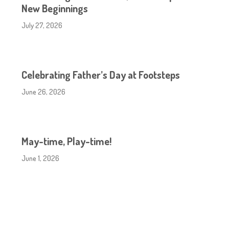
New Beginnings
July 27, 2026
Celebrating Father’s Day at Footsteps
June 26, 2026
May-time, Play-time!
June 1, 2026