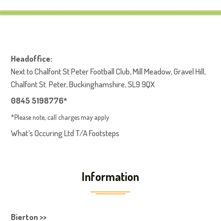
Headoffice:
Next to Chalfont St Peter Football Club, Mill Meadow, Gravel Hill,
Chalfont St. Peter, Buckinghamshire, SL9 9QX
0845 5198776*
*Please note, call charges may apply
What’s Occuring Ltd T/A Footsteps
Information
Bierton >>