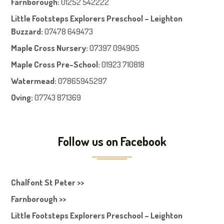
Farnboroug
h
:
01252 542222
Little Footsteps Explorers Preschool – Leighton
Buzzard:
07478 649473
Maple Cross Nursery
:
07397 094905
Maple Cross Pre-School
:
01923 710818
Watermead:
07865945297
Oving:
07743 871369
Follow us on Facebook
Chalfont St Peter >>
Farnborough >>
Little Footsteps Explorers Preschool – Leighton