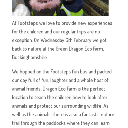
At Footsteps we love to provide new experiences
for the children and our regular trips are no
exception. On Wednesday 6th February we got
back to nature at the Green Dragon Eco Farm,
Buckinghamshire.
We hopped on the Footsteps fun bus and packed
our day full of fun, laughter and a whole host of
animal friends. Dragon Eco Farm is the perfect
location to teach the children how to look after
animals and protect our surrounding wildlife. As
well as the animals, there is also a fantastic nature
trail through the paddocks where they can learn