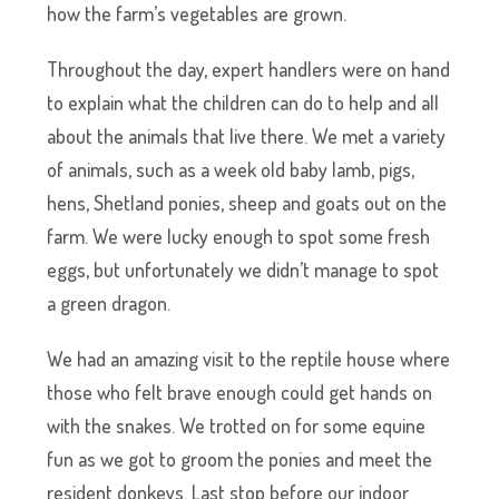
how the farm’s vegetables are grown.
Throughout the day, expert handlers were on hand
to explain what the children can do to help and all
about the animals that live there. We met a variety
of animals, such as a week old baby lamb, pigs,
hens, Shetland ponies, sheep and goats out on the
farm. We were lucky enough to spot some fresh
eggs, but unfortunately we didn’t manage to spot
a green dragon.
We had an amazing visit to the reptile house where
those who felt brave enough could get hands on
with the snakes. We trotted on for some equine
fun as we got to groom the ponies and meet the
resident donkeys. Last stop before our indoor