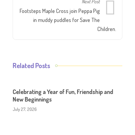
Next Post
Footsteps Maple Cross join Peppa Pig
in muddy puddles for Save The
Children.
Related Posts
Celebrating a Year of Fun, Friendship and
New Beginnings
July 27, 2026