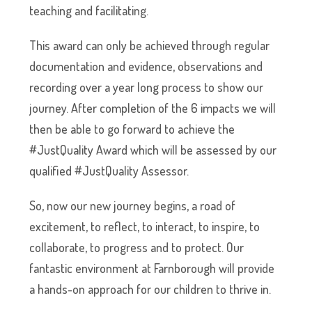
teaching and facilitating.
This award can only be achieved through regular
documentation and evidence, observations and
recording over a year long process to show our
journey. After completion of the 6 impacts we will
then be able to go forward to achieve the
#JustQuality Award which will be assessed by our
qualified #JustQuality Assessor.
So, now our new journey begins, a road of
excitement, to reflect, to interact, to inspire, to
collaborate, to progress and to protect. Our
fantastic environment at Farnborough will provide
a hands-on approach for our children to thrive in.