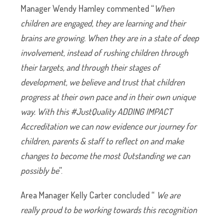
Manager Wendy Hamley commented “
When
children are engaged, they are learning and their
brains are growing. When they are in a state of deep
involvement, instead of rushing children through
their targets, and through their stages of
development, we believe and trust that children
progress at their own pace and in their own unique
way. With this #JustQuality ADDING IMPACT
Accreditation we can now evidence our journey for
children, parents & staff to reflect on and make
changes to become the most Outstanding we can
possibly be
”.
Area Manager Kelly Carter concluded “
We are
really proud to be working towards this recognition