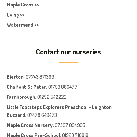
Maple Cross >>
Oving >>
Watermead >>
Contact our nurseries
Bierton
:
07743 871369
Chalfont St Peter
:
01753 886477
Farnboroug
h
:
01252 542222
Little Footsteps Explorers Preschool – Leighton
Buzzard:
07478 649473
Maple Cross Nursery
:
07397 094905
Maple Cross Pre-School
:
01923 710818