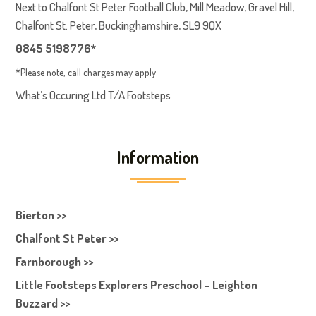
Next to Chalfont St Peter Football Club, Mill Meadow, Gravel Hill,
Chalfont St. Peter, Buckinghamshire, SL9 9QX
0845 5198776*
*Please note, call charges may apply
What’s Occuring Ltd T/A Footsteps
Information
Bierton >>
Chalfont St Peter >>
Farnborough >>
Little Footsteps Explorers Preschool – Leighton
Buzzard >>