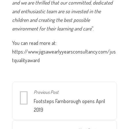
and we are thrilled that our committed, dedicated
and enthusiastic team are so invested in the
children and creating the best possible
environment for their learning and care
”.
You can read more at:
https://www.jigsawearlyyearsconsultancy.com/jus
tqualityaward
Previous Post
Footsteps Farnborough opens April
2019