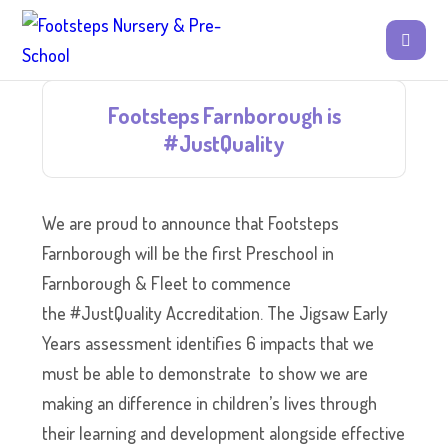
Footsteps Farnborough is
#JustQuality
We are proud to announce that Footsteps
Farnborough will be the first Preschool in
Farnborough & Fleet to commence
the #JustQuality Accreditation. The Jigsaw Early
Years assessment identifies 6 impacts that we
must be able to demonstrate to show we are
making an difference in children’s lives through
their learning and development alongside effective