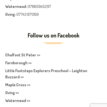
Watermead:
07865945297
Oving:
07743 871369
Follow us on Facebook
Chalfont St Peter >>
Farnborough >>
Little Footsteps Explorers Preschool – Leighton
Buzzard >>
Maple Cross >>
Oving >>
Watermead >>