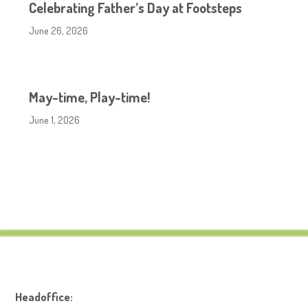
Celebrating Father’s Day at Footsteps
June 26, 2026
May-time, Play-time!
June 1, 2026
Headoffice: