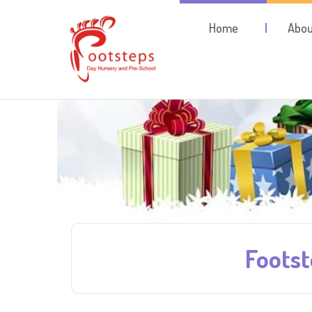
Home
Abou
Foots