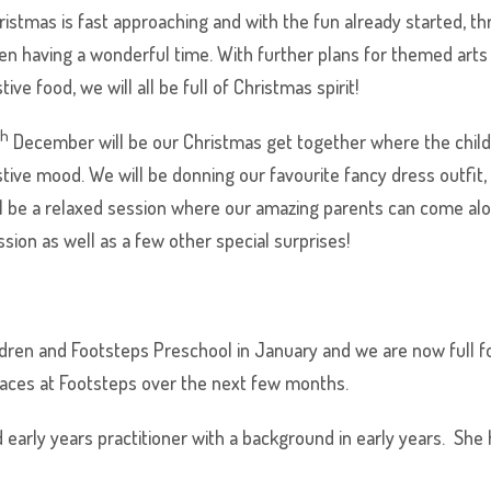
ristmas is fast approaching and with the fun already started, t
en having a wonderful time. With further plans for themed arts 
tive food, we will all be full of Christmas spirit!
th
December will be our Christmas get together where the child
stive mood. We will be donning our favourite fancy dress outfit,
ll be a relaxed session where our amazing parents can come along
ssion as well as a few other special surprises!
dren and Footsteps Preschool in January and we are now full fo
faces at Footsteps over the next few months.
d early years practitioner with a background in early years. Sh