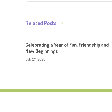
Related Posts
Celebrating a Year of Fun, Friendship and
New Beginnings
July 27, 2026