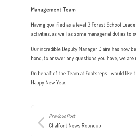
Management
Team
Having qualified as a level 3 Forest School Leade
activities, as well as some managerial duties to 
Our incredible Deputy Manager Claire has now be
hand, to answer any questions you have, we are r
On behalf of the Team at Footsteps I would like t
Happy New Year.
Previous Post
Chalfont News Roundup