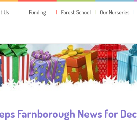
t Us
Funding
Forest School
Our Nurseries
teps Farnborough News for De