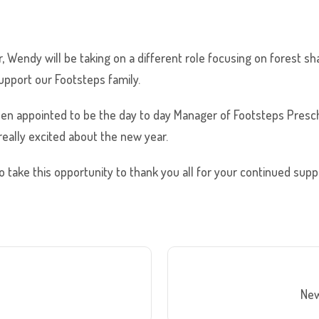
r, Wendy will be taking on a different role focusing on forest s
support our Footsteps family.
en appointed to be the day to day Manager of Footsteps Presch
eally excited about the new year.
o take this opportunity to thank you all for your continued sup
New