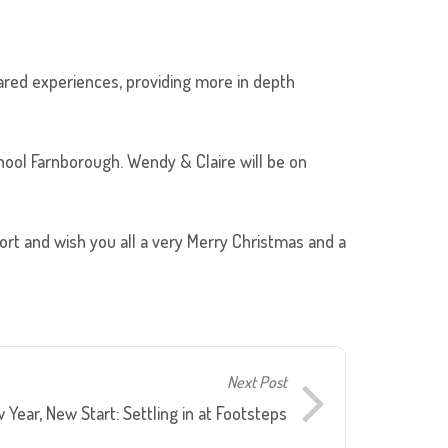
hared experiences, providing more in depth
ool Farnborough. Wendy & Claire will be on
port and wish you all a very Merry Christmas and a
Next Post
 Year, New Start: Settling in at Footsteps