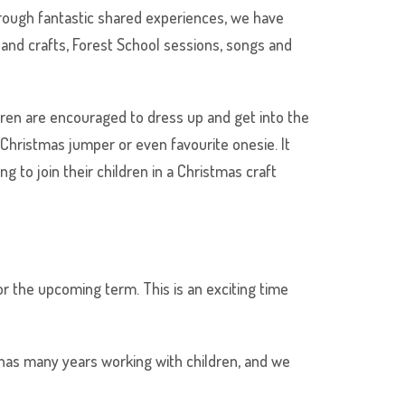
hrough fantastic shared experiences, we have
and crafts, Forest School sessions, songs and
ren are encouraged to dress up and get into the
 Christmas jumper or even favourite onesie. It
 to join their children in a Christmas craft
r the upcoming term. This is an exciting time
e has many years working with children, and we