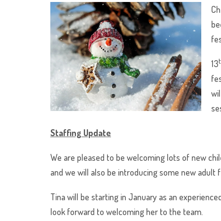
Ch
be
fes
13
fe
wi
se
Staffing Update
We are pleased to be welcoming lots of new chil
and we will also be introducing some new adult 
Tina will be starting in January as an experience
look forward to welcoming her to the team.