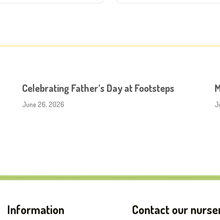
Celebrating Father’s Day at Footsteps
M
June 26, 2026
J
Information
Contact our nurse