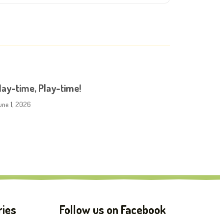
ay-time, Play-time!
une 1, 2026
ries
Follow us on Facebook