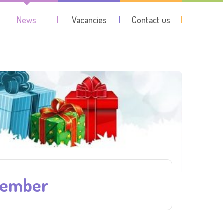
News
Vacancies
Contact us
cember