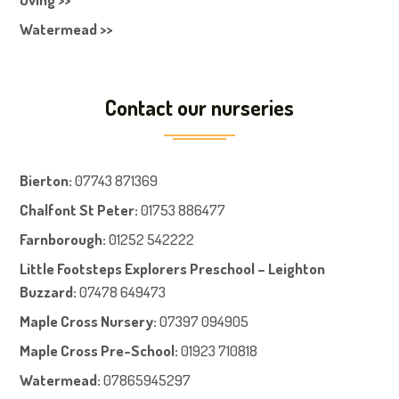
Watermead >>
Contact our nurseries
Bierton
:
07743 871369
Chalfont St Peter
:
01753 886477
Farnboroug
h
:
01252 542222
Little Footsteps Explorers Preschool – Leighton
Buzzard:
07478 649473
Maple Cross Nursery
:
07397 094905
Maple Cross Pre-School
:
01923 710818
Watermead:
07865945297