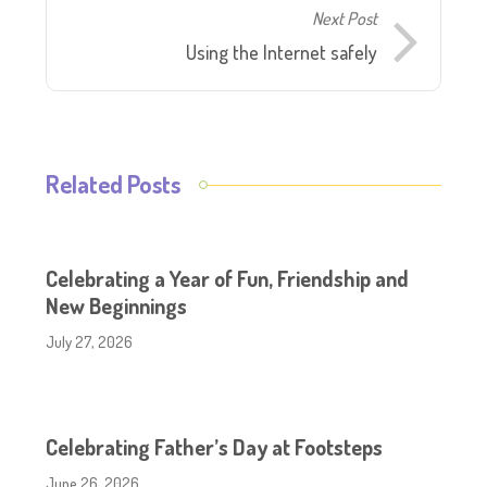
Next Post
Using the Internet safely
Related Posts
Celebrating a Year of Fun, Friendship and
New Beginnings
July 27, 2026
Celebrating Father’s Day at Footsteps
June 26, 2026