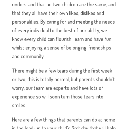
understand that no two children are the same, and
that they all have their own likes, dislikes and
personalities. By caring for and meeting the needs
of every individual to the best of our ability, we
know every child can flourish, learn and have fun
whilst enjoying a sense of belonging, friendships
and community.
There might be a few tears during the first week
or two, this is totally normal, but parents shouldn’t
worry, our team are experts and have lots of
experience so will soon turn those tears into
smiles.
Here are a few things that parents can do at home
in the lead-up to your child’s first day that will help