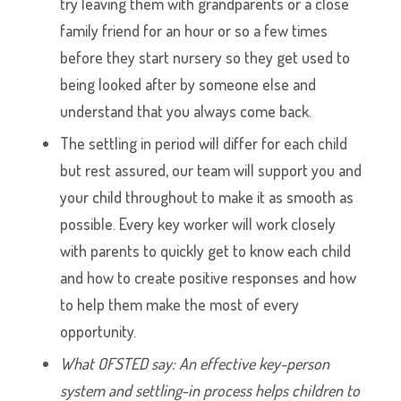
try leaving them with grandparents or a close
family friend for an hour or so a few times
before they start nursery so they get used to
being looked after by someone else and
understand that you always come back.
The settling in period will differ for each child
but rest assured, our team will support you and
your child throughout to make it as smooth as
possible. Every key worker will work closely
with parents to quickly get to know each child
and how to create positive responses and how
to help them make the most of every
opportunity.
What OFSTED say: An effective key-person
system and settling-in process helps children to