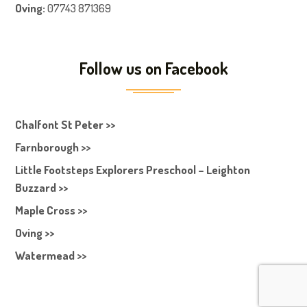
Oving:
07743 871369
Follow us on Facebook
Chalfont St Peter >>
Farnborough >>
Little Footsteps Explorers Preschool – Leighton
Buzzard >>
Maple Cross >>
Oving >>
Watermead >>