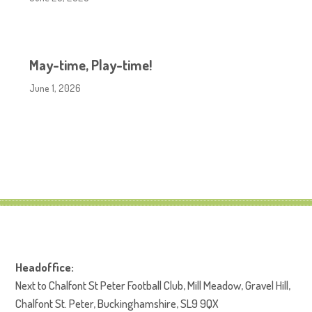
May-time, Play-time!
June 1, 2026
Headoffice:
Next to Chalfont St Peter Football Club, Mill Meadow, Gravel Hill,
Chalfont St. Peter, Buckinghamshire, SL9 9QX