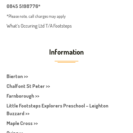
0845 5198776*
*Please note, call charges may apply
What’s Occuring Ltd T/A Footsteps
Information
Bierton >>
Chalfont St Peter >>
Farnborough >>
Little Footsteps Explorers Preschool – Leighton
Buzzard >>
Maple Cross >>
Oving >>