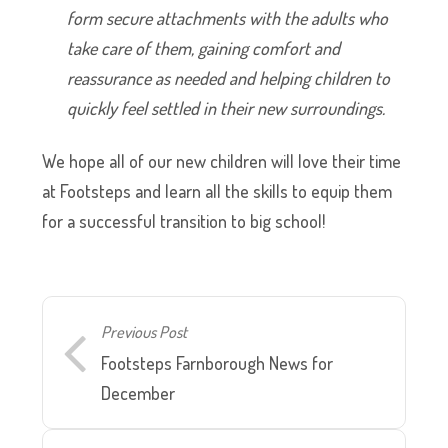
form secure attachments with the adults who
take care of them, gaining comfort and
reassurance as needed and helping children to
quickly feel settled in their new surroundings.
We hope all of our new children will love their time
at Footsteps and learn all the skills to equip them
for a successful transition to big school!
Previous Post
Footsteps Farnborough News for
December