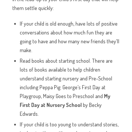
them settle quickly:
If your child is old enough, have lots of positive
conversations about how much fun they are
going to have and how many new friends they’ll
make.
Read books about starting school. There are
lots of books available to help children
understand starting nursery and Pre-School
including Peppa Pig: George’s First Day at
Playgroup, Maisy Goes to Preschool and
My
First Day at Nursery School
by Becky
Edwards.
If your child is too young to understand stories,