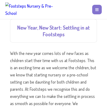
New Year, New Start: Settling in at
Footsteps
With the new year comes lots of new faces as
children start their time with us at Footsteps. This
is an exciting time as we welcome the children, but
we know that starting nursery or a pre-school
setting can be daunting for both children and
parents. At Footsteps we recognise this and do
everything we can to make the settling in process
as smooth as possible for everyone. We