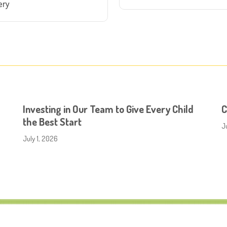
ery
Investing in Our Team to Give Every Child
C
the Best Start
J
July 1, 2026