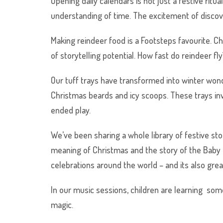
Opening daily calendars is not just a festive ritu
understanding of time. The excitement of discove
Making reindeer food is a Footsteps favourite. Chi
of storytelling potential. How fast do reindeer fl
Our tuff trays have transformed into winter wonde
Christmas beards and icy scoops. These trays in
ended play.
We’ve been sharing a whole library of festive st
meaning of Christmas and the story of the Baby 
celebrations around the world – and its also gre
In our music sessions, children are learning some
magic.