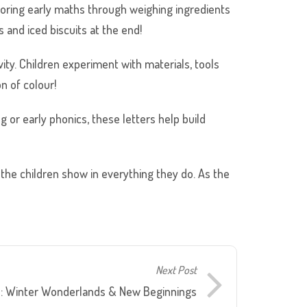
ploring early maths through weighing ingredients
and iced biscuits at the end!
ity. Children experiment with materials, tools
n of colour!
g or early phonics, these letters help build
the children show in everything they do. As the
Next Post
s: Winter Wonderlands & New Beginnings