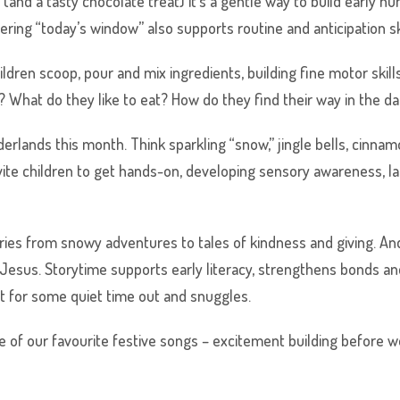
al (and a tasty chocolate treat) it’s a gentle way to build early 
ring “today’s window” also supports routine and anticipation ski
ldren scoop, pour and mix ingredients, building fine motor skills 
y? What do they like to eat? How do they find their way in the d
rlands this month. Think sparkling “snow,” jingle bells, cinnam
vite children to get hands-on, developing sensory awareness, l
ories from snowy adventures to tales of kindness and giving. An
Jesus. Storytime supports early literacy, strengthens bonds a
at for some quiet time out and snuggles.
 of our favourite festive songs – excitement building before we i