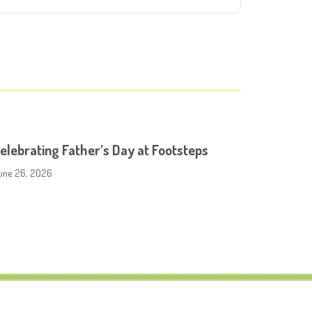
elebrating Father’s Day at Footsteps
une 26, 2026