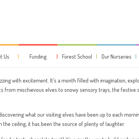
otsteps: The most wonderful ti
t Us
Funding
Forest School
Our Nurseries
zing with excitement. It’s a month filled with imagination, explo
its from mischievous elves to snowy sensory trays, the festive 
discovering what our visiting elves have been up to each morni
m the ceiling, it has been the source of plenty of laughter.