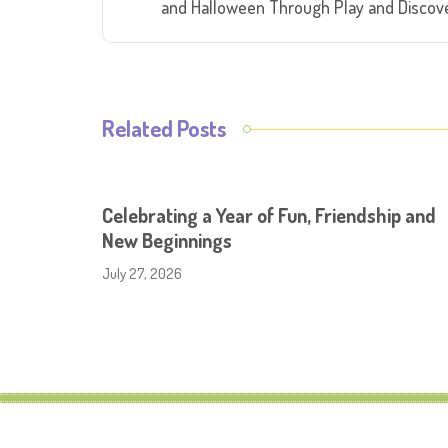
and Halloween Through Play and Discov
Related Posts
Celebrating a Year of Fun, Friendship and
New Beginnings
July 27, 2026