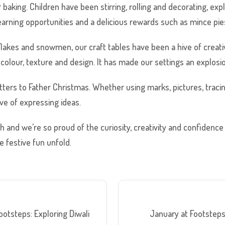
 baking. Children have been stirring, rolling and decorating, ex
rning opportunities and a delicious rewards such as mince pies 
lakes and snowmen, our craft tables have been a hive of creativ
lour, texture and design. It has made our settings an explosio
tters to Father Christmas. Whether using marks, pictures, tracin
ve of expressing ideas.
and we’re so proud of the curiosity, creativity and confidence 
 festive fun unfold.
otsteps: Exploring Diwali
January at Footstep