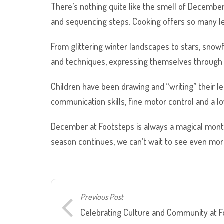
There’s nothing quite like the smell of December
and sequencing steps. Cooking offers so many lea
From glittering winter landscapes to stars, snowf
and techniques, expressing themselves through co
Children have been drawing and “writing” their le
communication skills, fine motor control and a lo
December at Footsteps is always a magical month 
season continues, we can’t wait to see even more
Previous Post
Celebrating Culture and Community at Fo