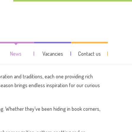
me of the year!
News
Vacancies
Contact us
ration and traditions, each one providing rich
season brings endless inspiration for our curious
ng. Whether they’ve been hiding in book corners,