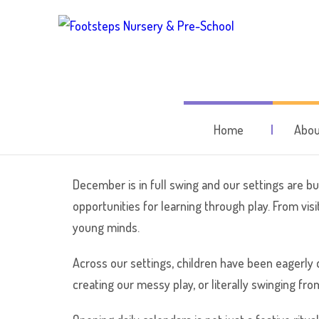
December at Fo
Home
Abou
December is in full swing and our settings are buz
opportunities for learning through play. From vis
young minds.
Across our settings, children have been eagerly 
creating our messy play, or literally swinging fro