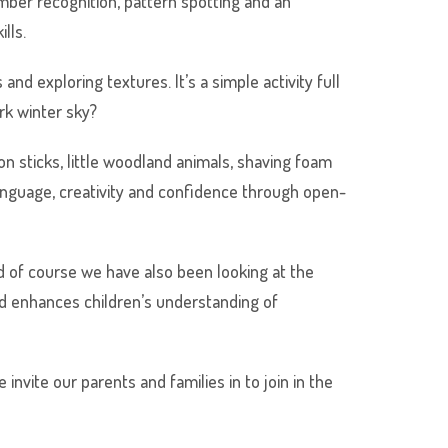
number recognition, pattern spotting and an
lls.
and exploring textures. It’s a simple activity full
ark winter sky?
on sticks, little woodland animals, shaving foam
anguage, creativity and confidence through open-
d of course we have also been looking at the
nd enhances children’s understanding of
nvite our parents and families in to join in the