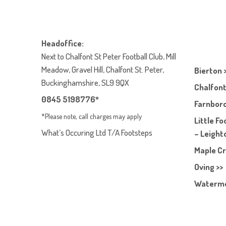
Headoffice:
Next to Chalfont St Peter Football Club, Mill
Meadow, Gravel Hill, Chalfont St. Peter,
Bierton 
Buckinghamshire, SL9 9QX
Chalfont
0845 5198776*
Farnboro
*Please note, call charges may apply
Little F
What’s Occuring Ltd T/A Footsteps
– Leight
Maple Cr
Oving >>
Waterme