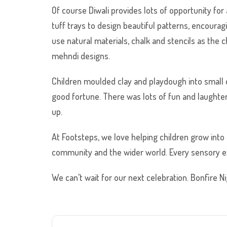
Of course Diwali provides lots of opportunity for
tuff trays to design beautiful patterns, encoura
use natural materials, chalk and stencils as the
mehndi designs.
Children moulded clay and playdough into small
good fortune. There was lots of fun and laughter
up.
At Footsteps, we love helping children grow into 
community and the wider world. Every sensory e
We can’t wait for our next celebration. Bonfire