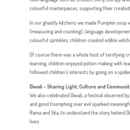
colourful masterpieces, supporting their creativi
In our ghastly kitchens we made Pumpkin soup wh
(measuring and counting), language development
colourful sprinkles, children created edible witch
Of course there was a whole host of terrifying c
learning, children enjoyed potion making with lea
followed children’s interests by going on a spide
Diwali – Sharing Light, Culture and Communi
We also celebrated Diwali, a festival observed by
and good triumphing over evil sparked meaningful 
Rama and Sita, to understand the story behind D
lives.