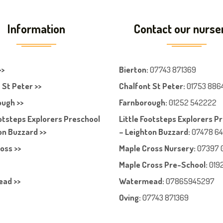
Information
Contact our nurse
>>
Bierton
:
07743 871369
 St Peter >>
Chalfont St Peter
:
01753 886
ugh >>
Farnboroug
h
:
01252 542222
ootsteps Explorers Preschool
Little Footsteps Explorers P
on Buzzard >>
– Leighton Buzzard:
07478 6
oss >>
Maple Cross Nursery
:
07397 
Maple Cross Pre-School
:
019
ad >>
Watermead:
07865945297
Oving:
07743 871369