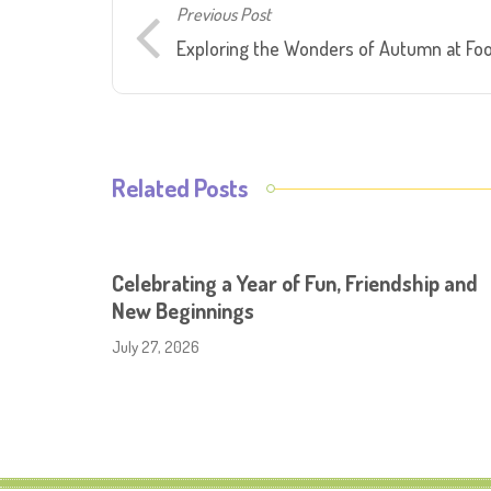
Previous Post
Exploring the Wonders of Autumn at Fo
Related Posts
Celebrating a Year of Fun, Friendship and
New Beginnings
July 27, 2026