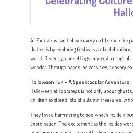
Celebrating Culture
Hall
At Footsteps, we believe every child should be pa
do this is by exploring festivals and celebration
world. Recently, our settings enjoyed a magical co
wonder. Through hands-on activities, sensory expl
Halloween Fun – A Spooktacular Adventure
Halloween at Footsteps is not only about ghosts, 
children explored lots of autumn treasures. Wh
They loved hammering to see what’s inside a pum
coordination. The excitement as the insides were
new language such as smooth, slimy, bumpy and ro