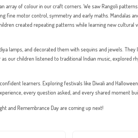
 an array of colour in our craft corners. We saw Rangoli pattern
ging fine motor control, symmetry and early maths. Mandalas an
 children created repeating patterns while learning new cultural
 diya lamps, and decorated them with sequins and jewels. They
 as our children listened to traditional Indian music, explored
confident learners. Exploring festivals like Diwali and Hallowee
xperience, every question asked, and every shared moment buil
 Night and Remembrance Day are coming up next!