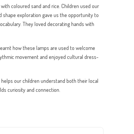
s with coloured sand and rice. Children used our
d shape exploration gave us the opportunity to
 vocabulary. They loved decorating hands with
 learnt how these lamps are used to welcome
 rhythmic movement and enjoyed cultural dress-
n helps our children understand both their local
ds curiosity and connection.