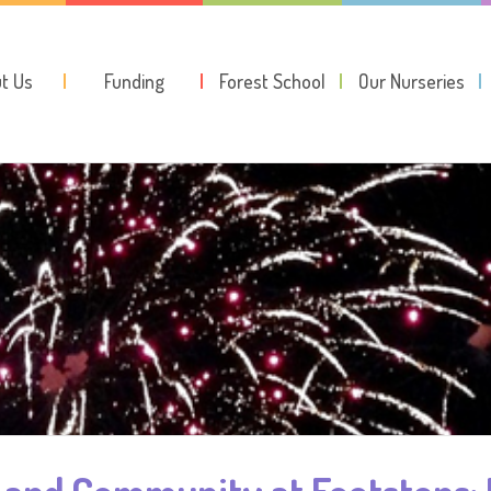
t Us
Funding
Forest School
Our Nurseries