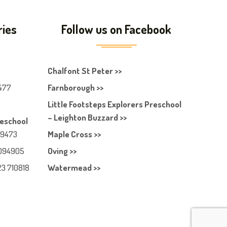
ries
Follow us on Facebook
Chalfont St Peter >>
477
Farnborough >>
Little Footsteps Explorers Preschool
– Leighton Buzzard >>
reschool
49473
Maple Cross >>
094905
Oving >>
23 710818
Watermead >>