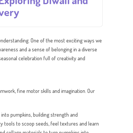
Exploring Diwali and
overy
al understanding. One of the most exciting ways we
awareness and a sense of belonging in a diverse
easonal celebration full of creativity and
amwork, fine motor skills and imagination. Our
into pumpkins, building strength and
y tools to scoop seeds, feel textures and learn
nd collage materials to turn pumpkins into