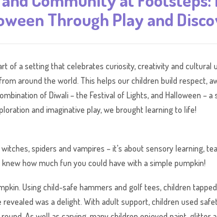
 and Community at Footsteps: 
oween Through Play and Disc
rt of a setting that celebrates curiosity, creativity and cultur
s from around the world. This helps our children build respect, 
mbination of Diwali – the Festival of Lights, and Halloween – a s
oration and imaginative play, we brought learning to life!
witches, spiders and vampires – it’s about sensory learning, te
o knew how much fun you could have with a simple pumpkin!
pkin. Using child-safe hammers and golf tees, children tapped 
 revealed was a delight. With adult support, children used safet
und. As well as carving, many children enjoyed paint, glitter a