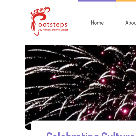
Home
Abou