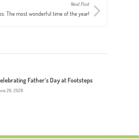
Next Post
s: The most wonderful time of the year!
elebrating Father’s Day at Footsteps
une 26, 2026