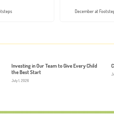
otsteps
December at Footstep
Investing in Our Team to Give Every Child
C
the Best Start
J
July 1, 2026