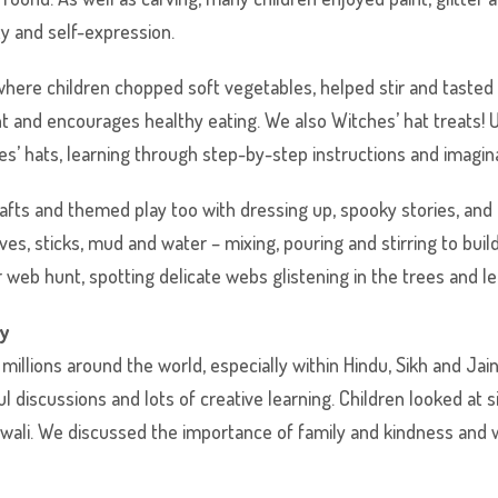
ty and self-expression.
ere children chopped soft vegetables, helped stir and tasted t
 and encourages healthy eating. We also Witches’ hat treats! 
es’ hats, learning through step-by-step instructions and imagina
rafts and themed play too with dressing up, spooky stories, and
ves, sticks, mud and water – mixing, pouring and stirring to buil
r web hunt, spotting delicate webs glistening in the trees and l
ty
 millions around the world, especially within Hindu, Sikh and J
discussions and lots of creative learning. Children looked at s
iwali. We discussed the importance of family and kindness and 