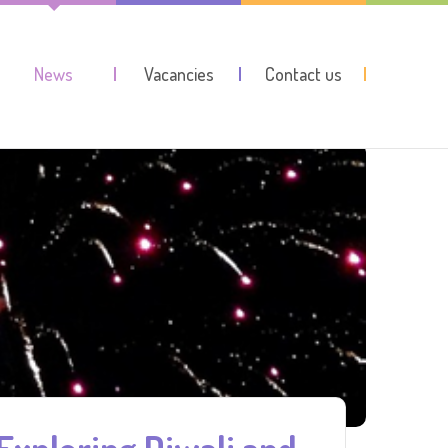
News
Vacancies
Contact us