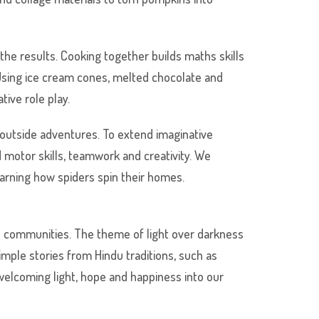
he results. Cooking together builds maths skills
Using ice cream cones, melted chocolate and
tive role play.
 outside adventures. To extend imaginative
d motor skills, teamwork and creativity. We
earning how spiders spin their homes.
ain communities. The theme of light over darkness
imple stories from Hindu traditions, such as
welcoming light, hope and happiness into our