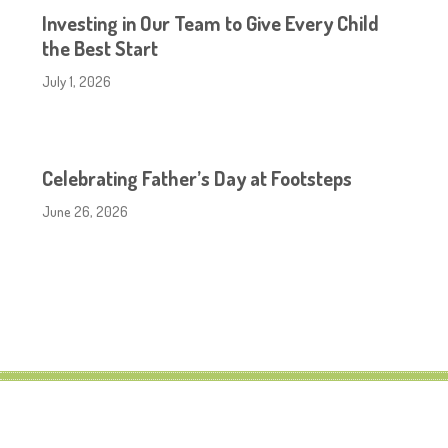
Investing in Our Team to Give Every Child
the Best Start
July 1, 2026
Celebrating Father’s Day at Footsteps
June 26, 2026