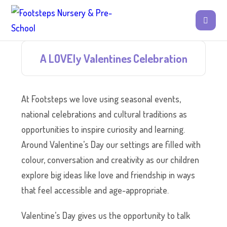
A LOVEly Valentines Celebration
At Footsteps we love using seasonal events,
national celebrations and cultural traditions as
opportunities to inspire curiosity and learning.
Around Valentine’s Day our settings are filled with
colour, conversation and creativity as our children
explore big ideas like love and friendship in ways
that feel accessible and age-appropriate.
Valentine’s Day gives us the opportunity to talk