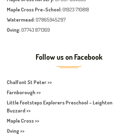
Maple Cross Pre-School
:
01923 710818
Watermead:
07865945297
Oving:
07743 871369
Follow us on Facebook
Chalfont St Peter >>
Farnborough >>
Little Footsteps Explorers Preschool – Leighton
Buzzard >>
Maple Cross >>
Oving >>