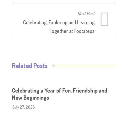
Next Post
Celebrating, Exploring and Learning
Together at Footsteps
Related Posts
Celebrating a Year of Fun, Friendship and
New Beginnings
July 27, 2026