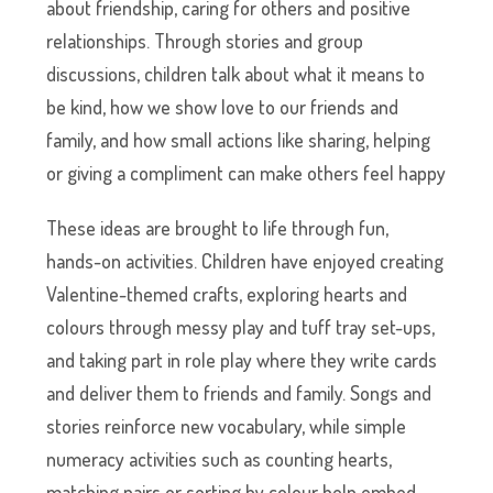
about friendship, caring for others and positive
relationships. Through stories and group
discussions, children talk about what it means to
be kind, how we show love to our friends and
family, and how small actions like sharing, helping
or giving a compliment can make others feel happy
These ideas are brought to life through fun,
hands-on activities. Children have enjoyed creating
Valentine-themed crafts, exploring hearts and
colours through messy play and tuff tray set-ups,
and taking part in role play where they write cards
and deliver them to friends and family. Songs and
stories reinforce new vocabulary, while simple
numeracy activities such as counting hearts,
matching pairs or sorting by colour help embed