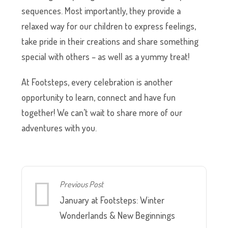
sequences. Most importantly, they provide a
relaxed way for our children to express feelings,
take pride in their creations and share something
special with others – as well as a yummy treat!
At Footsteps, every celebration is another
opportunity to learn, connect and have fun
together! We can’t wait to share more of our
adventures with you.
Previous Post
January at Footsteps: Winter
Wonderlands & New Beginnings