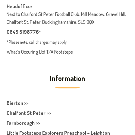
Headoffice:
Next to Chalfont St Peter Football Club, Mill Meadow, Gravel Hill,
Chalfont St. Peter, Buckinghamshire, SL9 9QX
0845 5198776*
*Please note, call charges may apply
What’s Occuring Ltd T/A Footsteps
Information
Bierton >>
Chalfont St Peter >>
Farnborough >>
Little Footsteps Explorers Preschool – Leighton