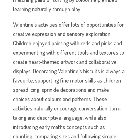
learning naturally through play.
Valentine’s activities offer lots of opportunities for
creative expression and sensory exploration.
Children enjoyed painting with reds and pinks and
experimenting with different tools and textures to
create heart-themed artwork and collaborative
displays. Decorating Valentine’s biscuits is always a
favourite, supporting fine motor skills as children
spread icing, sprinkle decorations and make
choices about colours and patterns. These
activities naturally encourage conversation, turn-
taking and descriptive language, while also
introducing early maths concepts such as
counting, comparing sizes and following simple