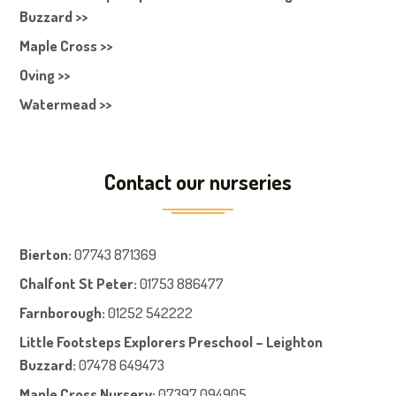
Buzzard >>
Maple Cross >>
Oving >>
Watermead >>
Contact our nurseries
Bierton
:
07743 871369
Chalfont St Peter
:
01753 886477
Farnboroug
h
:
01252 542222
Little Footsteps Explorers Preschool – Leighton
Buzzard:
07478 649473
Maple Cross Nursery
:
07397 094905