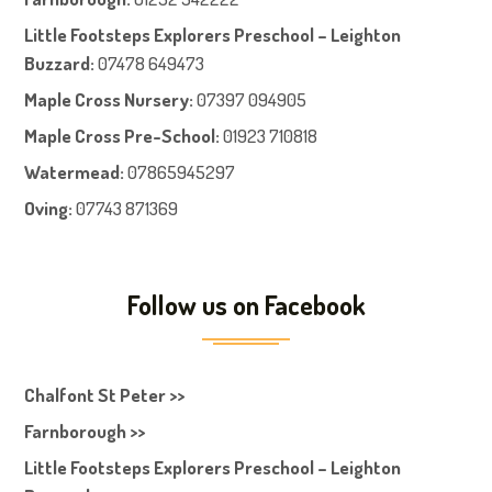
Little Footsteps Explorers Preschool – Leighton
Buzzard:
07478 649473
Maple Cross Nursery
:
07397 094905
Maple Cross Pre-School
:
01923 710818
Watermead:
07865945297
Oving:
07743 871369
Follow us on Facebook
Chalfont St Peter >>
Farnborough >>
Little Footsteps Explorers Preschool – Leighton