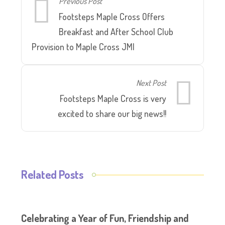
Previous Post
Footsteps Maple Cross Offers
Breakfast and After School Club
Provision to Maple Cross JMI
Next Post
Footsteps Maple Cross is very
excited to share our big news!!
Related Posts
Celebrating a Year of Fun, Friendship and