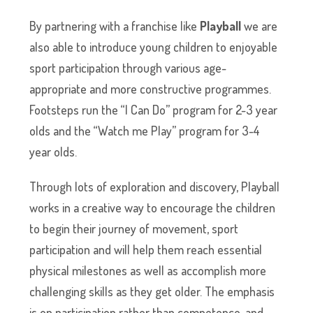
By partnering with a franchise like
Playball
we are
also able to introduce young children to enjoyable
sport participation through various age-
appropriate and more constructive programmes.
Footsteps run the “I Can Do” program for 2-3 year
olds and the “Watch me Play” program for 3-4
year olds.
Through lots of exploration and discovery, Playball
works in a creative way to encourage the children
to begin their journey of movement, sport
participation and will help them reach essential
physical milestones as well as accomplish more
challenging skills as they get older. The emphasis
is on participation rather than competence, and