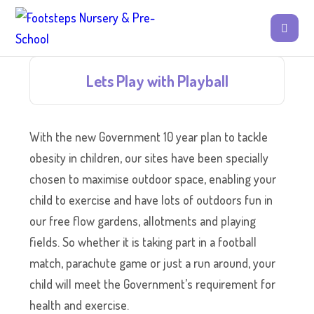
Lets Play with Playball
With the new Government 10 year plan to tackle
obesity in children, our sites have been specially
chosen to maximise outdoor space, enabling your
child to exercise and have lots of outdoors fun in
our free flow gardens, allotments and playing
fields. So whether it is taking part in a football
match, parachute game or just a run around, your
child will meet the Government’s requirement for
health and exercise.