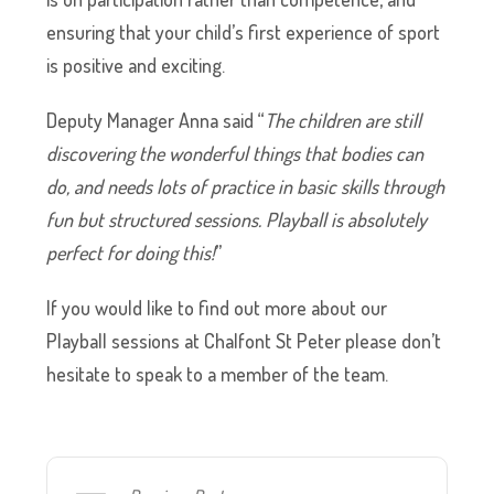
ensuring that your child’s first experience of sport
is positive and exciting.
Deputy Manager Anna said “
The children are still
discovering the wonderful things that bodies can
do, and needs lots of practice in basic skills through
fun but structured sessions. Playball is absolutely
perfect for doing this!
”
If you would like to find out more about our
Playball sessions at Chalfont St Peter please don’t
hesitate to speak to a member of the team.