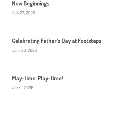
New Beginnings
July 27, 2026
Celebrating Father’s Day at Footsteps
June 26, 2026
May-time, Play-time!
June 1, 2026