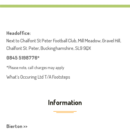
Headoffice:
Next to Chalfont St Peter Football Club, Mill Meadow, Gravel Hill,
Chalfont St. Peter, Buckinghamshire, SL9 9QX
0845 5198776*
*Please note, call charges may apply
What’s Occuring Ltd T/A Footsteps
Information
Bierton >>