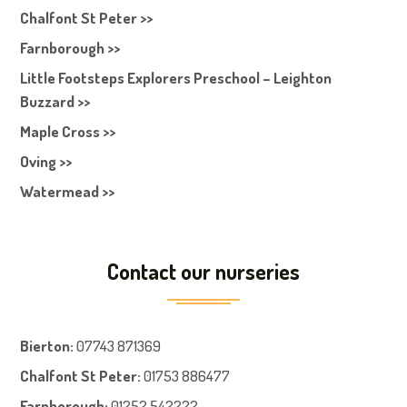
Chalfont St Peter >>
Farnborough >>
Little Footsteps Explorers Preschool – Leighton
Buzzard >>
Maple Cross >>
Oving >>
Watermead >>
Contact our nurseries
Bierton
:
07743 871369
Chalfont St Peter
:
01753 886477
Farnboroug
h
:
01252 542222