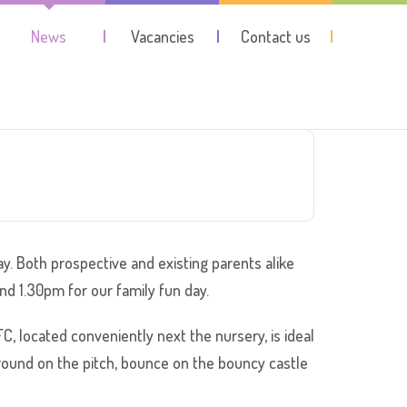
News
Vacancies
Contact us
y. Both prospective and existing parents alike
nd 1.30pm for our family fun day.
, located conveniently next the nursery, is ideal
around on the pitch, bounce on the bouncy castle