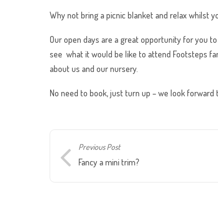
Why not bring a picnic blanket and relax whilst y
Our open days are a great opportunity for you to 
see what it would be like to attend Footsteps fam
about us and our nursery.
No need to book, just turn up – we look forward 
Previous Post
Fancy a mini trim?