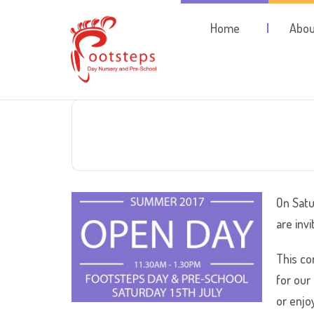
Home
Abou
On Satu
are inv
This co
for our
or enjo