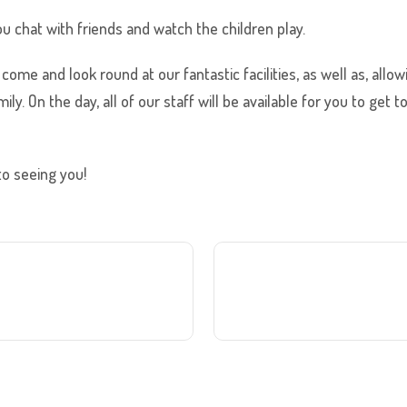
ou chat with friends and watch the children play.
come and look round at our fantastic facilities, as well as, allo
ily. On the day, all of our staff will be available for you to ge
to seeing you!