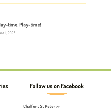
ay-time, Play-time!
une 1, 2026
ries
Follow us on Facebook
Chalfont St Peter >>