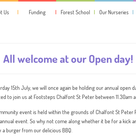
t Us
Funding
Forest School
Our Nurseries
All welcome at our Open day!
rday 15th July, we will once again be holding our annual open da
ited to join us at Footsteps Chalfont St Peter between 11.30am a
mmunity event is held within the grounds of Chalfont St Peter FC
 annual event. So why not come along whether it be for a kick 
y a burger from our delicious BBQ.