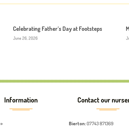
Celebrating Father’s Day at Footsteps
M
June 26, 2026
J
Information
Contact our nurse
>>
Bierton
:
07743 871369