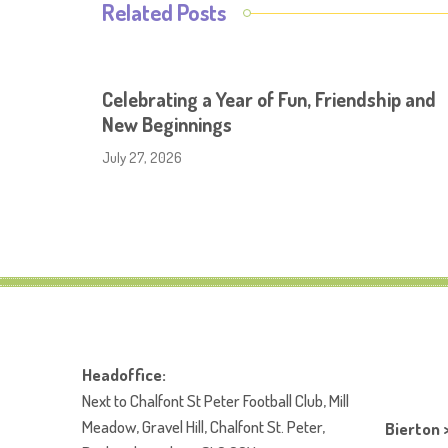
Related Posts
Celebrating a Year of Fun, Friendship and
New Beginnings
July 27, 2026
Headoffice:
Next to Chalfont St Peter Football Club, Mill
Meadow, Gravel Hill, Chalfont St. Peter,
Bierton 