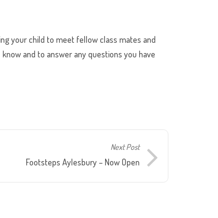
wing your child to meet fellow class mates and
t to know and to answer any questions you have
Next Post
Footsteps Aylesbury – Now Open