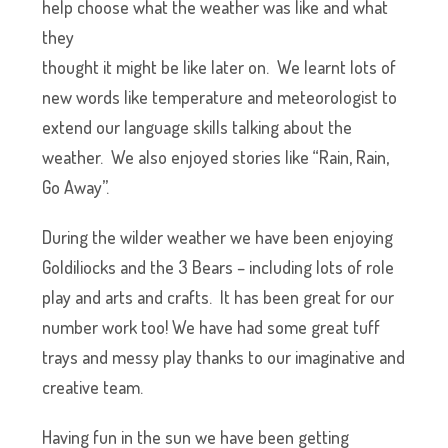
help cho
ose what the weather was like and what
they
thought it might be like later on. We learnt lots of
new words like temperature and meteorologist to
extend our language skills talking about the
weather. We also enjoyed stories like “Rain, Rain,
Go Away”.
During the wilder weather we have been enjoying
Goldiliocks and the 3 Bears – including lots of role
play and arts and crafts. It has been great for our
number work too! We have had some great tuff
trays and messy play thanks to our imaginative and
creative team.
Having fun in the sun we have been getting