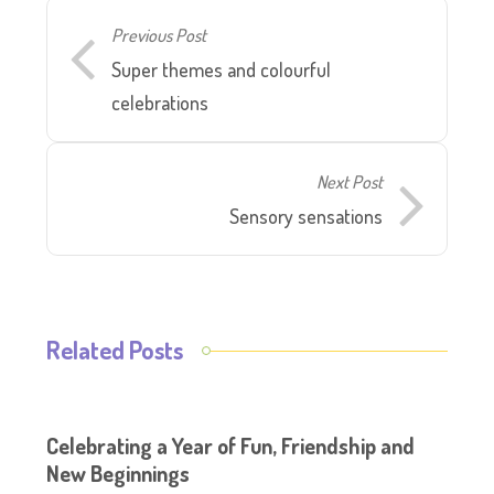
Previous Post
Super themes and colourful
celebrations
Next Post
Sensory sensations
Related Posts
Celebrating a Year of Fun, Friendship and
New Beginnings