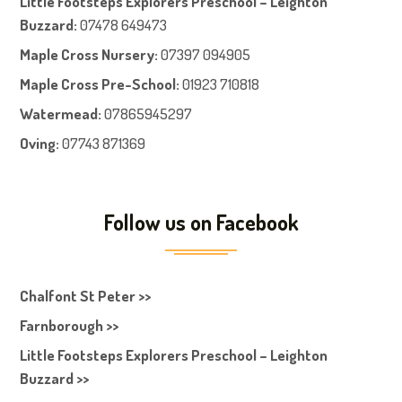
Little Footsteps Explorers Preschool – Leighton
Buzzard:
07478 649473
Maple Cross Nursery
:
07397 094905
Maple Cross Pre-School
:
01923 710818
Watermead:
07865945297
Oving:
07743 871369
Follow us on Facebook
Chalfont St Peter >>
Farnborough >>
Little Footsteps Explorers Preschool – Leighton
Buzzard >>