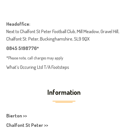
Headoffice:
Next to Chalfont St Peter Football Club, Mill Meadow, Gravel Hill,
Chalfont St. Peter, Buckinghamshire, SL9 9QX
0845 5198776*
*Please note, call charges may apply
What’s Occuring Ltd T/A Footsteps
Information
Bierton >>
Chalfont St Peter >>