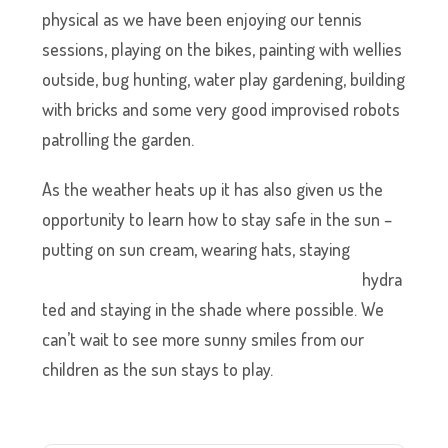
physical as we have been enjoying our tennis
sessions, playing on the bikes, painting with wellies
outside, bug hunting, water play gardening, building
with bricks and some very good improvised robots
patrolling the garden.
As the weather heats up it has also given us the
opportunity to learn how to stay safe in the sun –
putting on sun cream, wearing
hats, staying
hydra
ted and staying in the shade where possible. We
can’t wait to see more sunny smiles from our
children as the sun stays to play.