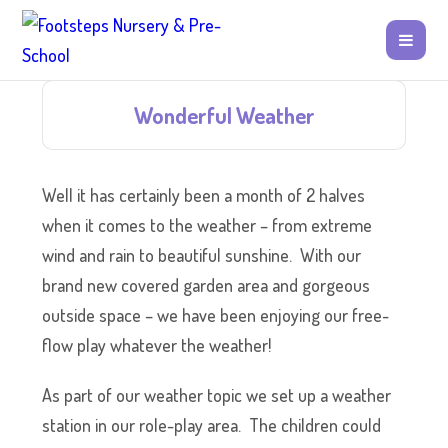
Wonderful Weather
Well it has certainly been a month of 2 halves
when it comes to the weather – from extreme
wind and rain to beautiful sunshine. With our
brand new covered garden area and gorgeous
outside space – we have been enjoying our free-
flow play whatever the weather!
As part of our weather topic we set up a weather
station in our role-play area. The children could