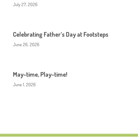
July 27, 2026
Celebrating Father’s Day at Footsteps
June 26, 2026
May-time, Play-time!
June 1, 2026