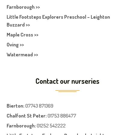
Farnborough >>
Little Footsteps Explorers Preschool – Leighton
Buzzard >>
Maple Cross >>
Oving >>
Watermead >>
Contact our nurseries
Bierton
:
07743 871369
Chalfont St Peter
:
01753 886477
Farnboroug
h
:
01252 542222