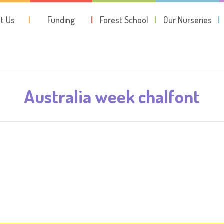
t Us
Funding
Forest School
Our Nurseries
Australia week chalfont