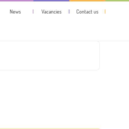
News
Vacancies
Contact us