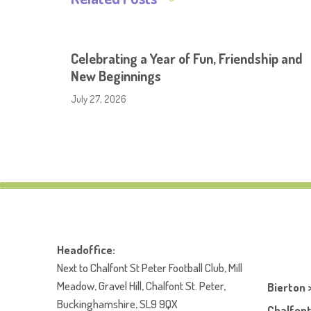
Celebrating a Year of Fun, Friendship and
New Beginnings
July 27, 2026
Headoffice:
Next to Chalfont St Peter Football Club, Mill
Meadow, Gravel Hill, Chalfont St. Peter,
Bierton 
Buckinghamshire, SL9 9QX
Chalfont