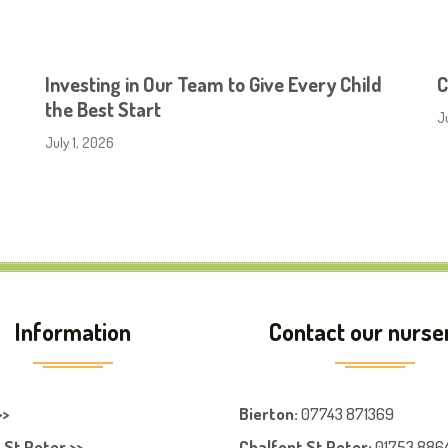
Investing in Our Team to Give Every Child
C
the Best Start
J
July 1, 2026
Information
Contact our nurse
>>
Bierton
:
07743 871369
 St Peter >>
Chalfont St Peter
:
01753 886