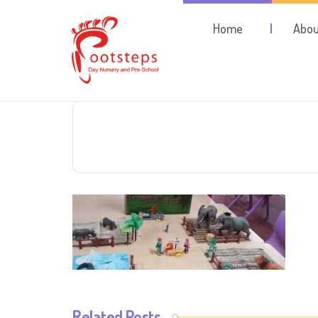
Home
Abou
Related Posts