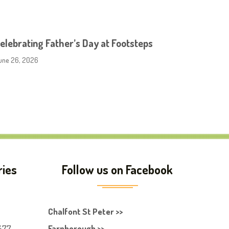
elebrating Father’s Day at Footsteps
une 26, 2026
ries
Follow us on Facebook
Chalfont St Peter >>
477
Farnborough >>