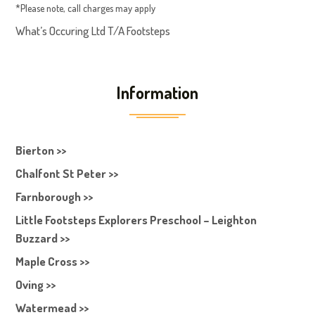
*Please note, call charges may apply
What’s Occuring Ltd T/A Footsteps
Information
Bierton >>
Chalfont St Peter >>
Farnborough >>
Little Footsteps Explorers Preschool – Leighton
Buzzard >>
Maple Cross >>
Oving >>
Watermead >>