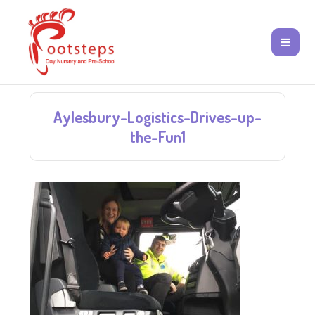
Aylesbury-Logistics-Drives-up-
the-Fun1