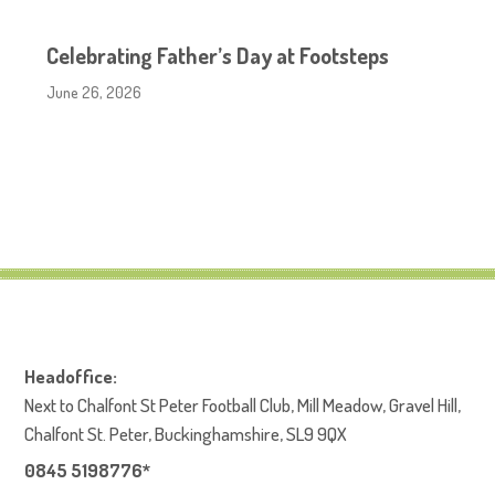
Celebrating Father’s Day at Footsteps
June 26, 2026
Headoffice:
Next to Chalfont St Peter Football Club, Mill Meadow, Gravel Hill,
Chalfont St. Peter, Buckinghamshire, SL9 9QX
0845 5198776*