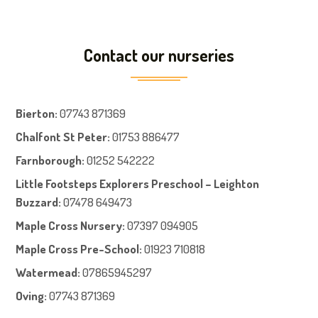
Contact our nurseries
Bierton
:
07743 871369
Chalfont St Peter
:
01753 886477
Farnboroug
h
:
01252 542222
Little Footsteps Explorers Preschool – Leighton
Buzzard:
07478 649473
Maple Cross Nursery
:
07397 094905
Maple Cross Pre-School
:
01923 710818
Watermead:
07865945297
Oving:
07743 871369