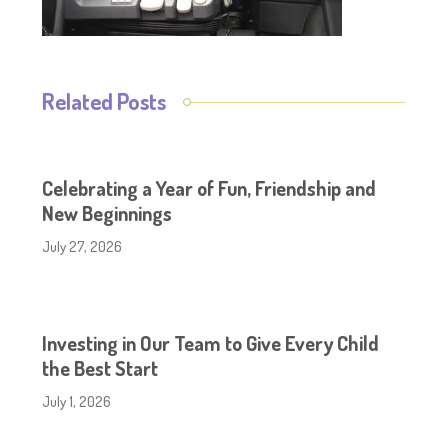
Related Posts
Celebrating a Year of Fun, Friendship and
New Beginnings
July 27, 2026
Investing in Our Team to Give Every Child
the Best Start
July 1, 2026