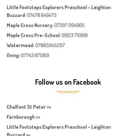
Little Footsteps Explorers Preschool – Leighton
Buzzard:
07478 649473
Maple Cross Nursery
:
07397 094905
Maple Cross Pre-School
:
01923 710818
Watermead:
07865945297
Oving:
07743 871369
Follow us on Facebook
Chalfont St Peter >>
Farnborough >>
Little Footsteps Explorers Preschool – Leighton
Buzzard >>