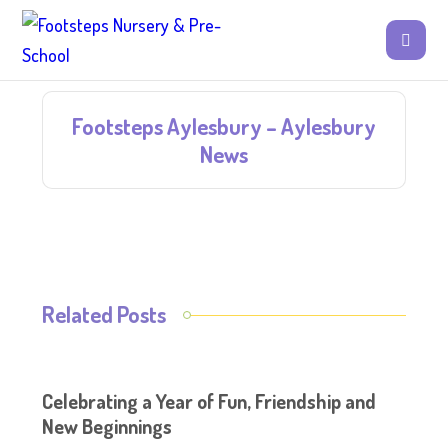
Footsteps Aylesbury – Aylesbury
News
Related Posts
Celebrating a Year of Fun, Friendship and
New Beginnings