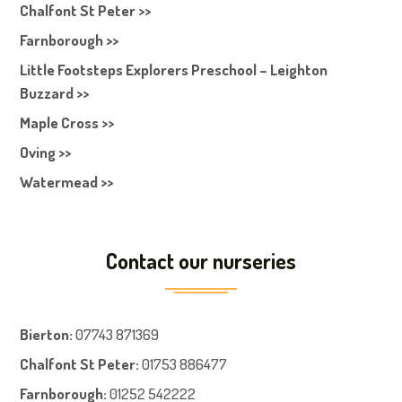
Chalfont St Peter >>
Farnborough >>
Little Footsteps Explorers Preschool – Leighton
Buzzard >>
Maple Cross >>
Oving >>
Watermead >>
Contact our nurseries
Bierton
:
07743 871369
Chalfont St Peter
:
01753 886477
Farnboroug
h
:
01252 542222