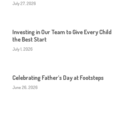
July 27, 2026
Investing in Our Team to Give Every Child
the Best Start
July 1, 2026
Celebrating Father’s Day at Footsteps
June 26, 2026