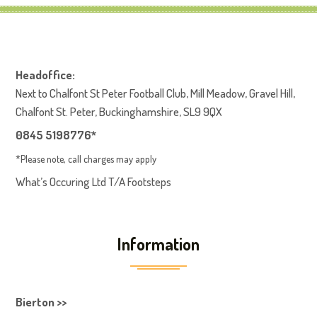
Headoffice:
Next to Chalfont St Peter Football Club, Mill Meadow, Gravel Hill,
Chalfont St. Peter, Buckinghamshire, SL9 9QX
0845 5198776*
*Please note, call charges may apply
What’s Occuring Ltd T/A Footsteps
Information
Bierton >>