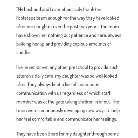
"My husband and I cannot possibly thank the
Footsteps team enough for the way they have looked
after our daughter over the past two years. The team
have shown her nothing but patience and care, always
building her up and providing copious amounts of
cuddles.
I’ve never known any other preschool to provide such
attentive daily care, my daughter was so well looked
after. They always kept a line of continuous
communication with us regardless of which staff
member was at the gate taking children in or out. The
team were continuously developing new ways to help
her feel comfortable and communicate her feelings.
They have been there for my daughter through some