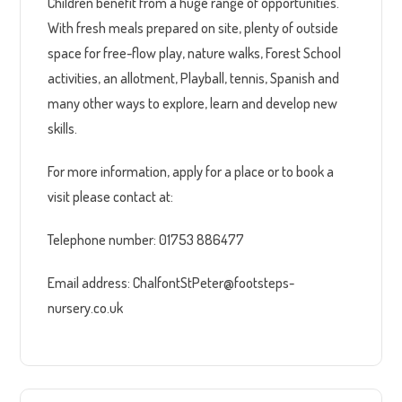
Children benefit from a huge range of opportunities.
With fresh meals prepared on site, plenty of outside
space for free-flow play, nature walks, Forest School
activities, an allotment, Playball, tennis, Spanish and
many other ways to explore, learn and develop new
skills.
For more information, apply for a place or to book a
visit please contact at:
Telephone number: 01753 886477
Email address: ChalfontStPeter@footsteps-
nursery.co.uk