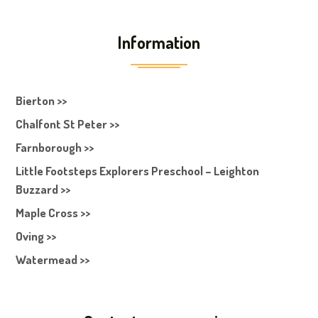
Information
Bierton >>
Chalfont St Peter >>
Farnborough >>
Little Footsteps Explorers Preschool – Leighton
Buzzard >>
Maple Cross >>
Oving >>
Watermead >>