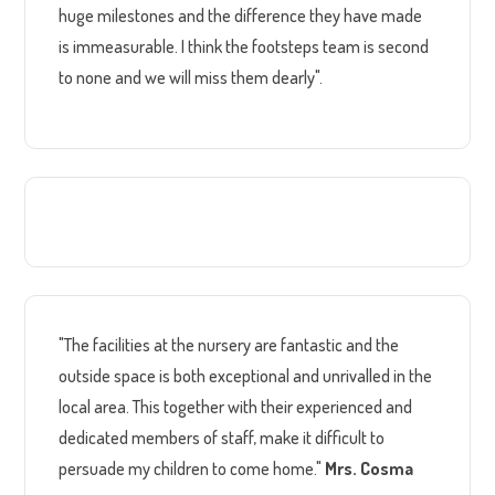
huge milestones and the difference they have made
is immeasurable. I think the footsteps team is second
to none and we will miss them dearly".
"The facilities at the nursery are fantastic and the
outside space is both exceptional and unrivalled in the
local area. This together with their experienced and
dedicated members of staff, make it difficult to
persuade my children to come home."
Mrs. Cosma