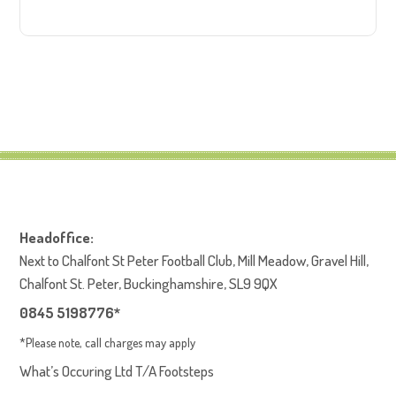
Headoffice:
Next to Chalfont St Peter Football Club, Mill Meadow, Gravel Hill,
Chalfont St. Peter, Buckinghamshire, SL9 9QX
0845 5198776*
*Please note, call charges may apply
What’s Occuring Ltd T/A Footsteps