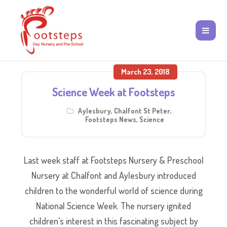
March 23, 2018
Science Week at Footsteps
Aylesbury
,
Chalfont St Peter
,
Footsteps News
,
Science
Last week staff at Footsteps Nursery & Preschool
Nursery at Chalfont and Aylesbury introduced
children to the wonderful world of science during
National Science Week. The nursery ignited
children’s interest in this fascinating subject by