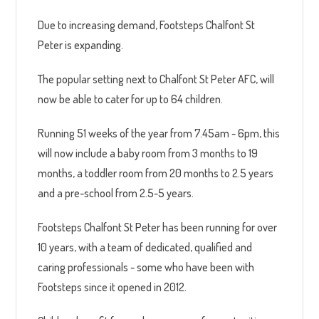
Due to increasing demand, Footsteps Chalfont St
Peter is expanding.
The popular setting next to Chalfont St Peter AFC, will
now be able to cater for up to 64 children.
Running 51 weeks of the year from 7.45am - 6pm, this
will now include a baby room from 3 months to 19
months, a toddler room from 20 months to 2.5 years
and a pre-school from 2.5-5 years.
Footsteps Chalfont St Peter has been running for over
10 years, with a team of dedicated, qualified and
caring professionals - some who have been with
Footsteps since it opened in 2012.