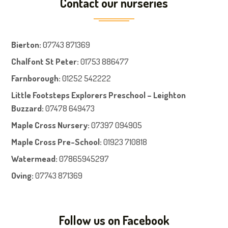
Contact our nurseries
Bierton
:
07743 871369
Chalfont St Peter
:
01753 886477
Farnboroug
h
:
01252 542222
Little Footsteps Explorers Preschool – Leighton
Buzzard:
07478 649473
Maple Cross Nursery
:
07397 094905
Maple Cross Pre-School
:
01923 710818
Watermead:
07865945297
Oving:
07743 871369
Follow us on Facebook