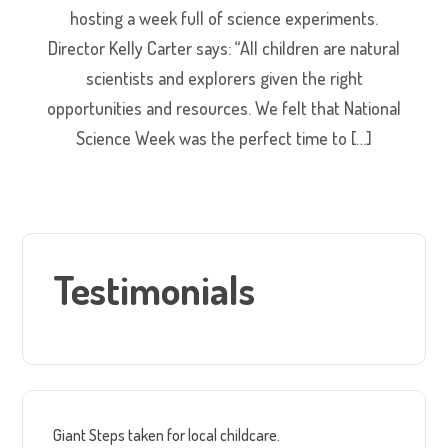
hosting a week full of science experiments.
Director Kelly Carter says: “All children are natural
scientists and explorers given the right
opportunities and resources. We felt that National
Science Week was the perfect time to […]
Testimonials
Giant Steps taken for local childcare.