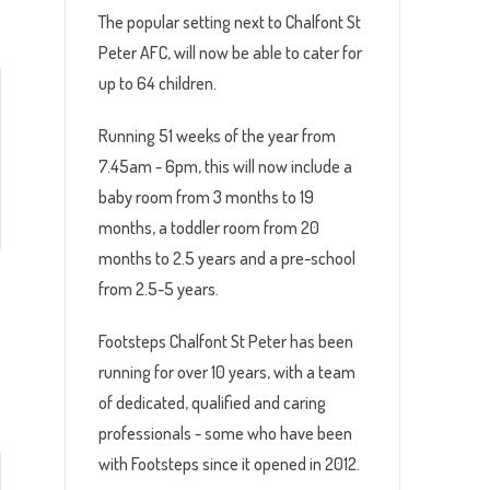
The popular setting next to Chalfont St
Peter AFC, will now be able to cater for
up to 64 children.
Running 51 weeks of the year from
7.45am - 6pm, this will now include a
baby room from 3 months to 19
months, a toddler room from 20
months to 2.5 years and a pre-school
from 2.5-5 years.
Footsteps Chalfont St Peter has been
running for over 10 years, with a team
of dedicated, qualified and caring
professionals - some who have been
with Footsteps since it opened in 2012.