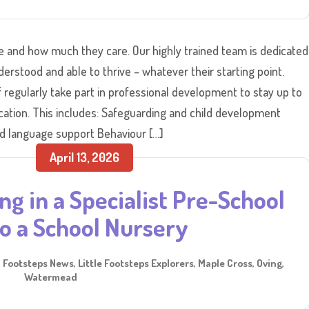
le and how much they care. Our highly trained team is dedicated
erstood and able to thrive – whatever their starting point.
regularly take part in professional development to stay up to
ucation. This includes: Safeguarding and child development
 language support Behaviour […]
April 13, 2026
ng in a Specialist Pre-School
o a School Nursery
,
Footsteps News
,
Little Footsteps Explorers
,
Maple Cross
,
Oving
,
Watermead