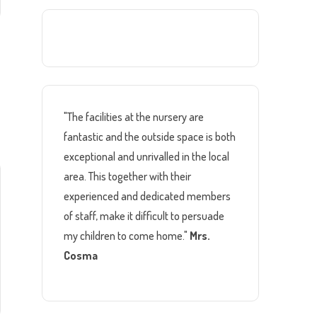
"The facilities at the nursery are
fantastic and the outside space is both
exceptional and unrivalled in the local
area. This together with their
experienced and dedicated members
of staff, make it difficult to persuade
my children to come home."
Mrs.
Cosma