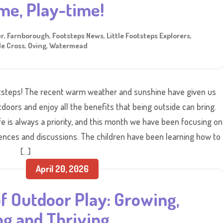
me, Play-time!
er
,
Farnborough
,
Footsteps News
,
Little Footsteps Explorers
,
e Cross
,
Oving
,
Watermead
steps! The recent warm weather and sunshine have given us
tdoors and enjoy all the benefits that being outside can bring.
e is always a priority, and this month we have been focusing on
ences and discussions. The children have been learning how to
[…]
April 20, 2026
f Outdoor Play: Growing,
ng and Thriving