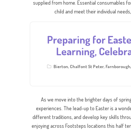
supplied from home. Essential consumables for 
child and meet their individual needs,
Preparing for Easte
Learning, Celebra
Bierton
,
Chalfont St Peter
,
Farnborough
As we move into the brighter days of spring,
experiences. The lead-up to Easter is a wonde
different traditions, and develop key skills thr
enjoying across Footsteps locations this half te