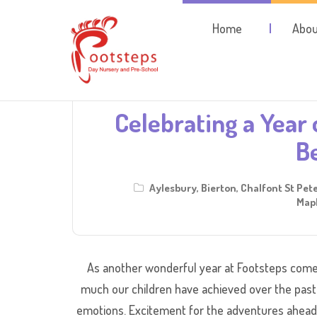
Home
Abou
Celebrating a Year 
B
Aylesbury
,
Bierton
,
Chalfont St Pet
Mapl
As another wonderful year at Footsteps comes
much our children have achieved over the past
emotions. Excitement for the adventures ahead,