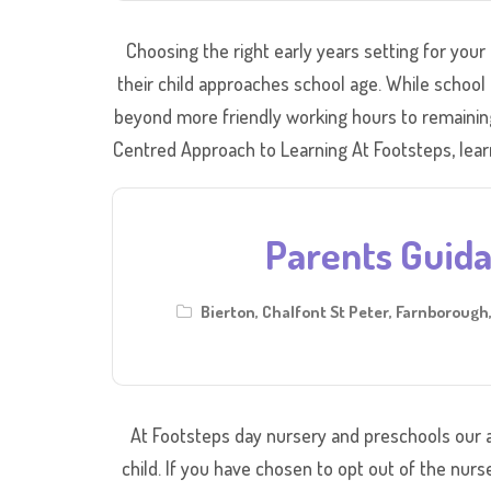
Choosing the right early years setting for your 
their child approaches school age. While school 
beyond more friendly working hours to remaining 
Centred Approach to Learning At Footsteps, learni
Parents Guid
Bierton
,
Chalfont St Peter
,
Farnborough
At Footsteps day nursery and preschools our a
child. If you have chosen to opt out of the nurs