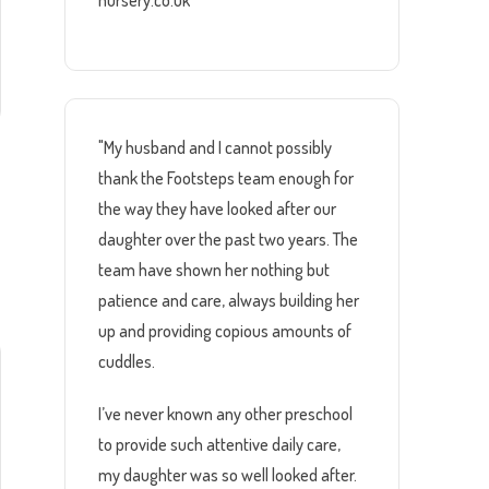
nursery.co.uk
"My husband and I cannot possibly
thank the Footsteps team enough for
the way they have looked after our
daughter over the past two years. The
team have shown her nothing but
patience and care, always building her
up and providing copious amounts of
cuddles.
I’ve never known any other preschool
to provide such attentive daily care,
my daughter was so well looked after.