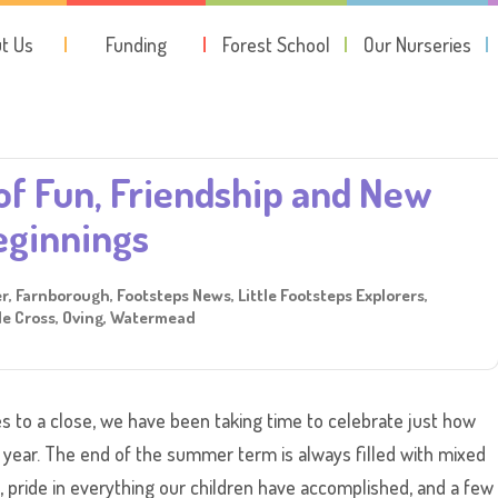
t Us
Funding
Forest School
Our Nurseries
July 27, 2026
of Fun, Friendship and New
eginnings
er
,
Farnborough
,
Footsteps News
,
Little Footsteps Explorers
,
e Cross
,
Oving
,
Watermead
 to a close, we have been taking time to celebrate just how
 year. The end of the summer term is always filled with mixed
 pride in everything our children have accomplished, and a few