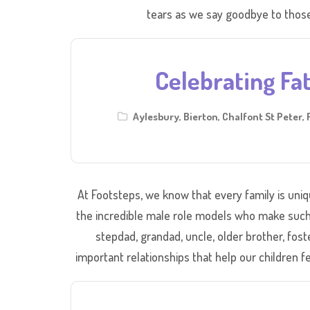
tears as we say goodbye to those
Celebrating Fat
Aylesbury
,
Bierton
,
Chalfont St Peter
,
At Footsteps, we know that every family is uniqu
the incredible male role models who make such a 
stepdad, grandad, uncle, older brother, fost
important relationships that help our children fe