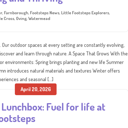
er
,
Farnborough
,
Footsteps News
,
Little Footsteps Explorers
,
e Cross
,
Oving
,
Watermead
s. Our outdoor spaces at every setting are constantly evolving,
 discover and learn through nature. A Space That Grows With the
or environments: Spring brings planting and new life Summer
mn introduces natural materials and textures Winter offers
eriences and seasonal […]
April 20, 2026
Lunchbox: Fuel for life at
ootsteps