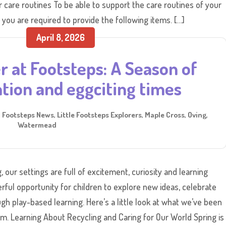
care routines To be able to support the care routines of your
 you are required to provide the following items. […]
April 8, 2026
r at Footsteps: A Season of
tion and eggciting times
,
Footsteps News
,
Little Footsteps Explorers
,
Maple Cross
,
Oving
,
Watermead
 our settings are full of excitement, curiosity and learning
rful opportunity for children to explore new ideas, celebrate
ough play-based learning. Here’s a little look at what we’ve been
rm. Learning About Recycling and Caring for Our World Spring is