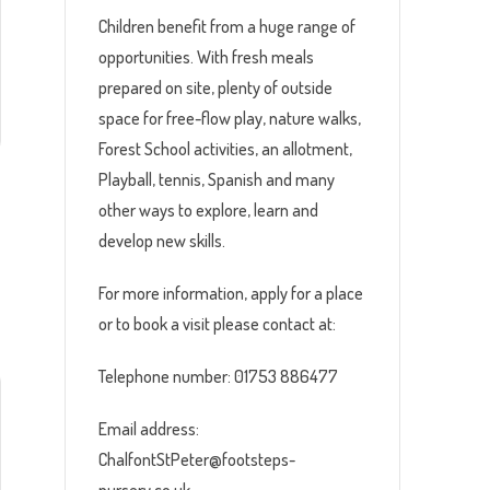
Children benefit from a huge range of
opportunities. With fresh meals
prepared on site, plenty of outside
space for free-flow play, nature walks,
Forest School activities, an allotment,
Playball, tennis, Spanish and many
other ways to explore, learn and
develop new skills.
For more information, apply for a place
or to book a visit please contact at:
Telephone number: 01753 886477
Email address:
ChalfontStPeter@footsteps-