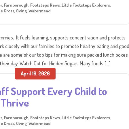
er
,
Farnborough
,
Footsteps News
,
Little Footsteps Explorers
,
e Cross
,
Oving
,
Watermead
ummies. It fuels learning, supports concentration and protects
rk closely with our families to promote healthy eating and goo
re are some of our top tips for making sure packed lunch boxes
 their day. Watch Out for Hidden Sugars Many foods […]
April 16, 2026
ff Support Every Child to
Thrive
er
,
Farnborough
,
Footsteps News
,
Little Footsteps Explorers
,
e Cross
,
Oving
,
Watermead