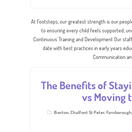
At Footsteps, our greatest strength is our peop
to ensuring every child feels supported, und
Continuous Training and Development Our staff 
date with best practices in early years ed
Communication and
The Benefits of Stayi
vs Moving t
Bierton
,
Chalfont St Peter
,
Farnborough