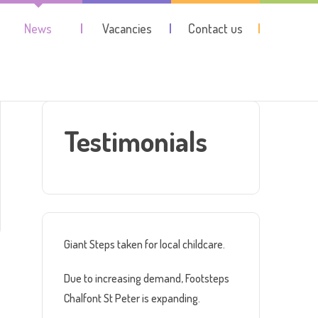
News
Vacancies
Contact us
Testimonials
Giant Steps taken for local childcare.
Due to increasing demand, Footsteps
Chalfont St Peter is expanding.