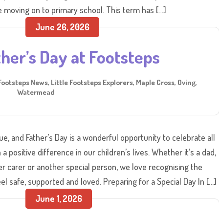
 moving on to primary school. This term has […]
June 26, 2026
her’s Day at Footsteps
Footsteps News
,
Little Footsteps Explorers
,
Maple Cross
,
Oving
,
Watermead
e, and Father’s Day is a wonderful opportunity to celebrate all
positive difference in our children’s lives. Whether it’s a dad,
er carer or another special person, we love recognising the
el safe, supported and loved. Preparing for a Special Day In […]
June 1, 2026