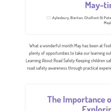
May-ti
Aylesbury
,
Bierton
,
Chalfont St Pet
Mapl
What a wonderful month May has been at Foot
plenty of opportunities to take our learning ou
Learning About Road Safety Keeping children saf
road safety awareness through practical experi
The Importance o
Explori