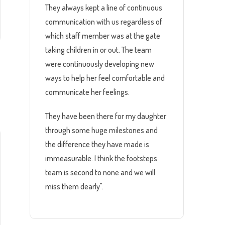
They always kept a line of continuous
communication with us regardless of
which staff member was at the gate
taking children in or out. The team
were continuously developing new
ways to help her feel comfortable and
d
communicate her feelings.
They have been there for my daughter
through some huge milestones and
the difference they have made is
immeasurable. I think the footsteps
team is second to none and we will
miss them dearly".