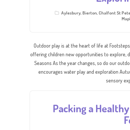
Aylesbury
,
Bierton
,
Chalfont St Pet
Mapl
Outdoor play is at the heart of life at Footstep
offering children new opportunities to explore,
Seasons As the year changes, so do our outdo
encourages water play and exploration Autu
sensory exp
Packing a Healthy 
F