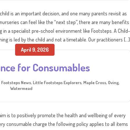
child is an important decision, and one many parents revisit as
nurseries can feel like the “next step”, there are many benefits
in a specialist pre-school environment like Footsteps. A Child-
ng is led by the child and not a timetable. Our practitioners […
April 9, 2026
ance for Consumables
,
Footsteps News
,
Little Footsteps Explorers
,
Maple Cross
,
Oving
,
Watermead
im is to positively promote the health and wellbeing of every
ery consumable charge the following policy applies to all items