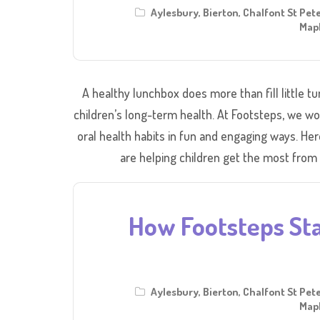
Aylesbury
,
Bierton
,
Chalfont St Pet
Mapl
A healthy lunchbox does more than fill little t
children’s long-term health. At Footsteps, we wo
oral health habits in fun and engaging ways. He
are helping children get the most from
How Footsteps Sta
Aylesbury
,
Bierton
,
Chalfont St Pet
Mapl