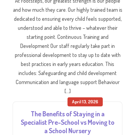
At Footsteps, our greatest strength is our people
and how much they care. Our highly trained team is
dedicated to ensuring every child feels supported,
understood and able to thrive – whatever their
starting point. Continuous Training and
Development Our staff regularly take part in
professional development to stay up to date with
best practices in early years education. This
includes: Safeguarding and child development
Communication and language support Behaviour
[…]
April 13, 2026
The Benefits of Staying in a
Specialist Pre-School vs Moving to
a School Nursery