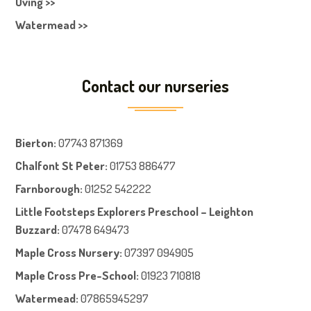
Oving >>
Watermead >>
Contact our nurseries
Bierton
:
07743 871369
Chalfont St Peter
:
01753 886477
Farnboroug
h
:
01252 542222
Little Footsteps Explorers Preschool – Leighton
Buzzard:
07478 649473
Maple Cross Nursery
:
07397 094905
Maple Cross Pre-School
:
01923 710818
Watermead:
07865945297