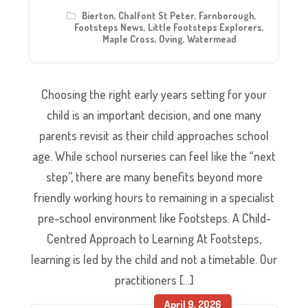
Bierton
,
Chalfont St Peter
,
Farnborough
,
Footsteps News
,
Little Footsteps Explorers
,
Maple Cross
,
Oving
,
Watermead
Choosing the right early years setting for your
child is an important decision, and one many
parents revisit as their child approaches school
age. While school nurseries can feel like the “next
step”, there are many benefits beyond more
friendly working hours to remaining in a specialist
pre-school environment like Footsteps. A Child-
Centred Approach to Learning At Footsteps,
learning is led by the child and not a timetable. Our
practitioners […]
April 9, 2026