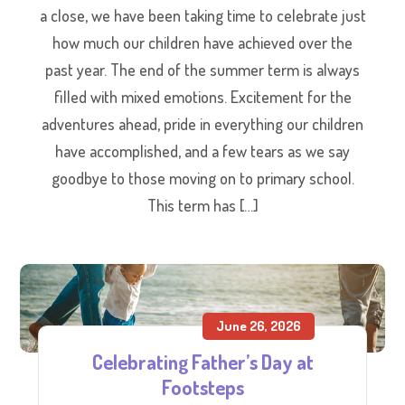
a close, we have been taking time to celebrate just
how much our children have achieved over the
past year. The end of the summer term is always
filled with mixed emotions. Excitement for the
adventures ahead, pride in everything our children
have accomplished, and a few tears as we say
goodbye to those moving on to primary school.
This term has […]
June 26, 2026
Celebrating Father’s Day at
Footsteps