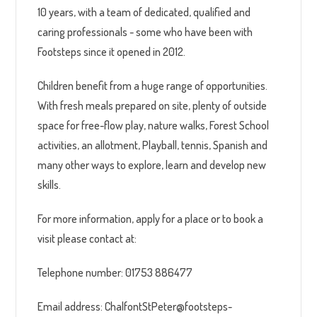
10 years, with a team of dedicated, qualified and
caring professionals - some who have been with
Footsteps since it opened in 2012.
Children benefit from a huge range of opportunities.
With fresh meals prepared on site, plenty of outside
space for free-flow play, nature walks, Forest School
activities, an allotment, Playball, tennis, Spanish and
many other ways to explore, learn and develop new
skills.
For more information, apply for a place or to book a
visit please contact at:
Telephone number: 01753 886477
Email address: ChalfontStPeter@footsteps-