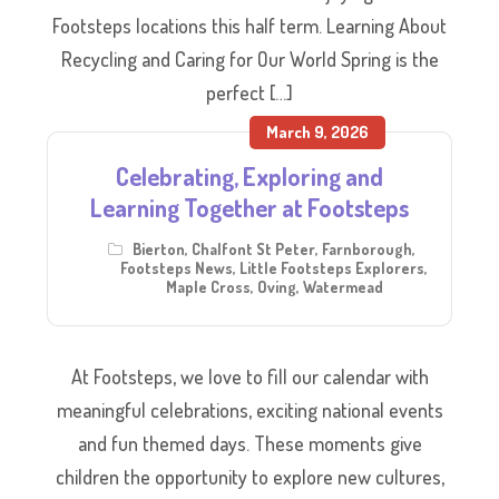
Footsteps locations this half term. Learning About
Recycling and Caring for Our World Spring is the
perfect […]
March 9, 2026
Celebrating, Exploring and
Learning Together at Footsteps
Bierton
,
Chalfont St Peter
,
Farnborough
,
Footsteps News
,
Little Footsteps Explorers
,
Maple Cross
,
Oving
,
Watermead
At Footsteps, we love to fill our calendar with
meaningful celebrations, exciting national events
and fun themed days. These moments give
children the opportunity to explore new cultures,