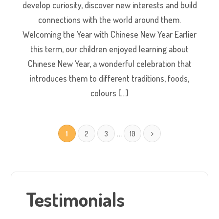
develop curiosity, discover new interests and build
connections with the world around them.
Welcoming the Year with Chinese New Year Earlier
this term, our children enjoyed learning about
Chinese New Year, a wonderful celebration that
introduces them to different traditions, foods,
colours […]
…
1
2
3
10
Testimonials