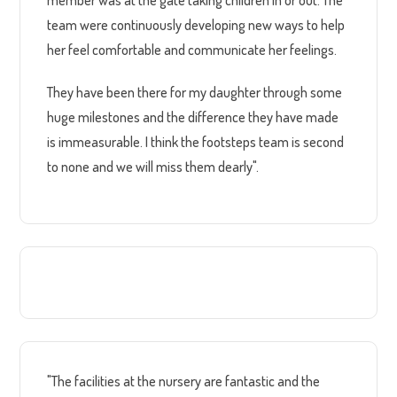
team were continuously developing new ways to help
her feel comfortable and communicate her feelings.
They have been there for my daughter through some
huge milestones and the difference they have made
is immeasurable. I think the footsteps team is second
to none and we will miss them dearly".
"The facilities at the nursery are fantastic and the