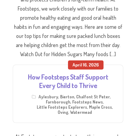
Footsteps, we work closely with our families to
promote healthy eating and good oral health
habits in fun and engaging ways. Here are some of
our top tips for making sure packed lunch boxes
are helping children get the most from their day.
Watch Out for Hidden Sugars Many foods […]
April 16, 2026
How Footsteps Staff Support
Every Child to Thrive
Aylesbury
,
Bierton
,
Chalfont St Peter
,
Farnborough
,
Footsteps News
,
Little Footsteps Explorers
,
Maple Cross
,
Oving
,
Watermead