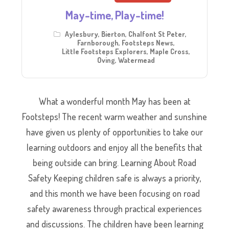
May-time, Play-time!
Aylesbury
,
Bierton
,
Chalfont St Peter
,
Farnborough
,
Footsteps News
,
Little Footsteps Explorers
,
Maple Cross
,
Oving
,
Watermead
What a wonderful month May has been at
Footsteps! The recent warm weather and sunshine
have given us plenty of opportunities to take our
learning outdoors and enjoy all the benefits that
being outside can bring. Learning About Road
Safety Keeping children safe is always a priority,
and this month we have been focusing on road
safety awareness through practical experiences
and discussions. The children have been learning