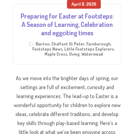
April 8, 2026
Preparing for Easter at Footsteps:
A Season of Learning, Celebration
and eggciting times
Bierton
,
Chalfont St Peter
,
Farnborough
,
Footsteps News
,
Little Footsteps Explorers
,
Maple Cross
,
Oving
,
Watermead
As we move into the brighter days of spring, our
settings are full of excitement, curiosity and
learning experiences. The lead-up to Easter is a
wonderful opportunity for children to explore new
ideas, celebrate different traditions, and develop
key skills through play-based learning. Here’s a
little look at what we’ve been enjoying across