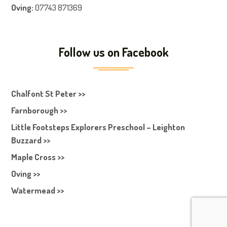
Oving:
07743 871369
Follow us on Facebook
Chalfont St Peter >>
Farnborough >>
Little Footsteps Explorers Preschool – Leighton
Buzzard >>
Maple Cross >>
Oving >>
Watermead >>