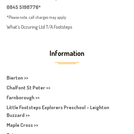
0845 5198776*
*Please note, call charges may apply
What’s Occuring Ltd T/A Footsteps
Information
Bierton >>
Chalfont St Peter >>
Farnborough >>
Little Footsteps Explorers Preschool – Leighton
Buzzard >>
Maple Cross >>