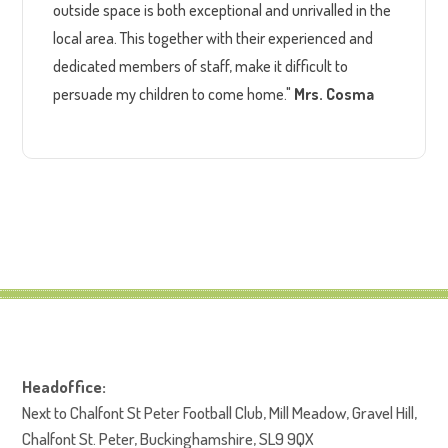
outside space is both exceptional and unrivalled in the
local area. This together with their experienced and
dedicated members of staff, make it difficult to
persuade my children to come home."
Mrs. Cosma
Headoffice:
Next to Chalfont St Peter Football Club, Mill Meadow, Gravel Hill,
Chalfont St. Peter, Buckinghamshire, SL9 9QX