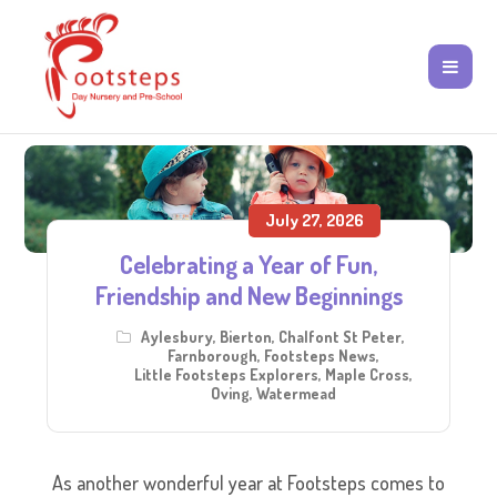
July 27, 2026
Celebrating a Year of Fun,
Friendship and New Beginnings
Aylesbury
,
Bierton
,
Chalfont St Peter
,
Farnborough
,
Footsteps News
,
Little Footsteps Explorers
,
Maple Cross
,
Oving
,
Watermead
As another wonderful year at Footsteps comes to