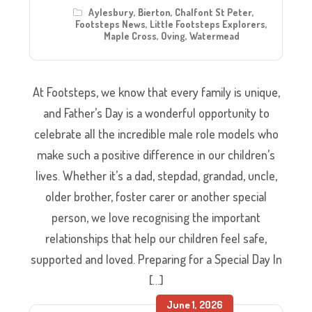
Aylesbury
,
Bierton
,
Chalfont St Peter
,
Footsteps News
,
Little Footsteps Explorers
,
Maple Cross
,
Oving
,
Watermead
At Footsteps, we know that every family is unique,
and Father’s Day is a wonderful opportunity to
celebrate all the incredible male role models who
make such a positive difference in our children’s
lives. Whether it’s a dad, stepdad, grandad, uncle,
older brother, foster carer or another special
person, we love recognising the important
relationships that help our children feel safe,
supported and loved. Preparing for a Special Day In
[…]
June 1, 2026