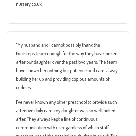
nursery.co.uk
"My husband and I cannot possibly thank the
Footsteps team enough for the way they have looked
after our daughter over the past two years. The team
have shown her nothing but patience and care, always
building her up and providing copious amounts of
cuddles.
I’ve never known any other preschool to provide such
attentive daily care, my daughter was so well looked
after. They always kept a line of continuous
communication with us regardless of which staff
member was at the gate taking children in or out. The