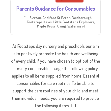
Parents Guidance for Consumables
Bierton
,
Chalfont St Peter
,
Farnborough
,
Footsteps News
,
Little Footsteps Explorers
,
Maple Cross
,
Oving
,
Watermead
At Footsteps day nursery and preschools our aim
is to positively promote the health and wellbeing
of every child. If you have chosen to opt out of the
nursery consumable charge the following policy
applies to all items supplied from home. Essential
consumables for care routines To be able to
support the care routines of your child and meet
their individual needs, you are required to provide
the following items. […]