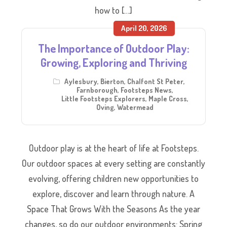
how to […]
April 20, 2026
The Importance of Outdoor Play:
Growing, Exploring and Thriving
Aylesbury
,
Bierton
,
Chalfont St Peter
,
Farnborough
,
Footsteps News
,
Little Footsteps Explorers
,
Maple Cross
,
Oving
,
Watermead
Outdoor play is at the heart of life at Footsteps.
Our outdoor spaces at every setting are constantly
evolving, offering children new opportunities to
explore, discover and learn through nature. A
Space That Grows With the Seasons As the year
changes, so do our outdoor environments: Spring