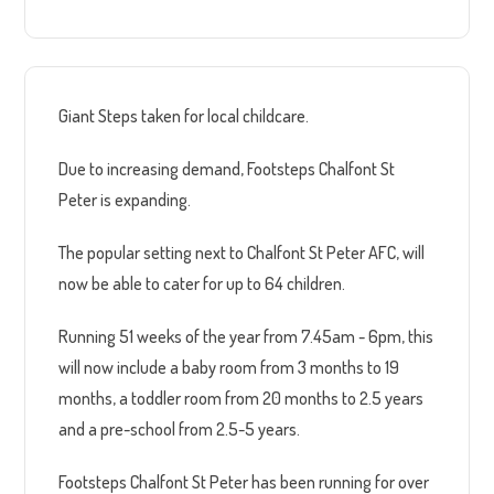
Giant Steps taken for local childcare.
Due to increasing demand, Footsteps Chalfont St
Peter is expanding.
The popular setting next to Chalfont St Peter AFC, will
now be able to cater for up to 64 children.
Running 51 weeks of the year from 7.45am - 6pm, this
will now include a baby room from 3 months to 19
months, a toddler room from 20 months to 2.5 years
and a pre-school from 2.5-5 years.
Footsteps Chalfont St Peter has been running for over