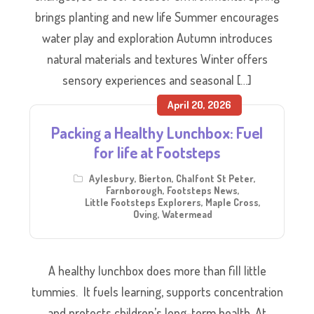
brings planting and new life Summer encourages
water play and exploration Autumn introduces
natural materials and textures Winter offers
sensory experiences and seasonal […]
April 20, 2026
Packing a Healthy Lunchbox: Fuel
for life at Footsteps
Aylesbury
,
Bierton
,
Chalfont St Peter
,
Farnborough
,
Footsteps News
,
Little Footsteps Explorers
,
Maple Cross
,
Oving
,
Watermead
A healthy lunchbox does more than fill little
tummies. It fuels learning, supports concentration
and protects children’s long-term health. At