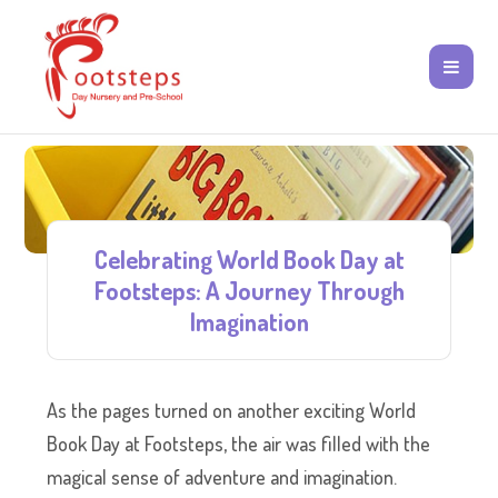
Celebrating World Book Day at
Footsteps: A Journey Through
Imagination
As the pages turned on another exciting World
Book Day at Footsteps, the air was filled with the
magical sense of adventure and imagination.