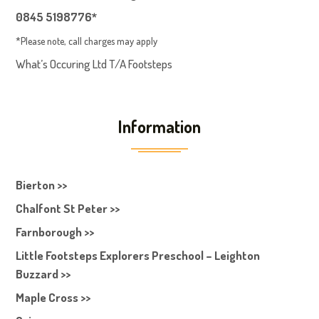
0845 5198776*
*Please note, call charges may apply
What’s Occuring Ltd T/A Footsteps
Information
Bierton >>
Chalfont St Peter >>
Farnborough >>
Little Footsteps Explorers Preschool – Leighton
Buzzard >>
Maple Cross >>