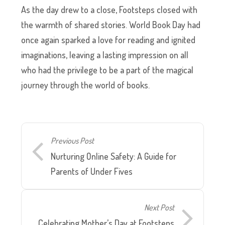
As the day drew to a close, Footsteps closed with
the warmth of shared stories. World Book Day had
once again sparked a love for reading and ignited
imaginations, leaving a lasting impression on all
who had the privilege to be a part of the magical
journey through the world of books.
Previous Post
Nurturing Online Safety: A Guide for
Parents of Under Fives
Next Post
Celebrating Mother’s Day at Footsteps