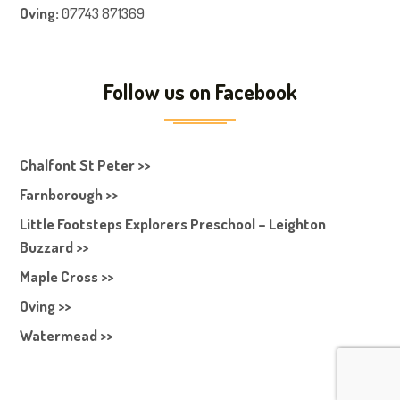
Oving:
07743 871369
Follow us on Facebook
Chalfont St Peter >>
Farnborough >>
Little Footsteps Explorers Preschool – Leighton
Buzzard >>
Maple Cross >>
Oving >>
Watermead >>