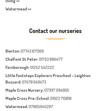
Oving >>
Watermead >>
Contact our nurseries
Bierton
:
07743 871369
Chalfont St Peter
:
01753 886477
Farnboroug
h
:
01252 542222
Little Footsteps Explorers Preschool – Leighton
Buzzard:
07478 649473
Maple Cross Nursery
:
07397 094905
Maple Cross Pre-School
:
01923 710818
Watermead:
07865945297