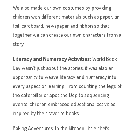
We also made our own costumes by providing
children with different materials such as paper, tin
foil, cardboard, newspaper and ribbon so that
together we can create our own characters from a
story.
Literacy and Numeracy Activities:
World Book
Day wasn’t just about the stories; it was also an
opportunity to weave literacy and numeracy into
every aspect of learning. From counting the legs of
the caterpillar or Spot the Dog to sequencing
events, children embraced educational activities
inspired by their favorite books.
Baking Adventures: In the kitchen, little chefs