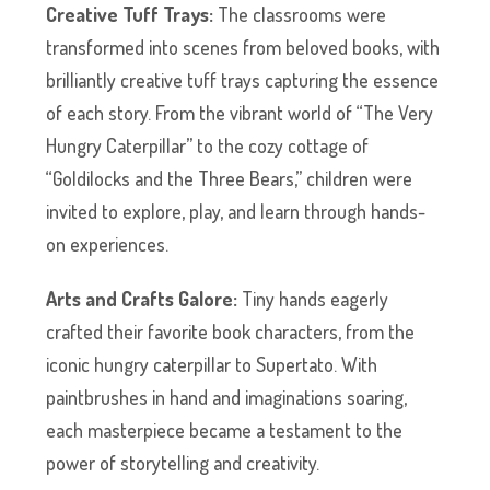
Creative Tuff Trays:
The classrooms were
transformed into scenes from beloved books, with
brilliantly creative tuff trays capturing the essence
of each story. From the vibrant world of “The Very
Hungry Caterpillar” to the cozy cottage of
“Goldilocks and the Three Bears,” children were
invited to explore, play, and learn through hands-
on experiences.
Arts and Crafts Galore:
Tiny hands eagerly
crafted their favorite book characters, from the
iconic hungry caterpillar to Supertato. With
paintbrushes in hand and imaginations soaring,
each masterpiece became a testament to the
power of storytelling and creativity.