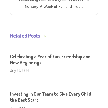
Nursery: A Week of Fun and Treats
Related Posts
Celebrating a Year of Fun, Friendship and
New Beginnings
July 27, 2026
Investing in Our Team to Give Every Child
the Best Start
July 1, 2026