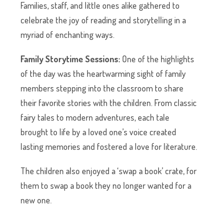
Families, staff, and little ones alike gathered to
celebrate the joy of reading and storytelling in a
myriad of enchanting ways.
Family Storytime Sessions:
One of the highlights
of the day was the heartwarming sight of family
members stepping into the classroom to share
their favorite stories with the children. From classic
fairy tales to modern adventures, each tale
brought to life by a loved one’s voice created
lasting memories and fostered a love for literature.
The children also enjoyed a ‘swap a book’ crate, for
them to swap a book they no longer wanted for a
new one.