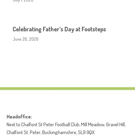
Celebrating Father’s Day at Footsteps
June 26, 2026
Headoffice:
Next to Chalfont St Peter Football Club, Mill Meadow, Gravel Hill,
Chalfont St. Peter, Buckinghamshire, SL9 9QX