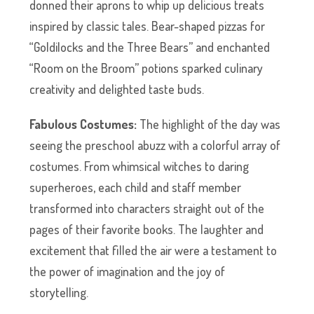
donned their aprons to whip up delicious treats
inspired by classic tales. Bear-shaped pizzas for
“Goldilocks and the Three Bears” and enchanted
“Room on the Broom” potions sparked culinary
creativity and delighted taste buds.
Fabulous Costumes:
The highlight of the day was
seeing the preschool abuzz with a colorful array of
costumes. From whimsical witches to daring
superheroes, each child and staff member
transformed into characters straight out of the
pages of their favorite books. The laughter and
excitement that filled the air were a testament to
the power of imagination and the joy of
storytelling.