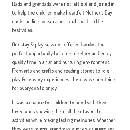
Dads and grandads were not left out and joined in
to help the children make heartfelt Mother’s Day
cards, adding an extra personal touch to the
festivities.
Our stay & play sessions offered families the
perfect opportunity to come together and enjoy
quality time in a fun and nurturing environment.
From arts and crafts and reading stories to role
play & sensory experiences, there was something
for everyone to enjoy.
It was a chance for children to bond with their
loved ones showing them all their favourite
activities while making lasting memories. Whether
they were mums, grandmas, aunties, or guardians