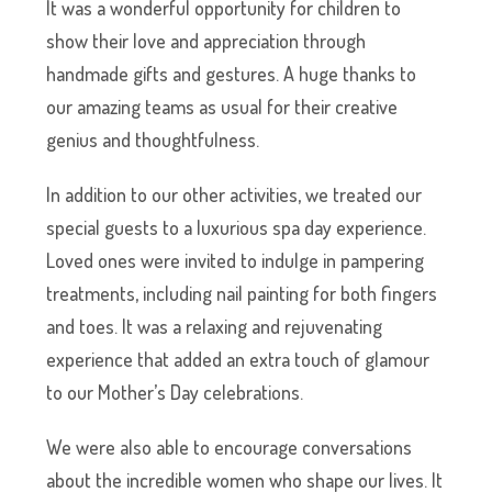
It was a wonderful opportunity for children to
show their love and appreciation through
handmade gifts and gestures. A huge thanks to
our amazing teams as usual for their creative
genius and thoughtfulness.
In addition to our other activities, we treated our
special guests to a luxurious spa day experience.
Loved ones were invited to indulge in pampering
treatments, including nail painting for both fingers
and toes. It was a relaxing and rejuvenating
experience that added an extra touch of glamour
to our Mother’s Day celebrations.
We were also able to encourage conversations
about the incredible women who shape our lives. It