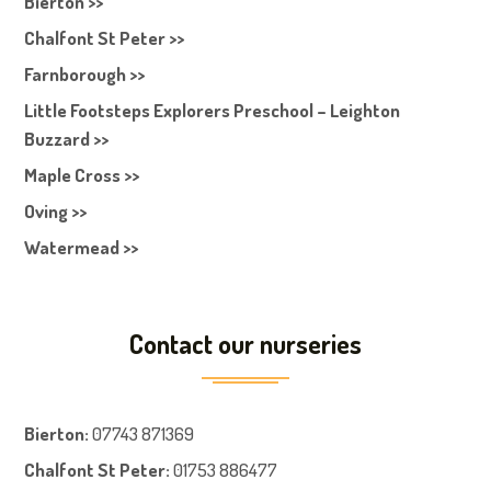
Bierton >>
Chalfont St Peter >>
Farnborough >>
Little Footsteps Explorers Preschool – Leighton
Buzzard >>
Maple Cross >>
Oving >>
Watermead >>
Contact our nurseries
Bierton
:
07743 871369
Chalfont St Peter
:
01753 886477