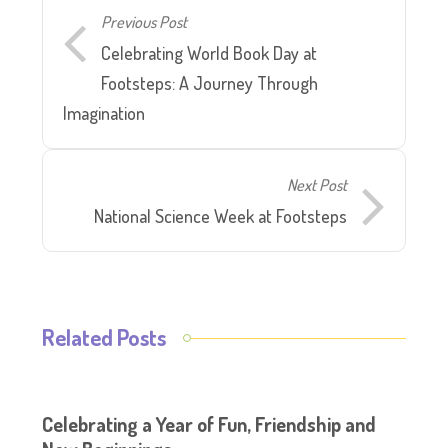
Previous Post
Celebrating World Book Day at
Footsteps: A Journey Through
Imagination
Next Post
National Science Week at Footsteps
Related Posts
Celebrating a Year of Fun, Friendship and