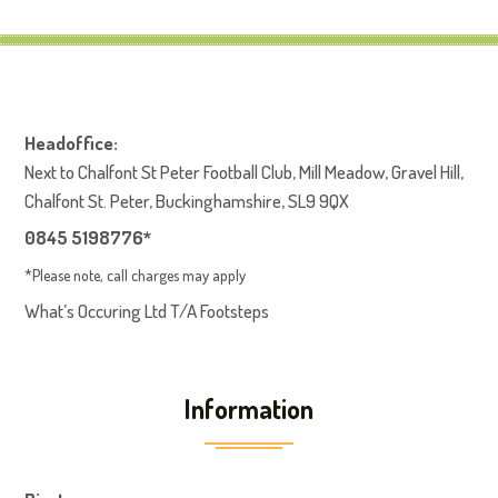
Headoffice:
Next to Chalfont St Peter Football Club, Mill Meadow, Gravel Hill,
Chalfont St. Peter, Buckinghamshire, SL9 9QX
0845 5198776*
*Please note, call charges may apply
What’s Occuring Ltd T/A Footsteps
Information