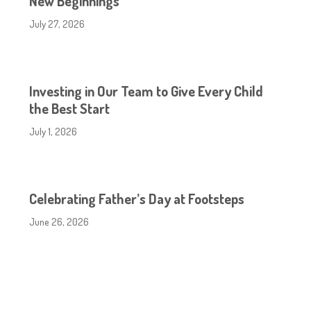
New Beginnings
July 27, 2026
Investing in Our Team to Give Every Child
the Best Start
July 1, 2026
Celebrating Father’s Day at Footsteps
June 26, 2026