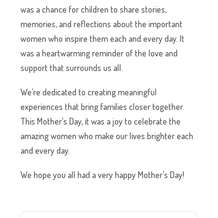
was a chance for children to share stories,
memories, and reflections about the important
women who inspire them each and every day. It
was a heartwarming reminder of the love and
support that surrounds us all.
We’re dedicated to creating meaningful
experiences that bring families closer together.
This Mother’s Day, it was a joy to celebrate the
amazing women who make our lives brighter each
and every day.
We hope you all had a very happy Mother’s Day!