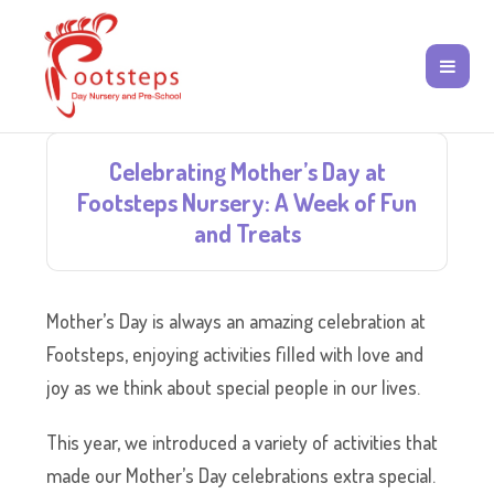
Celebrating Mother’s Day at
Footsteps Nursery: A Week of Fun
and Treats
Mother’s Day is always an amazing celebration at
Footsteps, enjoying activities filled with love and
joy as we think about special people in our lives.
This year, we introduced a variety of activities that
made our Mother’s Day celebrations extra special.