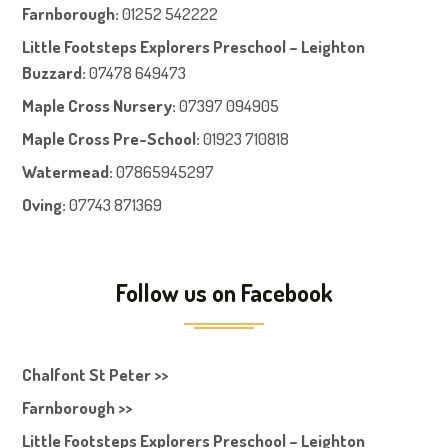
Farnboroug
h
:
01252 542222
Little Footsteps Explorers Preschool – Leighton
Buzzard:
07478 649473
Maple Cross Nursery
:
07397 094905
Maple Cross Pre-School
:
01923 710818
Watermead:
07865945297
Oving:
07743 871369
Follow us on Facebook
Chalfont St Peter >>
Farnborough >>
Little Footsteps Explorers Preschool – Leighton