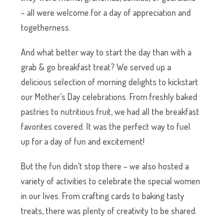
– all were welcome for a day of appreciation and
togetherness.
And what better way to start the day than with a
grab & go breakfast treat? We served up a
delicious selection of morning delights to kickstart
our Mother’s Day celebrations. From freshly baked
pastries to nutritious fruit, we had all the breakfast
favorites covered. It was the perfect way to fuel
up for a day of fun and excitement!
But the fun didn’t stop there – we also hosted a
variety of activities to celebrate the special women
in our lives. From crafting cards to baking tasty
treats, there was plenty of creativity to be shared.