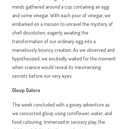
minds gathered around a cup containing an egg
and some vinegar. With each pour of vinegar, we
embarked on a mission to unravel the mystery of
shell dissolution, eagerly awaiting the
transformation of our ordinary egg into a
marvelously bouncy creation. As we observed and
hypothesized, we excitedly waited for the moment
when science would reveal its mesmerizing
secrets before our very eyes.
Gloop Galore
The week concluded with a gooey adventure as
we concocted gloop using cornflower, water, and
food colouring. Immersed in sensory play, the