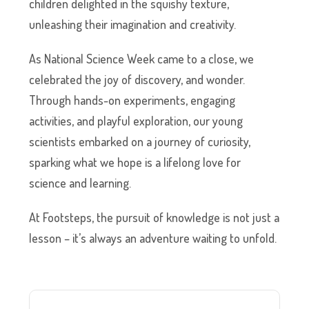
children delighted in the squishy texture,
unleashing their imagination and creativity.
As National Science Week came to a close, we
celebrated the joy of discovery, and wonder.
Through hands-on experiments, engaging
activities, and playful exploration, our young
scientists embarked on a journey of curiosity,
sparking what we hope is a lifelong love for
science and learning.
At Footsteps, the pursuit of knowledge is not just a
lesson – it’s always an adventure waiting to unfold.