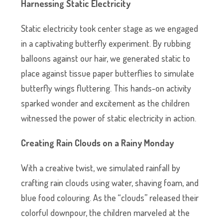
Harnessing Static Electricity
Static electricity took center stage as we engaged
in a captivating butterfly experiment. By rubbing
balloons against our hair, we generated static to
place against tissue paper butterflies to simulate
butterfly wings fluttering. This hands-on activity
sparked wonder and excitement as the children
witnessed the power of static electricity in action.
Creating Rain Clouds on a Rainy Monday
With a creative twist, we simulated rainfall by
crafting rain clouds using water, shaving foam, and
blue food colouring. As the “clouds” released their
colorful downpour, the children marveled at the