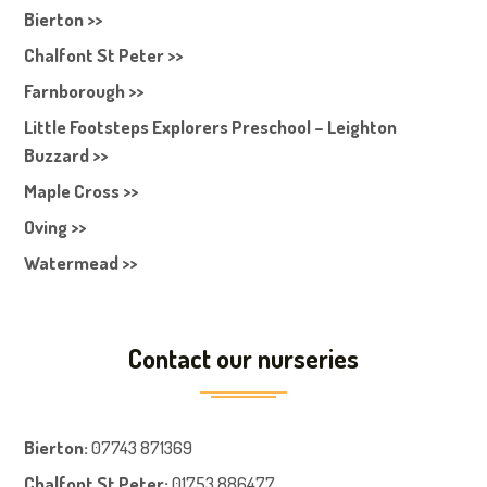
Bierton >>
Chalfont St Peter >>
Farnborough >>
Little Footsteps Explorers Preschool – Leighton
Buzzard >>
Maple Cross >>
Oving >>
Watermead >>
Contact our nurseries
Bierton
:
07743 871369
Chalfont St Peter
:
01753 886477