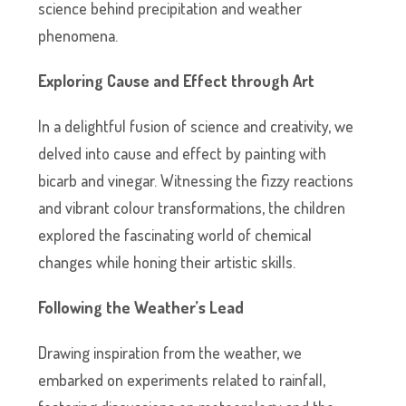
science behind precipitation and weather
phenomena.
Exploring Cause and Effect through Art
In a delightful fusion of science and creativity, we
delved into cause and effect by painting with
bicarb and vinegar. Witnessing the fizzy reactions
and vibrant colour transformations, the children
explored the fascinating world of chemical
changes while honing their artistic skills.
Following the Weather’s Lead
Drawing inspiration from the weather, we
embarked on experiments related to rainfall,