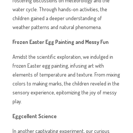
fostering discussions on meteorology and the
water cycle. Through hands-on activities, the
children gained a deeper understanding of
weather patterns and natural phenomena.
Frozen Easter Egg Painting and Messy Fun
Amidst the scientific exploration, we indulged in
frozen Easter egg painting, infusing art with
elements of temperature and texture. From mixing
colors to making marks, the children reveled in the
sensory experience, epitomizing the joy of messy
play.
Eggcellent Science
In another captivating experiment, our curious