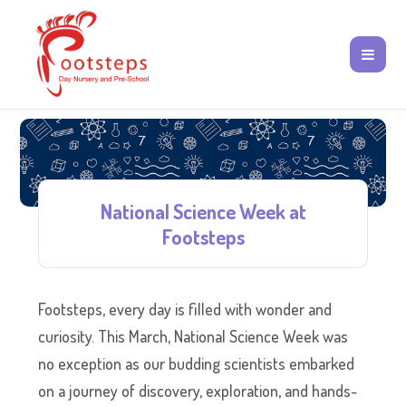
National Science Week at
Footsteps
Footsteps, every day is filled with wonder and
curiosity. This March, National Science Week was
no exception as our budding scientists embarked
on a journey of discovery, exploration, and hands-