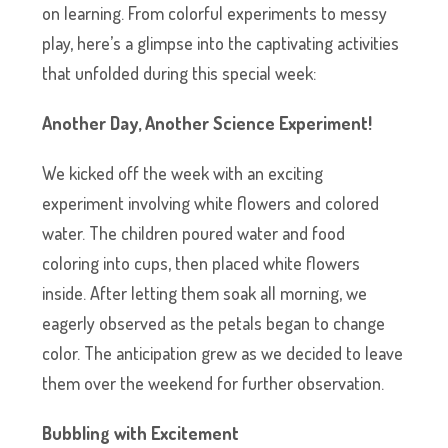
on learning. From colorful experiments to messy
play, here’s a glimpse into the captivating activities
that unfolded during this special week:
Another Day, Another Science Experiment!
We kicked off the week with an exciting
experiment involving white flowers and colored
water. The children poured water and food
coloring into cups, then placed white flowers
inside. After letting them soak all morning, we
eagerly observed as the petals began to change
color. The anticipation grew as we decided to leave
them over the weekend for further observation.
Bubbling with Excitement