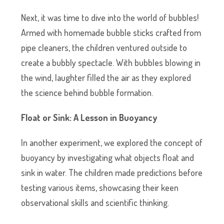
Next, it was time to dive into the world of bubbles!
Armed with homemade bubble sticks crafted from
pipe cleaners, the children ventured outside to
create a bubbly spectacle. With bubbles blowing in
the wind, laughter filled the air as they explored
the science behind bubble formation.
Float or Sink: A Lesson in Buoyancy
In another experiment, we explored the concept of
buoyancy by investigating what objects float and
sink in water. The children made predictions before
testing various items, showcasing their keen
observational skills and scientific thinking.