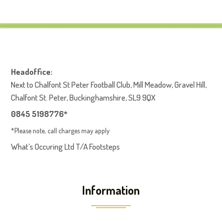
Headoffice:
Next to Chalfont St Peter Football Club, Mill Meadow, Gravel Hill,
Chalfont St. Peter, Buckinghamshire, SL9 9QX
0845 5198776*
*Please note, call charges may apply
What’s Occuring Ltd T/A Footsteps
Information