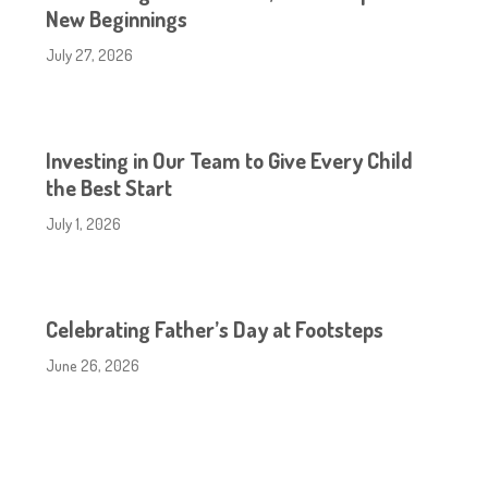
New Beginnings
July 27, 2026
Investing in Our Team to Give Every Child
the Best Start
July 1, 2026
Celebrating Father’s Day at Footsteps
June 26, 2026