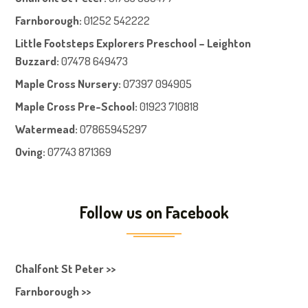
Farnboroug
h
:
01252 542222
Little Footsteps Explorers Preschool – Leighton
Buzzard:
07478 649473
Maple Cross Nursery
:
07397 094905
Maple Cross Pre-School
:
01923 710818
Watermead:
07865945297
Oving:
07743 871369
Follow us on Facebook
Chalfont St Peter >>
Farnborough >>