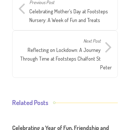
Previous Post
Celebrating Mother’s Day at Footsteps
Nursery: A Week of Fun and Treats
Next Post
Reflecting on Lockdown: A Journey
Through Time at Footsteps Chalfont St
Peter
Related Posts
Celebrating a Year of Fun, Friendship and