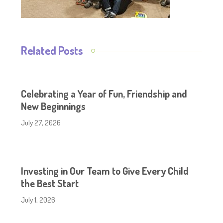
Related Posts
Celebrating a Year of Fun, Friendship and
New Beginnings
July 27, 2026
Investing in Our Team to Give Every Child
the Best Start
July 1, 2026