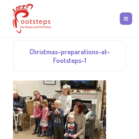
Christmas-preparations-at-
Footsteps-1