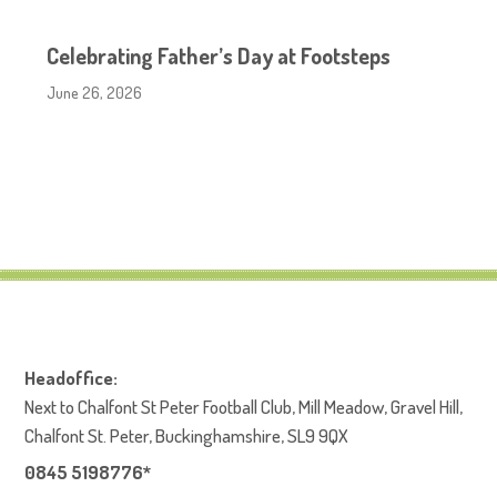
Celebrating Father’s Day at Footsteps
June 26, 2026
Headoffice:
Next to Chalfont St Peter Football Club, Mill Meadow, Gravel Hill,
Chalfont St. Peter, Buckinghamshire, SL9 9QX
0845 5198776*