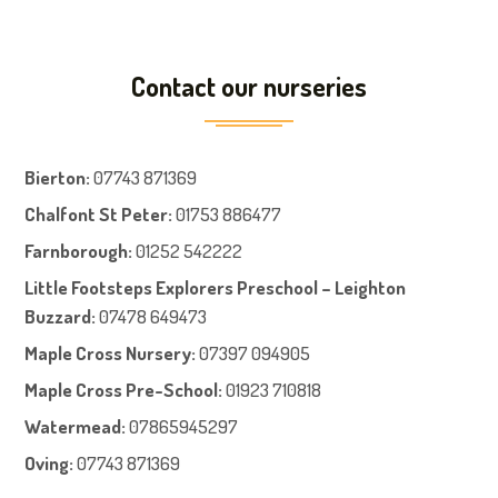
Contact our nurseries
Bierton
:
07743 871369
Chalfont St Peter
:
01753 886477
Farnboroug
h
:
01252 542222
Little Footsteps Explorers Preschool – Leighton
Buzzard:
07478 649473
Maple Cross Nursery
:
07397 094905
Maple Cross Pre-School
:
01923 710818
Watermead:
07865945297
Oving:
07743 871369