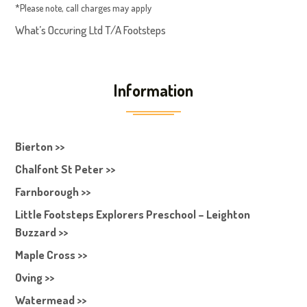
*Please note, call charges may apply
What’s Occuring Ltd T/A Footsteps
Information
Bierton >>
Chalfont St Peter >>
Farnborough >>
Little Footsteps Explorers Preschool – Leighton
Buzzard >>
Maple Cross >>
Oving >>
Watermead >>