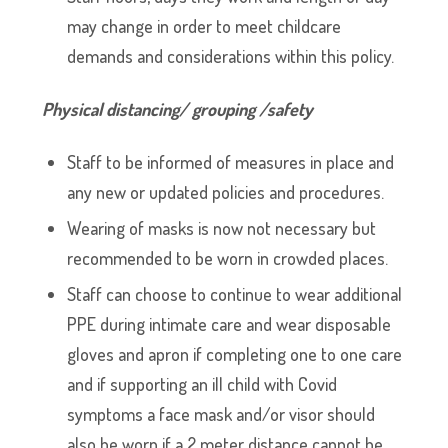
may change in order to meet childcare
demands and considerations within this policy.
Physical distancing/ grouping /safety
Staff to be informed of measures in place and
any new or updated policies and procedures.
Wearing of masks is now not necessary but
recommended to be worn in crowded places.
Staff can choose to continue to wear additional
PPE during intimate care and wear disposable
gloves and apron if completing one to one care
and if supporting an ill child with Covid
symptoms a face mask and/or visor should
also be worn if a 2 meter distance cannot be