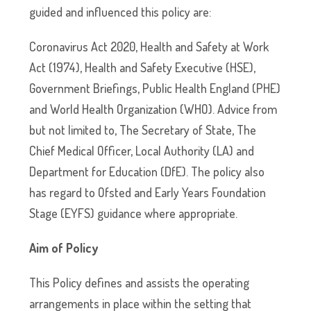
guided and influenced this policy are:
Coronavirus Act 2020, Health and Safety at Work
Act (1974), Health and Safety Executive (HSE),
Government Briefings, Public Health England (PHE)
and World Health Organization (WHO). Advice from
but not limited to, The Secretary of State, The
Chief Medical Officer, Local Authority (LA) and
Department for Education (DfE). The policy also
has regard to Ofsted and Early Years Foundation
Stage (EYFS) guidance where appropriate.
Aim of Policy
This Policy defines and assists the operating
arrangements in place within the setting that