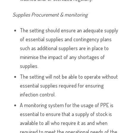
Supplies Procurement & monitoring
The setting should ensure an adequate supply
of essential supplies and contingency plans
such as additional suppliers are in place to
minimise the impact of any shortages of
supplies.
The setting will not be able to operate without
essential supplies required for ensuring
infection control.
A monitoring system for the usage of PPE is
essential to ensure that a supply of stock is
available to all who require it as and when
required to meet the operational needs of the