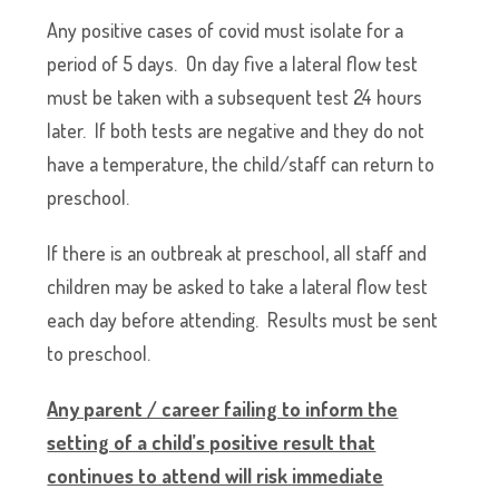
Any positive cases of covid must isolate for a
period of 5 days. On day five a lateral flow test
must be taken with a subsequent test 24 hours
later. If both tests are negative and they do not
have a temperature, the child/staff can return to
preschool.
If there is an outbreak at preschool, all staff and
children may be asked to take a lateral flow test
each day before attending. Results must be sent
to preschool.
Any parent / career failing to inform the
setting of a child’s positive result that
continues to attend will risk immediate