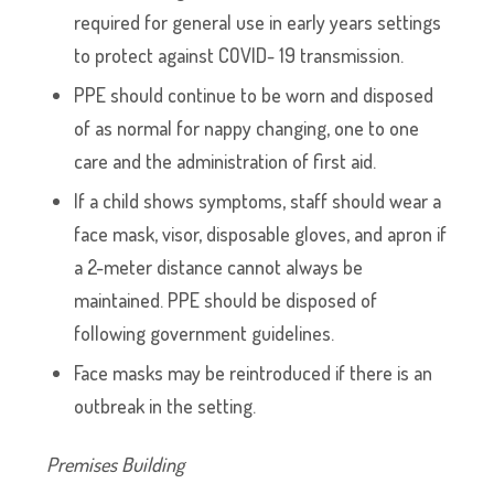
required for general use in early years settings
to protect against COVID- 19 transmission.
PPE should continue to be worn and disposed
of as normal for nappy changing, one to one
care and the administration of first aid.
If a child shows symptoms, staff should wear a
face mask, visor, disposable gloves, and apron if
a 2-meter distance cannot always be
maintained. PPE should be disposed of
following government guidelines.
Face masks may be reintroduced if there is an
outbreak in the setting.
Premises Building