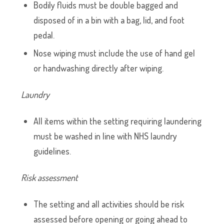
Bodily fluids must be double bagged and
disposed of in a bin with a bag, lid, and foot
pedal.
Nose wiping must include the use of hand gel
or handwashing directly after wiping.
Laundry
All items within the setting requiring laundering
must be washed in line with NHS laundry
guidelines.
Risk assessment
The setting and all activities should be risk
assessed before opening or going ahead to