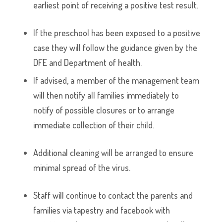
earliest point of receiving a positive test result.
If the preschool has been exposed to a positive
case they will follow the guidance given by the
DFE and Department of health.
If advised, a member of the management team
will then notify all families immediately to
notify of possible closures or to arrange
immediate collection of their child.
Additional cleaning will be arranged to ensure
minimal spread of the virus.
Staff will continue to contact the parents and
families via tapestry and facebook with