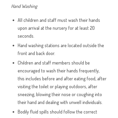
Hand Washing
All children and staff must wash their hands
upon arrival at the nursery for at least 20
seconds.
Hand washing stations are located outside the
front and back door.
Children and staff members should be
encouraged to wash their hands frequently,
this includes before and after eating food, after
visiting the toilet or playing outdoors, after
sneezing, blowing their nose or coughing into
their hand and dealing with unwell individuals.
Bodily fluid spills should follow the correct