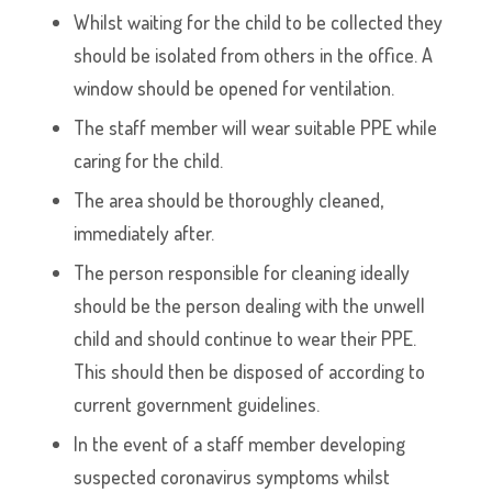
Whilst waiting for the child to be collected they
should be isolated from others in the office. A
window should be opened for ventilation.
The staff member will wear suitable PPE while
caring for the child.
The area should be thoroughly cleaned,
immediately after.
The person responsible for cleaning ideally
should be the person dealing with the unwell
child and should continue to wear their PPE.
This should then be disposed of according to
current government guidelines.
In the event of a staff member developing
suspected coronavirus symptoms whilst