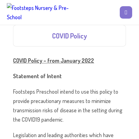
COVID Policy
COVID Policy – from January 2022
Statement of Intent
Footsteps Preschool intend to use this policy to
provide precautionary measures to minimize
transmission risks of disease in the setting during
the COVID19 pandemic.
Legislation and leading authorities which have