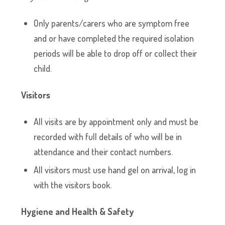
Only parents/carers who are symptom free
and or have completed the required isolation
periods will be able to drop off or collect their
child.
Visitors
All visits are by appointment only and must be
recorded with full details of who will be in
attendance and their contact numbers.
All visitors must use hand gel on arrival, log in
with the visitors book.
Hygiene and Health & Safety