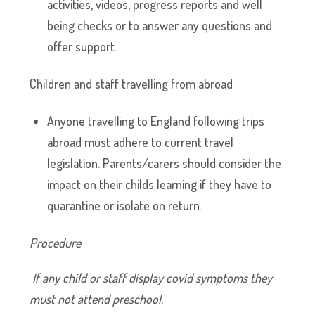
activities, videos, progress reports and well
being checks or to answer any questions and
offer support.
Children and staff travelling from abroad
Anyone travelling to England following trips
abroad must adhere to current travel
legislation. Parents/carers should consider the
impact on their childs learning if they have to
quarantine or isolate on return.
Procedure
If any child or staff display covid symptoms they
must not attend preschool.