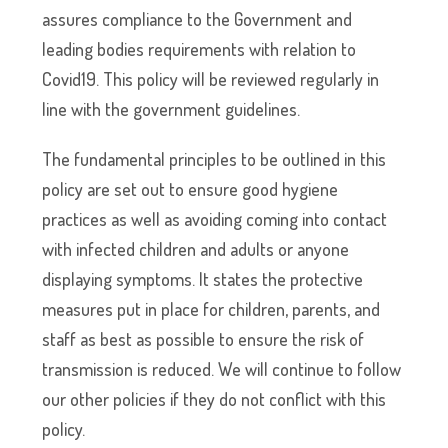
assures compliance to the Government and
leading bodies requirements with relation to
Covid19. This policy will be reviewed regularly in
line with the government guidelines.
The fundamental principles to be outlined in this
policy are set out to ensure good hygiene
practices as well as avoiding coming into contact
with infected children and adults or anyone
displaying symptoms. It states the protective
measures put in place for children, parents, and
staff as best as possible to ensure the risk of
transmission is reduced. We will continue to follow
our other policies if they do not conflict with this
policy.