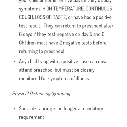
your child at home for five days if they display
symptoms: HIGH TEMPERATURE, CONTINUOUS
COUGH, LOSS OF TASTE, or have had a positive
test result. They can return to preschool after
6 days if they test negative on day 5 and 6.
Children must have 2 negative tests before
returning to preschool.
Any child living with a positive case can now
attend preschool but must be closely
monitored for symptoms of illness.
Physical Distancing/grouping
Social distancing is no longer a mandatory
requirement