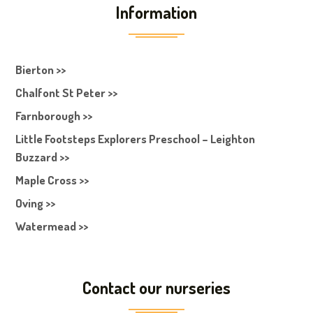
Information
Bierton >>
Chalfont St Peter >>
Farnborough >>
Little Footsteps Explorers Preschool – Leighton
Buzzard >>
Maple Cross >>
Oving >>
Watermead >>
Contact our nurseries