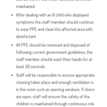
maintained.
After dealing with an ill child who displayed
symptoms the staff member should continue
to wear PPE and clean the affected area with
disinfectant.
All PPE should be removed and disposed of
following current government guidelines, the
staff member should wash their hands for at
least 20 seconds.
Staff will be responsible to ensure appropriate
cleaning takes place and enough ventilation is
in the room such as opening windows. If doors
are open, staff will ensure the safety of the
children is maintained through continuous risk