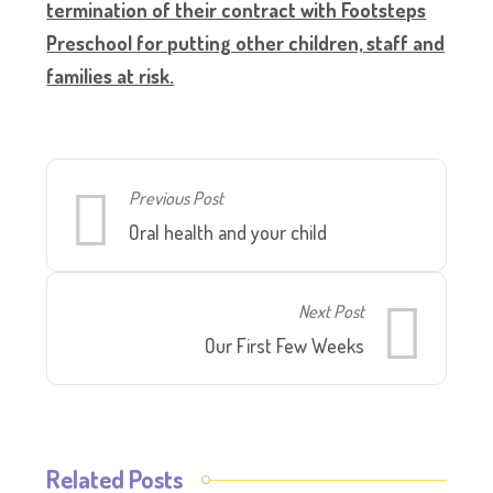
termination of their contract with Footsteps
Preschool for putting other children, staff and
families at risk.
Previous Post
Oral health and your child
Next Post
Our First Few Weeks
Related Posts