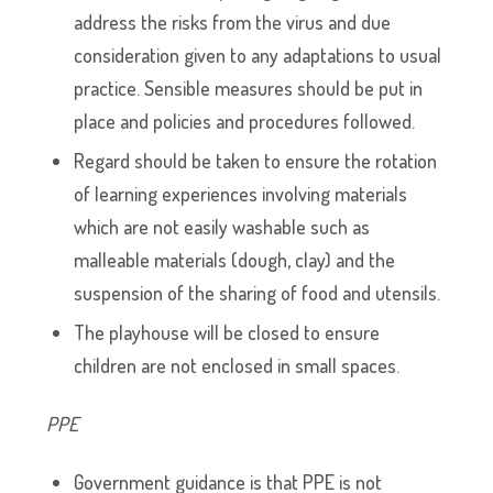
address the risks from the virus and due
consideration given to any adaptations to usual
practice. Sensible measures should be put in
place and policies and procedures followed.
Regard should be taken to ensure the rotation
of learning experiences involving materials
which are not easily washable such as
malleable materials (dough, clay) and the
suspension of the sharing of food and utensils.
The playhouse will be closed to ensure
children are not enclosed in small spaces.
PPE
Government guidance is that PPE is not