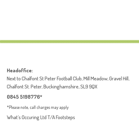
Headoffice:
Next to Chalfont St Peter Football Club, Mill Meadow, Gravel Hill,
Chalfont St. Peter, Buckinghamshire, SL9 9QX
0845 5198776*
*Please note, call charges may apply
What’s Occuring Ltd T/A Footsteps