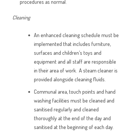
procedures as normal.
Cleaning
An enhanced cleaning schedule must be
implemented that includes furniture,
surfaces and children’s toys and
equipment and all staff are responsible
in their area of work. A steam cleaner is
provided alongside cleaning fluids.
Communal area, touch points and hand
washing facilities must be cleaned and
sanitised regularly and cleaned
thoroughly at the end of the day and
sanitised at the beginning of each day.