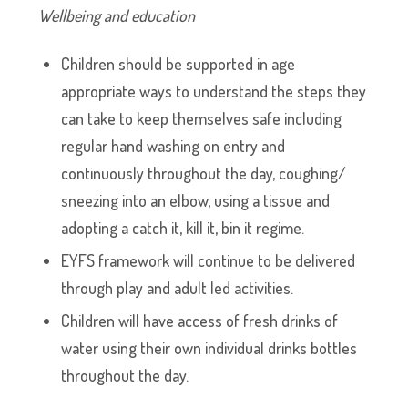
Wellbeing and education
Children should be supported in age
appropriate ways to understand the steps they
can take to keep themselves safe including
regular hand washing on entry and
continuously throughout the day, coughing/
sneezing into an elbow, using a tissue and
adopting a catch it, kill it, bin it regime.
EYFS framework will continue to be delivered
through play and adult led activities.
Children will have access of fresh drinks of
water using their own individual drinks bottles
throughout the day.