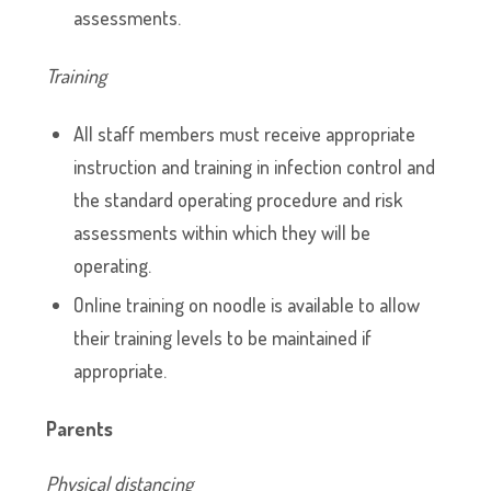
assessments.
Training
All staff members must receive appropriate
instruction and training in infection control and
the standard operating procedure and risk
assessments within which they will be
operating.
Online training on noodle is available to allow
their training levels to be maintained if
appropriate.
Parents
Physical distancing