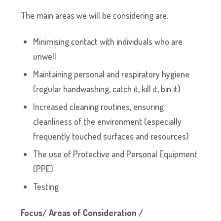
The main areas we will be considering are:
Minimising contact with individuals who are
unwell
Maintaining personal and respiratory hygiene
(regular handwashing, catch it, kill it, bin it)
Increased cleaning routines, ensuring
cleanliness of the environment (especially
frequently touched surfaces and resources)
The use of Protective and Personal Equipment
(PPE)
Testing
Focus/ Areas of Consideration /