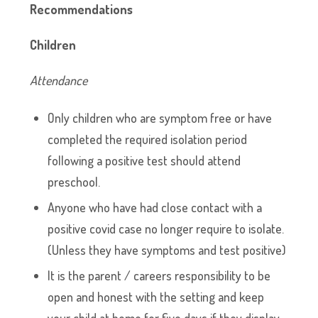
Recommendations
Children
Attendance
Only children who are symptom free or have
completed the required isolation period
following a positive test should attend
preschool.
Anyone who have had close contact with a
positive covid case no longer require to isolate.
(Unless they have symptoms and test positive)
It is the parent / careers responsibility to be
open and honest with the setting and keep