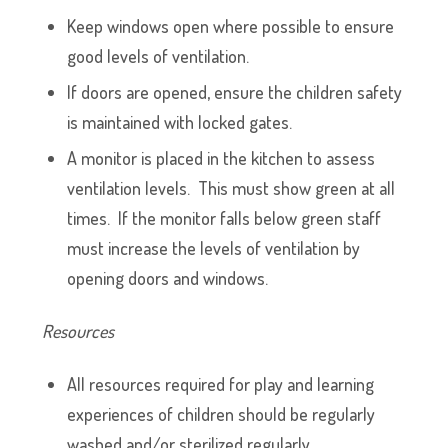
Keep windows open where possible to ensure
good levels of ventilation.
If doors are opened, ensure the children safety
is maintained with locked gates.
A monitor is placed in the kitchen to assess
ventilation levels. This must show green at all
times. If the monitor falls below green staff
must increase the levels of ventilation by
opening doors and windows.
Resources
All resources required for play and learning
experiences of children should be regularly
washed and/or sterilized regularly.