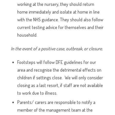
working at the nursery, they should return
home immediately and isolate at home in line
with the NHS guidance. They should also follow
current testing advice for themselves and their
household.
In the event of a positive case, outbreak, or closure.
Footsteps will follow DFE guidelines for our
area and recognise the detrimental effects on
children if settings close. We will only consider
closing as a last resort, if staff are not available
to work due to illness.
Parents/ carers are responsible to notify a
member of the management team at the