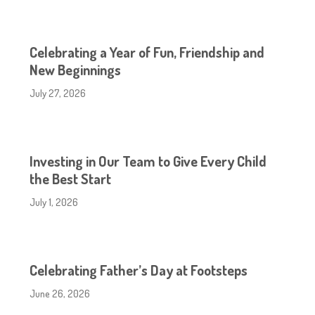
Celebrating a Year of Fun, Friendship and
New Beginnings
July 27, 2026
Investing in Our Team to Give Every Child
the Best Start
July 1, 2026
Celebrating Father’s Day at Footsteps
June 26, 2026