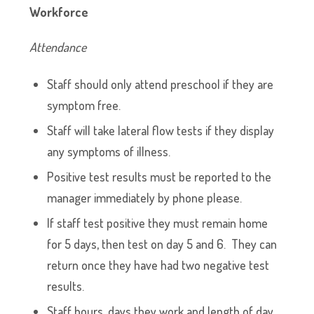
Workforce
Attendance
Staff should only attend preschool if they are
symptom free.
Staff will take lateral flow tests if they display
any symptoms of illness.
Positive test results must be reported to the
manager immediately by phone please.
If staff test positive they must remain home
for 5 days, then test on day 5 and 6. They can
return once they have had two negative test
results.
Staff hours, days they work and length of day