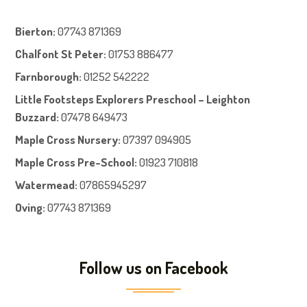
Bierton
:
07743 871369
Chalfont St Peter
:
01753 886477
Farnboroug
h
:
01252 542222
Little Footsteps Explorers Preschool – Leighton
Buzzard:
07478 649473
Maple Cross Nursery
:
07397 094905
Maple Cross Pre-School
:
01923 710818
Watermead:
07865945297
Oving:
07743 871369
Follow us on Facebook