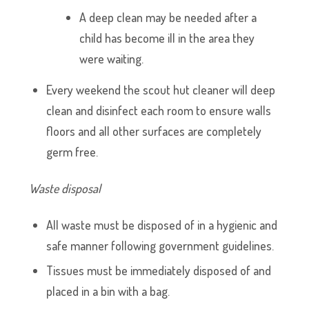
A deep clean may be needed after a
child has become ill in the area they
were waiting.
Every weekend the scout hut cleaner will deep
clean and disinfect each room to ensure walls
floors and all other surfaces are completely
germ free.
Waste disposal
All waste must be disposed of in a hygienic and
safe manner following government guidelines.
Tissues must be immediately disposed of and
placed in a bin with a bag.