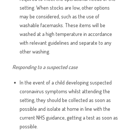
setting. When stocks are low, other options
may be considered, such as the use of
washable facemasks. These items will be
washed at a high temperature in accordance
with relevant guidelines and separate to any
other washing.
Responding to a suspected case
In the event of a child developing suspected
coronavirus symptoms whilst attending the
setting, they should be collected as soon as
possible and isolate at home in line with the
current NHS guidance, getting a test as soon as
possible.