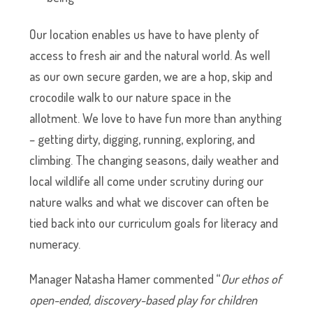
Our location enables us have to have plenty of
access to fresh air and the natural world. As well
as our own secure garden, we are a hop, skip and
crocodile walk to our nature space in the
allotment. We love to have fun more than anything
– getting dirty, digging, running, exploring, and
climbing. The changing seasons, daily weather and
local wildlife all come under scrutiny during our
nature walks and what we discover can often be
tied back into our curriculum goals for literacy and
numeracy.
Manager Natasha Hamer commented “
Our ethos of
open-ended, discovery-based play for children