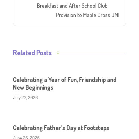
Breakfast and After School Club
Provision to Maple Cross JMI
Related Posts
Celebrating a Year of Fun, Friendship and
New Beginnings
July 27, 2026
Celebrating Father’s Day at Footsteps
June 26, 2026