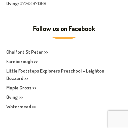
Oving:
07743 871369
Follow us on Facebook
Chalfont St Peter >>
Farnborough >>
Little Footsteps Explorers Preschool – Leighton
Buzzard >>
Maple Cross >>
Oving >>
Watermead >>