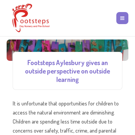
Footsteps Aylesbury gives an
outside perspective on outside
learning
It is unfortunate that opportunities for children to
access the natural environment are diminishing.
Children are spending less time outside due to
concerns over safety, traffic, crime, and parental