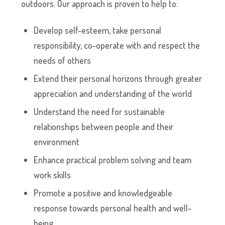
outdoors. Our approach is proven to help to:
Develop self-esteem, take personal
responsibility, co-operate with and respect the
needs of others
Extend their personal horizons through greater
appreciation and understanding of the world
Understand the need for sustainable
relationships between people and their
environment
Enhance practical problem solving and team
work skills
Promote a positive and knowledgeable
response towards personal health and well-
being