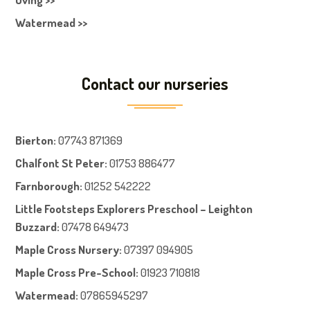
Watermead >>
Contact our nurseries
Bierton
:
07743 871369
Chalfont St Peter
:
01753 886477
Farnboroug
h
:
01252 542222
Little Footsteps Explorers Preschool – Leighton
Buzzard:
07478 649473
Maple Cross Nursery
:
07397 094905
Maple Cross Pre-School
:
01923 710818
Watermead:
07865945297