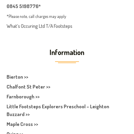
0845 5198776*
*Please note, call charges may apply
What’s Occuring Ltd T/A Footsteps
Information
Bierton >>
Chalfont St Peter >>
Farnborough >>
Little Footsteps Explorers Preschool – Leighton
Buzzard >>
Maple Cross >>
Oving >>