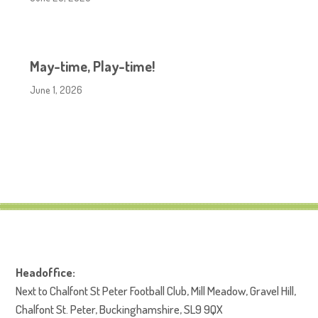
May-time, Play-time!
June 1, 2026
Headoffice:
Next to Chalfont St Peter Football Club, Mill Meadow, Gravel Hill,
Chalfont St. Peter, Buckinghamshire, SL9 9QX