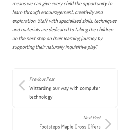
means we can give every child the opportunity to
learn through encouragement, creativity and
exploration. Staff with specialised skills, techniques
and materials are dedicated to taking the children
on the next step on their learning journey by
supporting their naturally inquisitive play
.”
Previous Post
Wizzarding our way with computer
technology
Next Post
Footsteps Maple Cross Offers