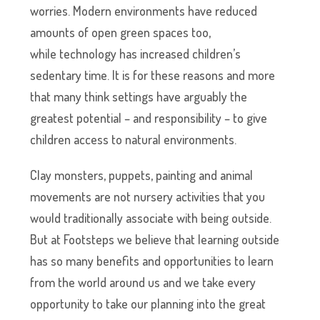
worries. Modern environments have reduced
amounts of open green spaces too,
while technology has increased children’s
sedentary time. It is for these reasons and more
that many think settings have arguably the
greatest potential – and responsibility – to give
children access to natural environments.
Clay monsters, puppets, painting and animal
movements are not nursery activities that you
would traditionally associate with being outside.
But at Footsteps we believe that learning outside
has so many benefits and opportunities to learn
from the world around us and we take every
opportunity to take our planning into the great