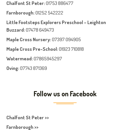
Chalfont St Peter
:
01753 886477
Farnboroug
h
:
01252 542222
Little Footsteps Explorers Preschool – Leighton
Buzzard:
07478 649473
Maple Cross Nursery
:
07397 094905
Maple Cross Pre-School
:
01923 710818
Watermead:
07865945297
Oving:
07743 871369
Follow us on Facebook
Chalfont St Peter >>
Farnborough >>