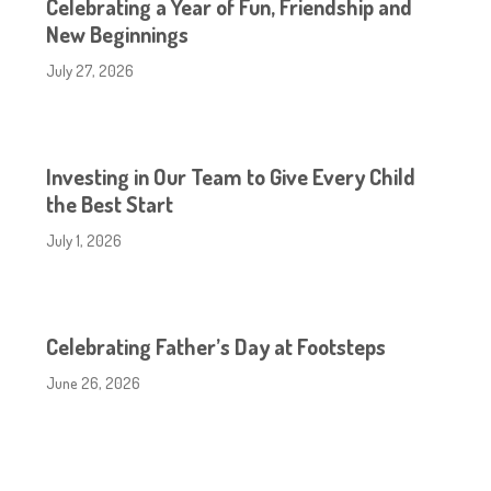
Celebrating a Year of Fun, Friendship and
New Beginnings
July 27, 2026
Investing in Our Team to Give Every Child
the Best Start
July 1, 2026
Celebrating Father’s Day at Footsteps
June 26, 2026