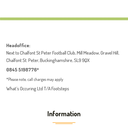
Headoffice:
Next to Chalfont St Peter Football Club, Mill Meadow, Gravel Hill,
Chalfont St. Peter, Buckinghamshire, SL9 9QX
0845 5198776*
*Please note, call charges may apply
What’s Occuring Ltd T/A Footsteps
Information