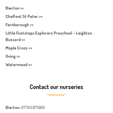
Bierton >>
Chalfont St Peter >>
Farnborough >>
Little Footsteps Explorers Preschool – Leighton
Buzzard >>
Maple Cross >>
Oving >>
Watermead >>
Contact our nurseries
Bierton
:
07743 871369