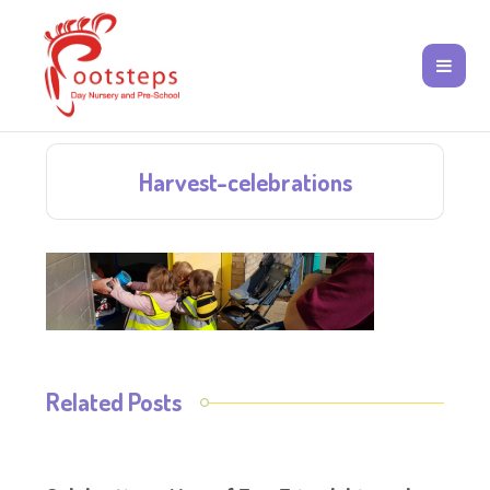
Harvest-celebrations
Related Posts