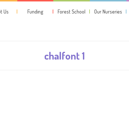
t Us
Funding
Forest School
Our Nurseries
chalfont 1