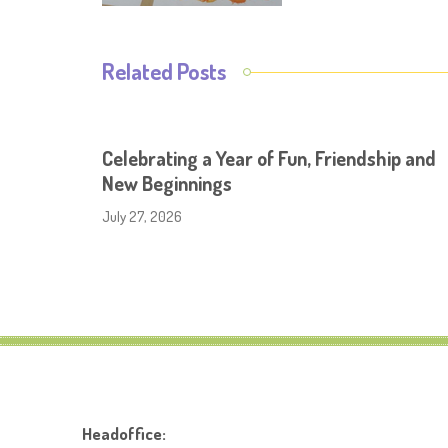
Related Posts
Celebrating a Year of Fun, Friendship and
New Beginnings
July 27, 2026
Headoffice: