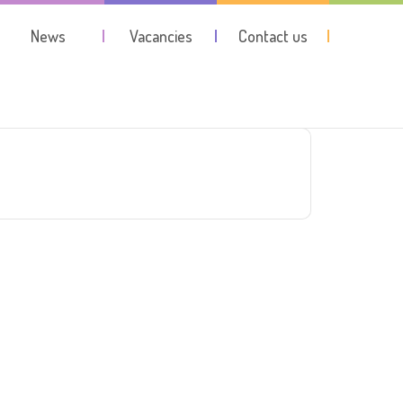
News
Vacancies
Contact us