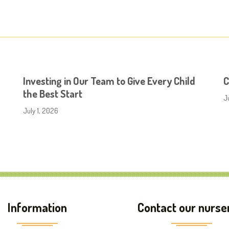
Investing in Our Team to Give Every Child
C
the Best Start
J
July 1, 2026
Information
Contact our nurse