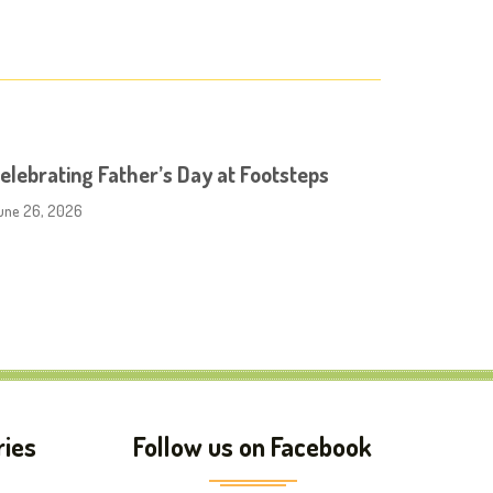
elebrating Father’s Day at Footsteps
une 26, 2026
ries
Follow us on Facebook