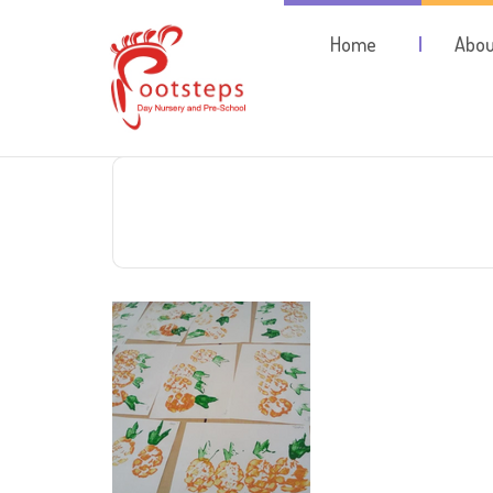
Home
Abou