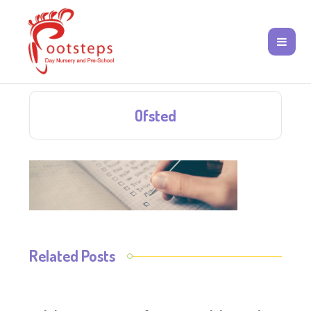
Ofsted
Related Posts