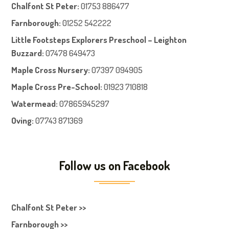
Chalfont St Peter
:
01753 886477
Farnboroug
h
:
01252 542222
Little Footsteps Explorers Preschool – Leighton
Buzzard:
07478 649473
Maple Cross Nursery
:
07397 094905
Maple Cross Pre-School
:
01923 710818
Watermead:
07865945297
Oving:
07743 871369
Follow us on Facebook
Chalfont St Peter >>
Farnborough >>