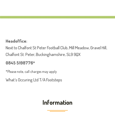
Headoffice:
Next to Chalfont St Peter Football Club, Mill Meadow, Gravel Hill,
Chalfont St. Peter, Buckinghamshire, SL9 9QX
0845 5198776*
*Please note, call charges may apply
What’s Occuring Ltd T/A Footsteps
Information