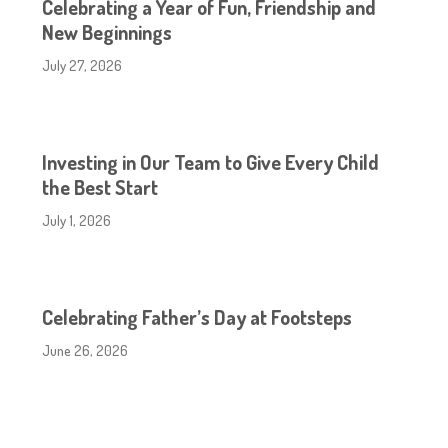
Celebrating a Year of Fun, Friendship and
New Beginnings
July 27, 2026
Investing in Our Team to Give Every Child
the Best Start
July 1, 2026
Celebrating Father’s Day at Footsteps
June 26, 2026