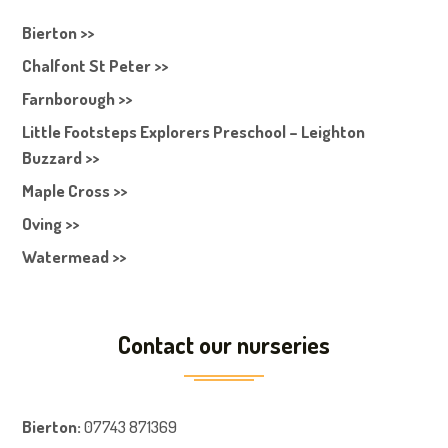
Bierton >>
Chalfont St Peter >>
Farnborough >>
Little Footsteps Explorers Preschool – Leighton
Buzzard >>
Maple Cross >>
Oving >>
Watermead >>
Contact our nurseries
Bierton
:
07743 871369