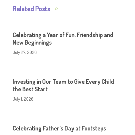
Related Posts
Celebrating a Year of Fun, Friendship and
New Beginnings
July 27, 2026
Investing in Our Team to Give Every Child
the Best Start
July 1, 2026
Celebrating Father’s Day at Footsteps