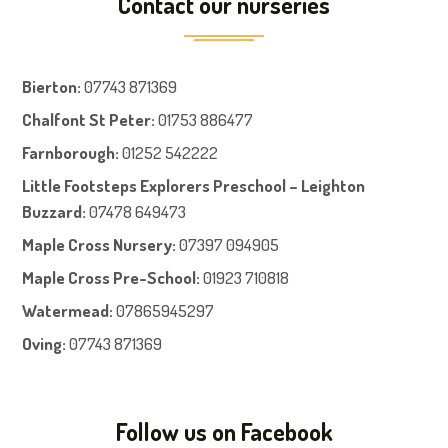
Contact our nurseries
Bierton
:
07743 871369
Chalfont St Peter
:
01753 886477
Farnboroug
h
:
01252 542222
Little Footsteps Explorers Preschool – Leighton
Buzzard:
07478 649473
Maple Cross Nursery
:
07397 094905
Maple Cross Pre-School
:
01923 710818
Watermead:
07865945297
Oving:
07743 871369
Follow us on Facebook