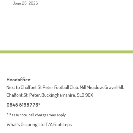
June 26, 2026
Headoffice:
Next to Chalfont St Peter Football Club, Mill Meadow, Gravel Hill,
Chalfont St. Peter, Buckinghamshire, SL9 9QX
0845 5198776*
*Please note, call charges may apply
What’s Occuring Ltd T/A Footsteps