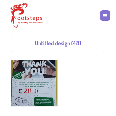
Untitled design (48)