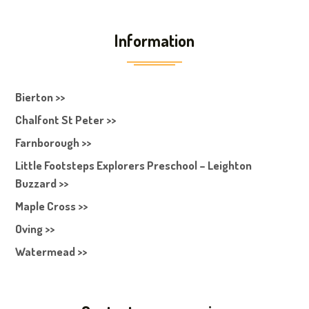
Information
Bierton >>
Chalfont St Peter >>
Farnborough >>
Little Footsteps Explorers Preschool – Leighton
Buzzard >>
Maple Cross >>
Oving >>
Watermead >>