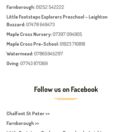
Farnboroug
h
:
01252 542222
Little Footsteps Explorers Preschool – Leighton
Buzzard:
07478 649473
Maple Cross Nursery
:
07397 094905
Maple Cross Pre-School
:
01923 710818
Watermead:
07865945297
Oving:
07743 871369
Follow us on Facebook
Chalfont St Peter >>
Farnborough >>