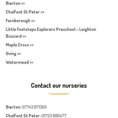
Bierton >>
Chalfont St Peter >>
Farnborough >>
Little Footsteps Explorers Preschool – Leighton
Buzzard >>
Maple Cross >>
Oving >>
Watermead >>
Contact our nurseries
Bierton
:
07743 871369
Chalfont St Peter
:
01753 886477