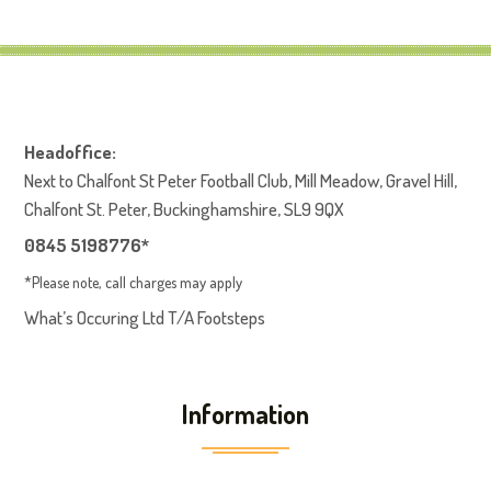
Headoffice:
Next to Chalfont St Peter Football Club, Mill Meadow, Gravel Hill,
Chalfont St. Peter, Buckinghamshire, SL9 9QX
0845 5198776*
*Please note, call charges may apply
What’s Occuring Ltd T/A Footsteps
Information