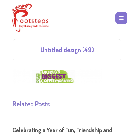
Untitled design (49)
Related Posts
Celebrating a Year of Fun, Friendship and