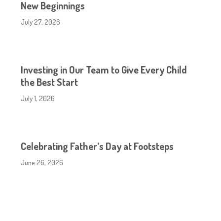
New Beginnings
July 27, 2026
Investing in Our Team to Give Every Child
the Best Start
July 1, 2026
Celebrating Father’s Day at Footsteps
June 26, 2026