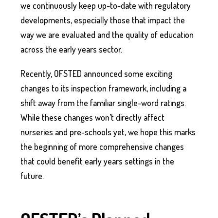
we continuously keep up-to-date with regulatory
developments, especially those that impact the
way we are evaluated and the quality of education
across the early years sector.
Recently, OFSTED announced some exciting
changes to its inspection framework, including a
shift away from the familiar single-word ratings.
While these changes won’t directly affect
nurseries and pre-schools yet, we hope this marks
the beginning of more comprehensive changes
that could benefit early years settings in the
future.