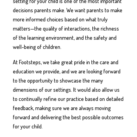
setting for your child is one of the most important
decisions parents make. We want parents to make
more informed choices based on what truly
matters—the quality of interactions, the richness
of the learning environment, and the safety and
well-being of children.
At Footsteps, we take great pride in the care and
education we provide, and we are looking forward
to the opportunity to showcase the many
dimensions of our settings. It would also allow us
to continually refine our practice based on detailed
feedback, making sure we are always moving
forward and delivering the best possible outcomes
for your child.