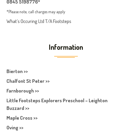
0845 5198776*
*Please note, call charges may apply
What’s Occuring Ltd T/A Footsteps
Information
Bierton >>
Chalfont St Peter >>
Farnborough >>
Little Footsteps Explorers Preschool – Leighton
Buzzard >>
Maple Cross >>
Oving >>