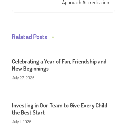
Approach Accreditation
Related Posts
Celebrating a Year of Fun, Friendship and
New Beginnings
July 27, 2026
Investing in Our Team to Give Every Child
the Best Start
July 1, 2026