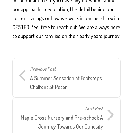
In the meantime, if you have any questions about
our approach to education, the detail behind our
current ratings or how we work in partnership with
OFSTED, feel free to reach out. We are always here
to support our families on their early years journey.
Previous Post
A Summer Sensation at Footsteps
Chalfont St Peter
Next Post
Maple Cross Nursery and Pre-school: A
Journey Towards Our Curiosity