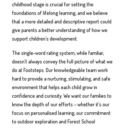
childhood stage is crucial for setting the
foundations of lifelong learning, and we believe
that a more detailed and descriptive report could
give parents a better understanding of how we
support children’s development.
The single-word rating system, while familiar,
doesn’t always convey the full picture of what we
do at Footsteps. Our knowledgeable team work
hard to provide a nurturing, stimulating, and safe
environment that helps each child grow in
confidence and curiosity. We want our families to
know the depth of our efforts – whether it’s our
focus on personalised learning, our commitment
to outdoor exploration and Forest School