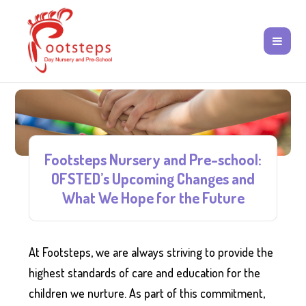
Footsteps Nursery and Pre-school:
OFSTED’s Upcoming Changes and
What We Hope for the Future
At Footsteps, we are always striving to provide the
highest standards of care and education for the
children we nurture. As part of this commitment,