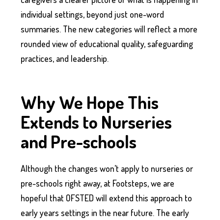
individual settings, beyond just one-word
summaries. The new categories will reflect a more
rounded view of educational quality, safeguarding
practices, and leadership.
Why We Hope This
Extends to Nurseries
and Pre-schools
Although the changes won’t apply to nurseries or
pre-schools right away, at Footsteps, we are
hopeful that OFSTED will extend this approach to
early years settings in the near future. The early