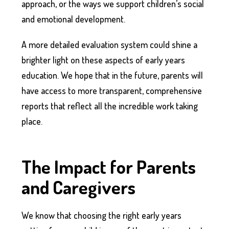
approach, or the ways we support children’s social
and emotional development.
A more detailed evaluation system could shine a
brighter light on these aspects of early years
education. We hope that in the future, parents will
have access to more transparent, comprehensive
reports that reflect all the incredible work taking
place.
The Impact for Parents
and Caregivers
We know that choosing the right early years