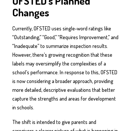
OFSTED’s Planned
Changes
Currently, OFSTED uses single-word ratings like
“Outstanding,” “Good,” “Requires Improvement,” and
“Inadequate” to summarize inspection results.
However, there’s growing recognition that these
labels may oversimplify the complexities of a
school’s performance. In response to this, OFSTED
is now considering a broader approach, providing
more detailed, descriptive evaluations that better
capture the strengths and areas for development
in schools.
The shift is intended to give parents and
caregivers a clearer picture of what is happening in