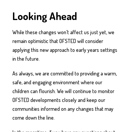
Looking Ahead
While these changes won’t affect us just yet, we
remain optimistic that OFSTED will consider
applying this new approach to early years settings
in the future.
As always, we are committed to providing a warm,
safe, and engaging environment where our
children can flourish. We will continue to monitor
OFSTED developments closely and keep our
communities informed on any changes that may
come down the line.