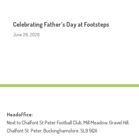
Celebrating Father’s Day at Footsteps
June 26, 2026
Headoffice:
Next to Chalfont St Peter Football Club, Mill Meadow, Gravel Hill,
Chalfont St. Peter, Buckinghamshire, SL9 9QX