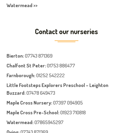
Watermead >>
Contact our nurseries
Bierton
:
07743 871369
Chalfont St Peter
:
01753 886477
Farnboroug
h
:
01252 542222
Little Footsteps Explorers Preschool – Leighton
Buzzard:
07478 649473
Maple Cross Nursery
:
07397 094905
Maple Cross Pre-School
:
01923 710818
Watermead:
07865945297
Oving:
07743 871369