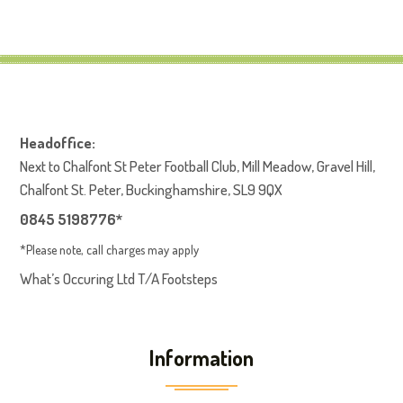
Headoffice:
Next to Chalfont St Peter Football Club, Mill Meadow, Gravel Hill,
Chalfont St. Peter, Buckinghamshire, SL9 9QX
0845 5198776*
*Please note, call charges may apply
What’s Occuring Ltd T/A Footsteps
Information