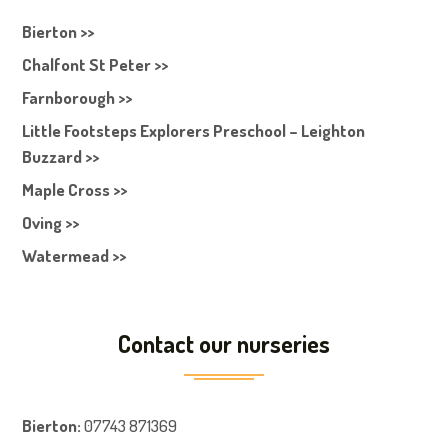
Bierton >>
Chalfont St Peter >>
Farnborough >>
Little Footsteps Explorers Preschool – Leighton
Buzzard >>
Maple Cross >>
Oving >>
Watermead >>
Contact our nurseries
Bierton
:
07743 871369