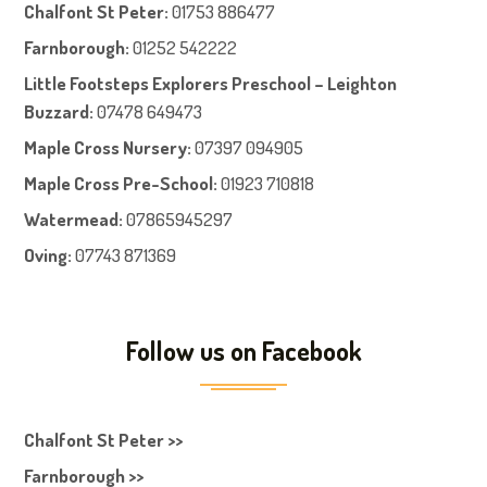
Chalfont St Peter
:
01753 886477
Farnboroug
h
:
01252 542222
Little Footsteps Explorers Preschool – Leighton
Buzzard:
07478 649473
Maple Cross Nursery
:
07397 094905
Maple Cross Pre-School
:
01923 710818
Watermead:
07865945297
Oving:
07743 871369
Follow us on Facebook
Chalfont St Peter >>
Farnborough >>