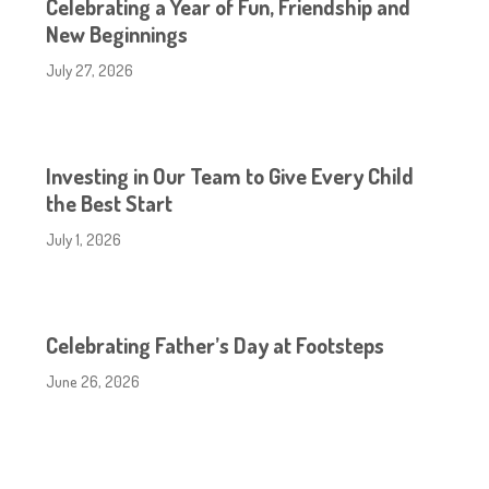
Celebrating a Year of Fun, Friendship and
New Beginnings
July 27, 2026
Investing in Our Team to Give Every Child
the Best Start
July 1, 2026
Celebrating Father’s Day at Footsteps
June 26, 2026