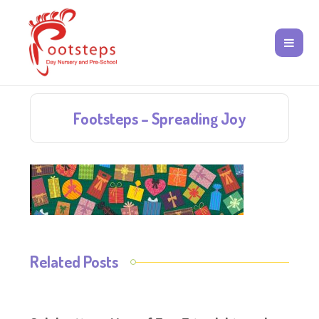
Footsteps – Spreading Joy
Related Posts