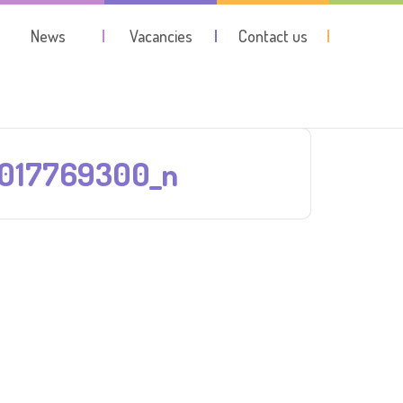
News
Vacancies
Contact us
7017769300_n