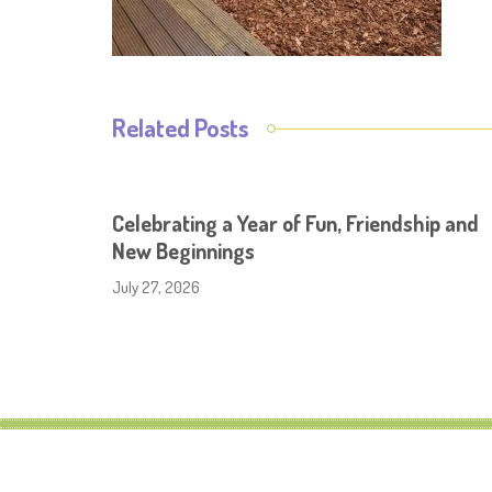
Related Posts
Celebrating a Year of Fun, Friendship and
New Beginnings
July 27, 2026