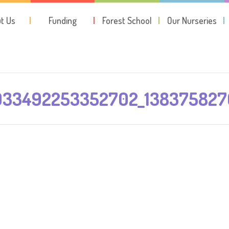
t Us
Funding
Forest School
Our Nurseries
933492253352702_13837582