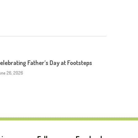
elebrating Father’s Day at Footsteps
une 26, 2026