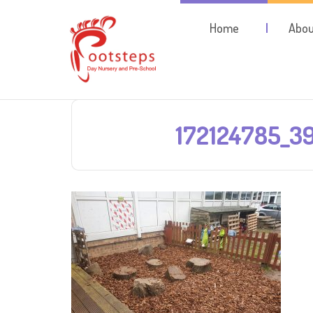
Home
Abou
172124785_3