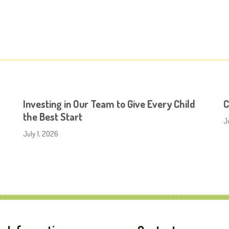
Investing in Our Team to Give Every Child
C
the Best Start
J
July 1, 2026