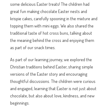
some delicious Easter treats! The children had
great fun making chocolate Easter nests and
krispie cakes, carefully spooning in the mixture and
topping them with mini eggs. We also shared the
traditional taste of hot cross buns, talking about
the meaning behind the cross and enjoying them
as part of our snack times.
As part of our learning journey, we explored the
Christian traditions behind Easter, sharing simple
versions of the Easter story and encouraging
thoughtful discussions. The children were curious
and engaged, learning that Easter is not just about
chocolate, but also about love, kindness, and new
beginnings.