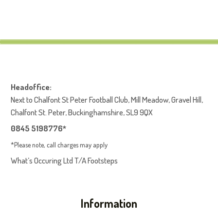
Headoffice:
Next to Chalfont St Peter Football Club, Mill Meadow, Gravel Hill,
Chalfont St. Peter, Buckinghamshire, SL9 9QX
0845 5198776*
*Please note, call charges may apply
What’s Occuring Ltd T/A Footsteps
Information