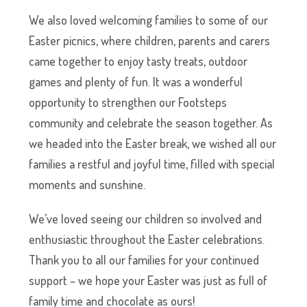
We also loved welcoming families to some of our
Easter picnics, where children, parents and carers
came together to enjoy tasty treats, outdoor
games and plenty of fun. It was a wonderful
opportunity to strengthen our Footsteps
community and celebrate the season together. As
we headed into the Easter break, we wished all our
families a restful and joyful time, filled with special
moments and sunshine.
We’ve loved seeing our children so involved and
enthusiastic throughout the Easter celebrations.
Thank you to all our families for your continued
support – we hope your Easter was just as full of
family time and chocolate as ours!