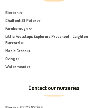
Bierton >>
Chalfont St Peter >>
Farnborough >>
Little Footsteps Explorers Preschool – Leighton
Buzzard >>
Maple Cross >>
Oving >>
Watermead >>
Contact our nurseries
Bierton
:
07743 871369