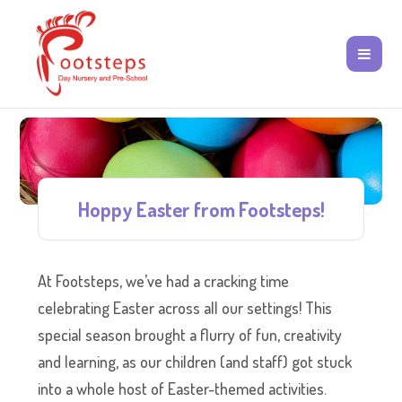
Hoppy Easter from Footsteps!
At Footsteps, we’ve had a cracking time
celebrating Easter across all our settings! This
special season brought a flurry of fun, creativity
and learning, as our children (and staff) got stuck
into a whole host of Easter-themed activities.