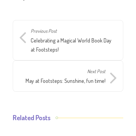
Previous Post
Celebrating a Magical World Book Day
at Footsteps!
Next Post
May at Footsteps: Sunshine, fun time!
Related Posts