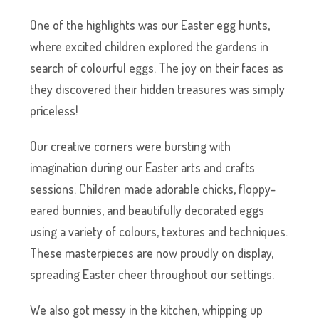
One of the highlights was our Easter egg hunts,
where excited children explored the gardens in
search of colourful eggs. The joy on their faces as
they discovered their hidden treasures was simply
priceless!
Our creative corners were bursting with
imagination during our Easter arts and crafts
sessions. Children made adorable chicks, floppy-
eared bunnies, and beautifully decorated eggs
using a variety of colours, textures and techniques.
These masterpieces are now proudly on display,
spreading Easter cheer throughout our settings.
We also got messy in the kitchen, whipping up