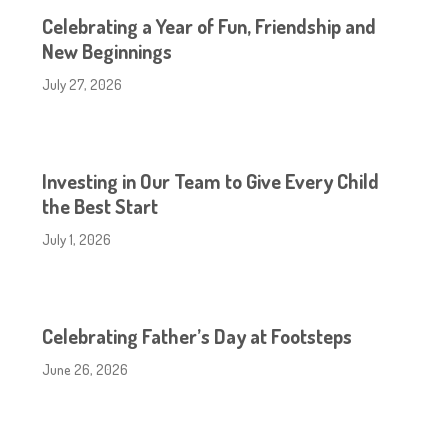
Celebrating a Year of Fun, Friendship and
New Beginnings
July 27, 2026
Investing in Our Team to Give Every Child
the Best Start
July 1, 2026
Celebrating Father’s Day at Footsteps
June 26, 2026