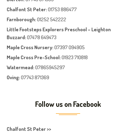
Chalfont St Peter
:
01753 886477
Farnboroug
h
:
01252 542222
Little Footsteps Explorers Preschool – Leighton
Buzzard:
07478 649473
Maple Cross Nursery
:
07397 094905
Maple Cross Pre-School
:
01923 710818
Watermead:
07865945297
Oving:
07743 871369
Follow us on Facebook
Chalfont St Peter >>