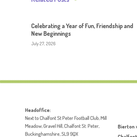
Celebrating a Year of Fun, Friendship and
New Beginnings
July 27, 2026
Headoffice:
Next to Chalfont St Peter Football Club, Mill
Meadow, Gravel Hill, Chalfont St. Peter,
Bierton 
Buckinghamshire, SL9 9QX
Chalfont