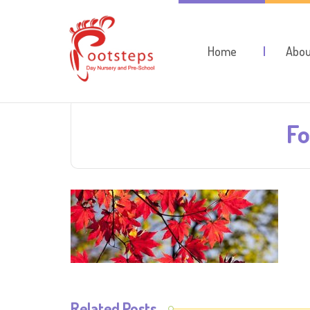
Home
Abou
Fo
Related Posts