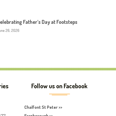
elebrating Father’s Day at Footsteps
une 26, 2026
ries
Follow us on Facebook
Chalfont St Peter >>
477
Farnborough >>