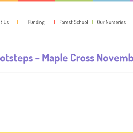
t Us
Funding
Forest School
Our Nurseries
otsteps – Maple Cross Novem