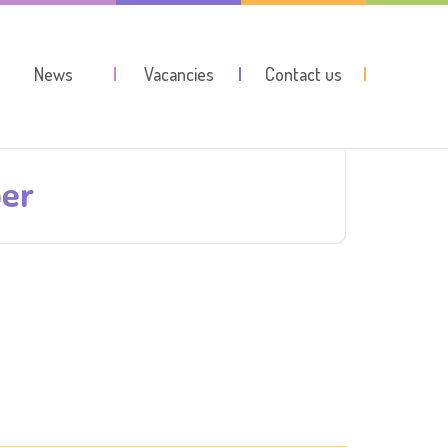
News
Vacancies
Contact us
ber