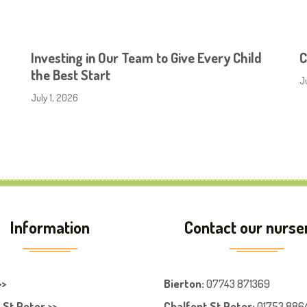
Investing in Our Team to Give Every Child
C
the Best Start
J
July 1, 2026
Information
Contact our nurse
>>
Bierton
:
07743 871369
 St Peter >>
Chalfont St Peter
:
01753 886