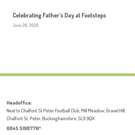
Celebrating Father’s Day at Footsteps
June 26, 2026
Headoffice:
Next to Chalfont St Peter Football Club, Mill Meadow, Gravel Hill,
Chalfont St. Peter, Buckinghamshire, SL9 9QX
0845 5198776*