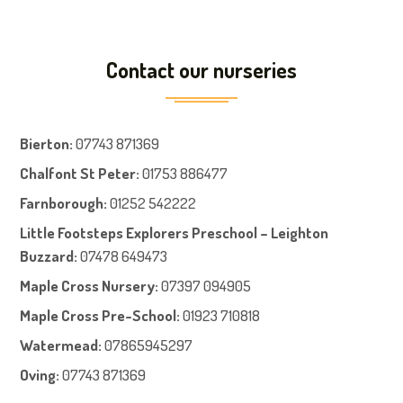
Contact our nurseries
Bierton
:
07743 871369
Chalfont St Peter
:
01753 886477
Farnboroug
h
:
01252 542222
Little Footsteps Explorers Preschool – Leighton
Buzzard:
07478 649473
Maple Cross Nursery
:
07397 094905
Maple Cross Pre-School
:
01923 710818
Watermead:
07865945297
Oving:
07743 871369