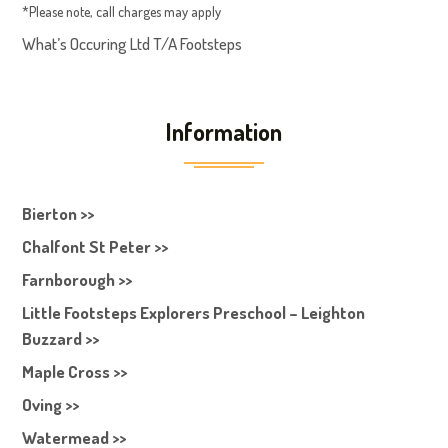
*Please note, call charges may apply
What’s Occuring Ltd T/A Footsteps
Information
Bierton >>
Chalfont St Peter >>
Farnborough >>
Little Footsteps Explorers Preschool – Leighton
Buzzard >>
Maple Cross >>
Oving >>
Watermead >>