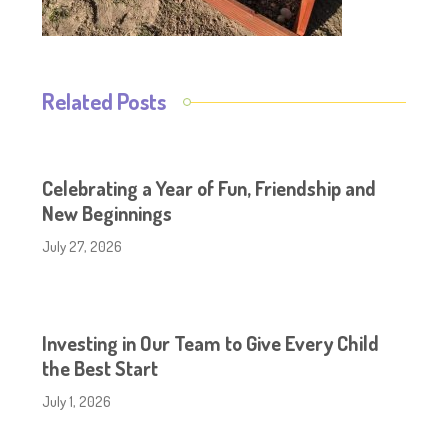
Related Posts
Celebrating a Year of Fun, Friendship and
New Beginnings
July 27, 2026
Investing in Our Team to Give Every Child
the Best Start
July 1, 2026