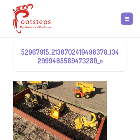
52967915_2138702419498370_134
2999465589473280_n