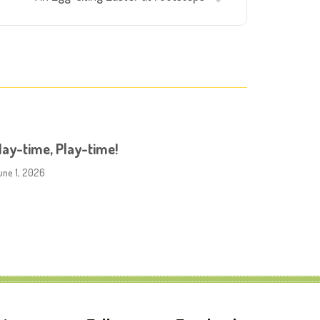
ay-time, Play-time!
une 1, 2026