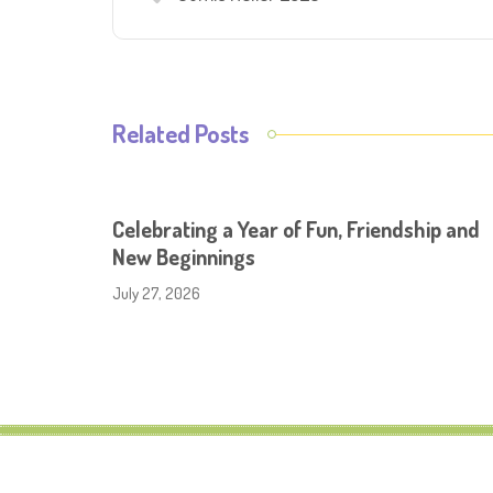
Related Posts
Celebrating a Year of Fun, Friendship and
New Beginnings
July 27, 2026