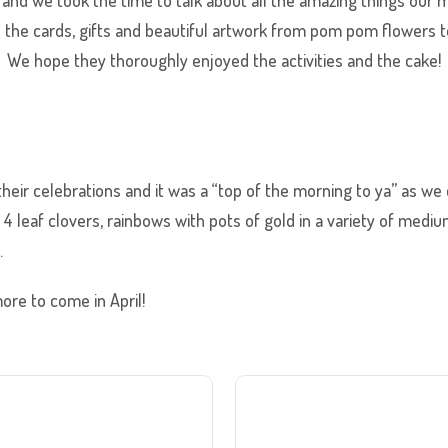
d the cards, gifts and beautiful artwork from pom pom flowers t
. We hope they thoroughly enjoyed the activities and the cake!
heir celebrations and it was a “top of the morning to ya” as we ce
 leaf clovers, rainbows with pots of gold in a variety of mediu
.
re to come in April!