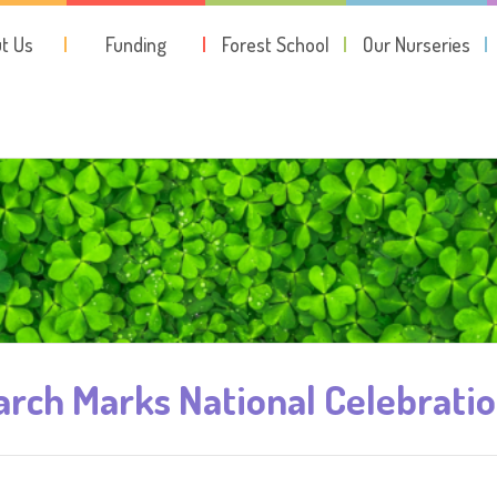
t Us
Funding
Forest School
Our Nurseries
rch Marks National Celebrati