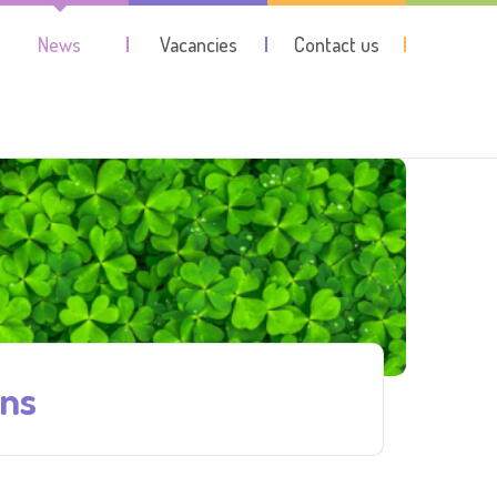
News
Vacancies
Contact us
ons