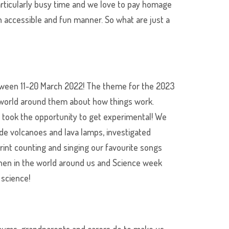
rticularly busy time and we love to pay homage
n accessible and fun manner. So what are just a
etween 11-20 March 2022! The theme for the 2023
e world around them about how things work.
s took the opportunity to get experimental! We
de volcanoes and lava lamps, investigated
rint counting and singing our favourite songs
when in the world around us and Science week
 science!
r mums, grandparents and carers do to make us