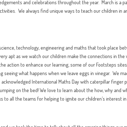
edgements and celebrations throughout the year. March is a pa
ctivities. We always find unique ways to teach our children in a
f science, technology, engineering and maths that took place b
 very apt as we watch our children make the connections in th
 the action to enhance our learning, some of our Footsteps site
ing seeing what happens when we leave eggs in vinegar. We ma
 acknowledged International Maths Day with caterpillar finger p
 jumping on the bed! We love to learn about the how, why and 
to all the teams for helping to ignite our children’s interest in
s and we took the time to talk about all the amazing things ou