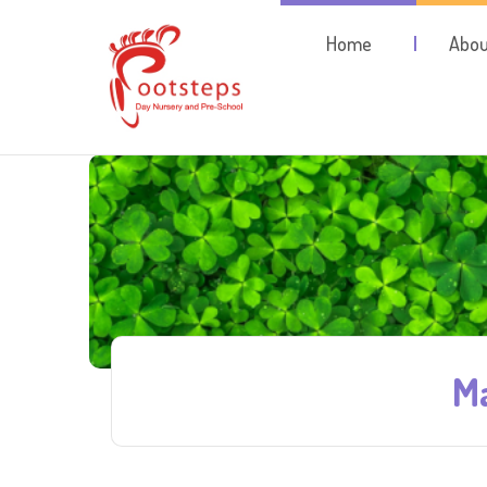
Home
Abou
Ma