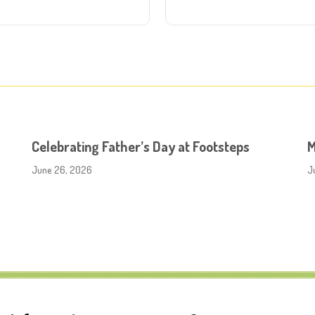
Celebrating Father’s Day at Footsteps
M
June 26, 2026
J