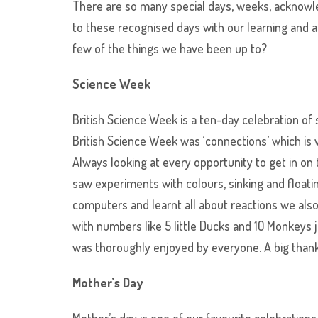
There are so many special days, weeks, acknowl
to these recognised days with our learning and a
few of the things we have been up to?
Science Week
British Science Week is a ten-day celebration o
British Science Week was ‘connections’ which is
Always looking at every opportunity to get in on
saw experiments with colours, sinking and float
computers and learnt all about reactions we also
with numbers like 5 little Ducks and 10 Monkeys
was thoroughly enjoyed by everyone. A big thanks 
Mother’s Day
Mother’s day is one of our favourite celebration