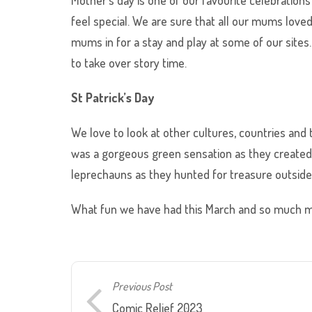
feel special. We are sure that all our mums love
mums in for a stay and play at some of our sites
to take over story time.
St Patrick’s Day
We love to look at other cultures, countries and t
was a gorgeous green sensation as they created 4
leprechauns as they hunted for treasure outside
What fun we have had this March and so much mo
Previous Post
Comic Relief 2023