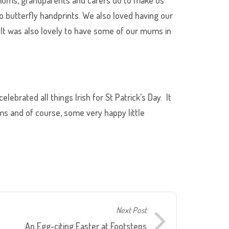
o butterfly handprints. We also loved having our
 It was also lovely to have some of our mums in
lebrated all things Irish for St Patrick’s Day. It
ms and of course, some very happy little
Next Post
An Egg-citing Easter at Footsteps