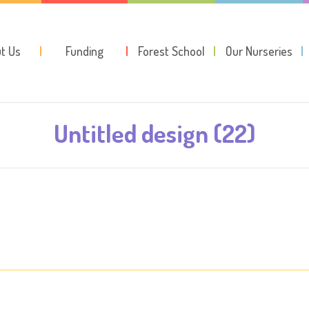
t Us
Funding
Forest School
Our Nurseries
Untitled design (22)