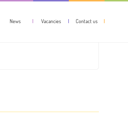
News
Vacancies
Contact us