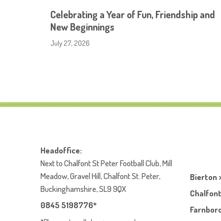
Celebrating a Year of Fun, Friendship and
New Beginnings
July 27, 2026
Headoffice:
Next to Chalfont St Peter Football Club, Mill
Meadow, Gravel Hill, Chalfont St. Peter,
Bierton 
Buckinghamshire, SL9 9QX
Chalfont
0845 5198776*
Farnboro