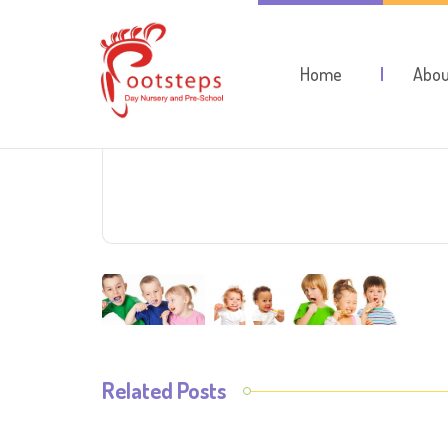
Home
Abou
Related Posts