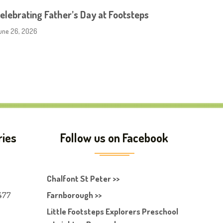
elebrating Father’s Day at Footsteps
une 26, 2026
ries
Follow us on Facebook
Chalfont St Peter >>
477
Farnborough >>
Little Footsteps Explorers Preschool