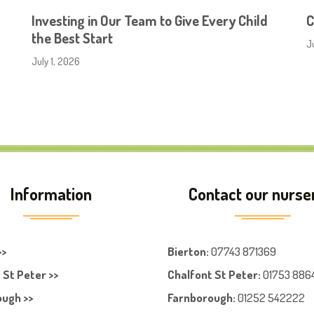
Investing in Our Team to Give Every Child
C
the Best Start
J
July 1, 2026
Information
Contact our nurse
>>
Bierton
:
07743 871369
 St Peter >>
Chalfont St Peter
:
01753 886
ugh >>
Farnboroug
h
:
01252 542222