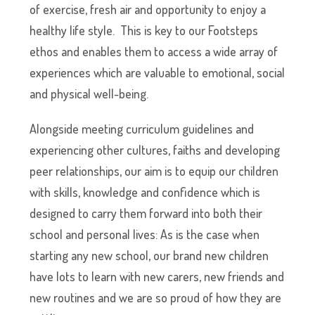
of exercise, fresh air and opportunity to enjoy a
healthy life style. This is key to our Footsteps
ethos and enables them to access a wide array of
experiences which are valuable to emotional, social
and physical well-being.
Alongside meeting curriculum guidelines and
experiencing other cultures, faiths and developing
peer relationships, our aim is to equip our children
with skills, knowledge and confidence which is
designed to carry them forward into both their
school and personal lives: As is the case when
starting any new school, our brand new children
have lots to learn with new carers, new friends and
new routines and we are so proud of how they are