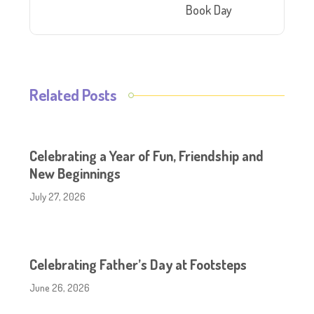
Book Day
Related Posts
Celebrating a Year of Fun, Friendship and
New Beginnings
July 27, 2026
Celebrating Father’s Day at Footsteps
June 26, 2026