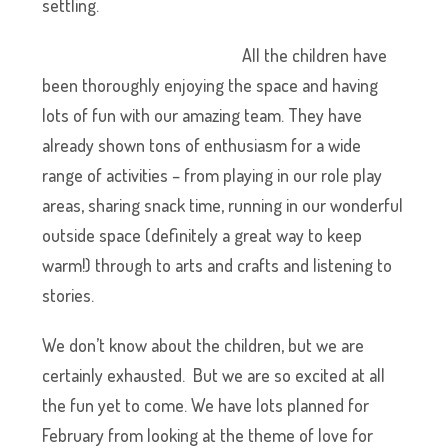
settling.
All the children have
been thoroughly enjoying the space and having
lots of fun with our amazing team. They have
already shown tons of enthusiasm for a wide
range of activities – from playing in our role play
areas, sharing snack time, running in our wonderful
outside space (definitely a great way to keep
warm!) through to arts and crafts and listening to
stories.
We don’t know about the children, but we are
certainly exhausted. But we are so excited at all
the fun yet to come. We have lots planned for
February from looking at the theme of love for