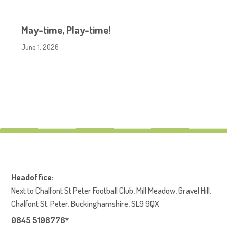
May-time, Play-time!
June 1, 2026
Headoffice:
Next to Chalfont St Peter Football Club, Mill Meadow, Gravel Hill,
Chalfont St. Peter, Buckinghamshire, SL9 9QX
0845 5198776*