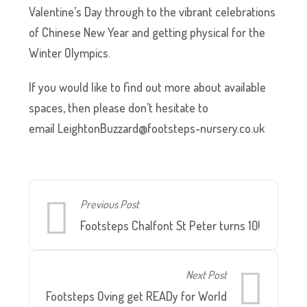
Valentine’s Day through to the vibrant celebrations
of Chinese New Year and getting physical for the
Winter Olympics.
If you would like to find out more about available
spaces, then please don’t hesitate to
email
LeightonBuzzard@footsteps-nursery.co.uk
Previous Post
Footsteps Chalfont St Peter turns 10!
Next Post
Footsteps Oving get READy for World