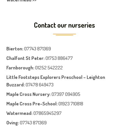
Contact our nurseries
Bierton
:
07743 871369
Chalfont St Peter
:
01753 886477
Farnboroug
h
:
01252 542222
Little Footsteps Explorers Preschool – Leighton
Buzzard:
07478 649473
Maple Cross Nursery
:
07397 094905
Maple Cross Pre-School
:
01923 710818
Watermead:
07865945297
Oving:
07743 871369