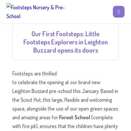
Our First Footsteps: Little
Footsteps Explorers in Leighton
Buzzard opens its doors
Footsteps are thrilled
to celebrate the opening at our brand new
Leighton Buzzard pre-school this January. Based in
the Scout Hut, this large, flexible and welcoming
space, alongside the use of our open green spaces
and amazing areas for
Forest School
(complete
with fire pit), ensures that the children have plenty