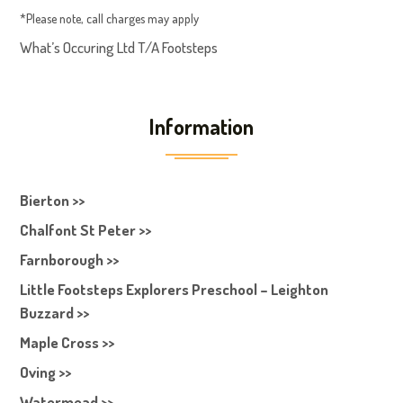
*Please note, call charges may apply
What’s Occuring Ltd T/A Footsteps
Information
Bierton >>
Chalfont St Peter >>
Farnborough >>
Little Footsteps Explorers Preschool – Leighton
Buzzard >>
Maple Cross >>
Oving >>
Watermead >>