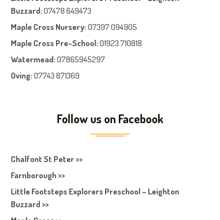
Buzzard:
07478 649473
Maple Cross Nursery
:
07397 094905
Maple Cross Pre-School
:
01923 710818
Watermead:
07865945297
Oving:
07743 871369
Follow us on Facebook
Chalfont St Peter >>
Farnborough >>
Little Footsteps Explorers Preschool – Leighton
Buzzard >>