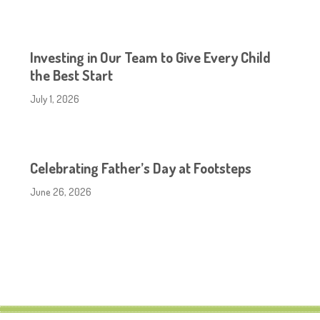
Investing in Our Team to Give Every Child
the Best Start
July 1, 2026
Celebrating Father’s Day at Footsteps
June 26, 2026