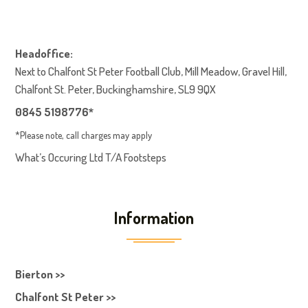
Headoffice:
Next to Chalfont St Peter Football Club, Mill Meadow, Gravel Hill,
Chalfont St. Peter, Buckinghamshire, SL9 9QX
0845 5198776*
*Please note, call charges may apply
What’s Occuring Ltd T/A Footsteps
Information
Bierton >>
Chalfont St Peter >>