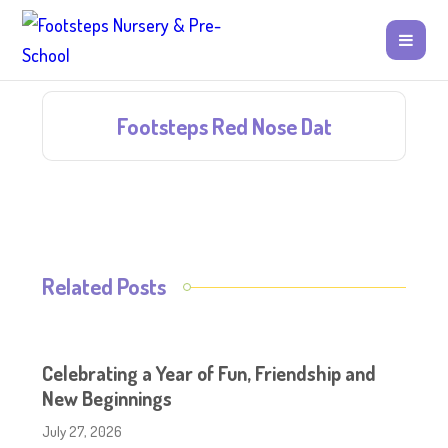
Footsteps Red Nose Dat
Related Posts
Celebrating a Year of Fun, Friendship and
New Beginnings
July 27, 2026