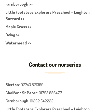
Farnborough >>
Little Footsteps Explorers Preschool – Leighton
Buzzard >>
Maple Cross >>
Oving >>
Watermead >>
Contact our nurseries
Bierton
:
07743 871369
Chalfont St Peter
:
01753 886477
Farnboroug
h
:
01252 542222
Little Footsteps Explorers Preschool – Leighton